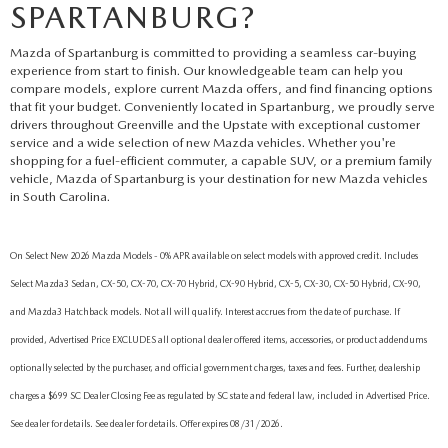
SPARTANBURG?
Mazda of Spartanburg is committed to providing a seamless car-buying
experience from start to finish. Our knowledgeable team can help you
compare models, explore current Mazda offers, and find financing options
that fit your budget. Conveniently located in Spartanburg, we proudly serve
drivers throughout Greenville and the Upstate with exceptional customer
service and a wide selection of new Mazda vehicles. Whether you're
shopping for a fuel-efficient commuter, a capable SUV, or a premium family
vehicle, Mazda of Spartanburg is your destination for new Mazda vehicles
in South Carolina.
On Select New 2026 Mazda Models - 0% APR available on select models with approved credit. Includes
Select Mazda3 Sedan, CX-50, CX-70, CX-70 Hybrid, CX-90 Hybrid, CX-5, CX-30, CX-50 Hybrid, CX-90,
and Mazda3 Hatchback models. Not all will qualify. Interest accrues from the date of purchase. If
provided, Advertised Price EXCLUDES all optional dealer offered items, accessories, or product addendums
optionally selected by the purchaser, and official government charges, taxes and fees. Further, dealership
charges a $699 SC Dealer Closing Fee as regulated by SC state and federal law, included in Advertised Price.
See dealer for details. See dealer for details. Offer expires 08/31/2026.