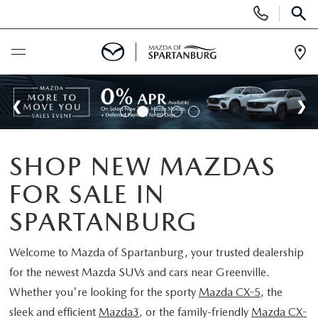
Display
Phone
SEAR
Numbers
Op
Dir
BUY ONLINE
SCHEDULE SERVICE
SHOP NEW MAZDAS
NEW
FOR SALE IN
SHOP NEW
USED
SPARTANBURG
SCHEDULE TEST DRIVE
USED CARS FOR SALE
Welcome to
Mazda of Spartanburg
, your trusted dealership
SPECIALS
for the newest Mazda SUVs and cars near Greenville.
LIFETIME WARRANTY
CERTIFIED PREOWNED
Whether you're looking for the sporty
Mazda CX-5
, the
NEW SPECIALS
BUY/SELL OR TRADE
sleek and efficient
Mazda3
, or the family-friendly
Mazda CX-