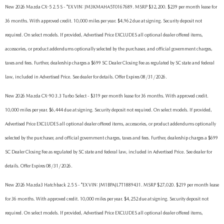
New 2026 Mazda CX-5 2.5 S - *EX VIN: JM3KMAHA5T0167689. MSRP $32,200. $239 per month lease for
36 months. With approved credit. 10,000 miles per year. $4,962 due at signing. Security deposit not
required. On select models. If provided, Advertised Price EXCLUDES all optional dealer offered items,
accessories, or product addendums optionally selected by the purchaser, and official government charges,
taxes and fees. Further, dealership charges a $699 SC Dealer Closing Fee as regulated by SC state and federal
law, included in Advertised Price. See dealer for details. Offer Expires 08/31/2026.
New 2026 Mazda CX-90 3.3 Turbo Select - $319 per month lease for 36 months. With approved credit.
10,000 miles per year. $6,444 due at signing. Security deposit not required. On select models. If provided,
Advertised Price EXCLUDES all optional dealer offered items, accessories, or product addendums optionally
selected by the purchaser, and official government charges, taxes and fees. Further, dealership charges a $699
SC Dealer Closing Fee as regulated by SC state and federal law, included in Advertised Price. See dealer for
details. Offer Expires 08/31/2026.
New 2026 Mazda3 Hatchback 2.5 S - *EX VIN: JM1BPAJL7T1889431. MSRP $27,020. $219 per month lease
for 36 months. With approved credit. 10,000 miles per year. $4,252 due at signing. Security deposit not
required. On select models. If provided, Advertised Price EXCLUDES all optional dealer offered items,