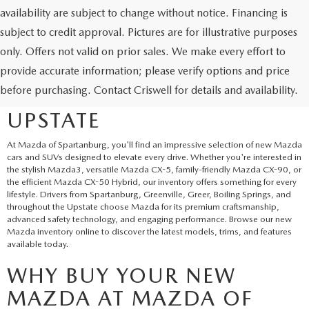
availability are subject to change without notice. Financing is
subject to credit approval. Pictures are for illustrative purposes
only. Offers not valid on prior sales. We make every effort to
EXPLORE NEW MAZDA
provide accurate information; please verify options and price
before purchasing. Contact Criswell for details and availability.
SUVS AND CARS IN THE
UPSTATE
At Mazda of Spartanburg, you'll find an impressive selection of new Mazda
cars and SUVs designed to elevate every drive. Whether you're interested in
the stylish Mazda3, versatile Mazda CX-5, family-friendly Mazda CX-90, or
the efficient Mazda CX-50 Hybrid, our inventory offers something for every
lifestyle. Drivers from Spartanburg, Greenville, Greer, Boiling Springs, and
throughout the Upstate choose Mazda for its premium craftsmanship,
advanced safety technology, and engaging performance. Browse our new
Mazda inventory online to discover the latest models, trims, and features
available today.
WHY BUY YOUR NEW
MAZDA AT MAZDA OF