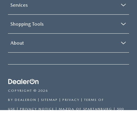
Services
Shopping Tools
About
COPYRIGHT © 2026
BY
DEALERON
|
SITEMAP
|
PRIVACY
|
TERMS OF
USE
|
PRIVACY NOTICE
| MAZDA OF SPARTANBURG
|
500
E DANIEL MORGAN AVE,
SPARTANBURG,
SC
29302
| SALES:
864-564-5000