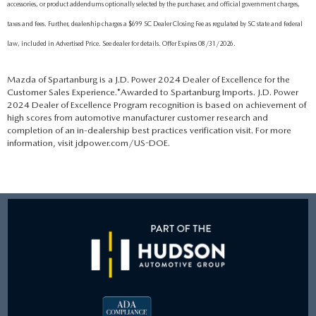
accessories, or product addendums optionally selected by the purchaser, and official government charges,
taxes and fees. Further, dealership charges a $699 SC Dealer Closing Fee as regulated by SC state and federal
law, included in Advertised Price. See dealer for details. Offer Expires 08/31/2026.
Mazda of Spartanburg is a J.D. Power 2024 Dealer of Excellence for the
Customer Sales Experience.*Awarded to Spartanburg Imports. J.D. Power
2024 Dealer of Excellence Program recognition is based on achievement of
high scores from automotive manufacturer customer research and
completion of an in-dealership best practices verification visit. For more
information, visit jdpower.com/US-DOE.