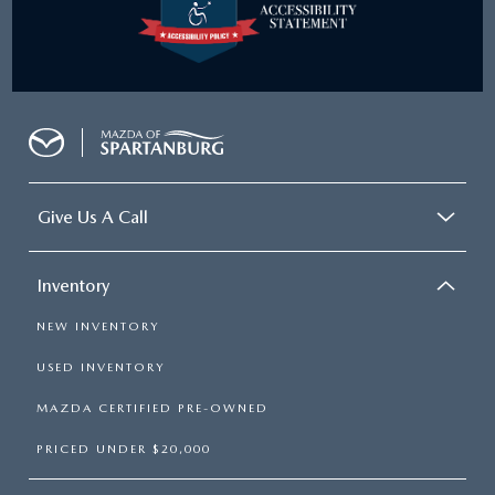
Give Us A Call
Inventory
NEW INVENTORY
USED INVENTORY
MAZDA CERTIFIED PRE-OWNED
PRICED UNDER $20,000