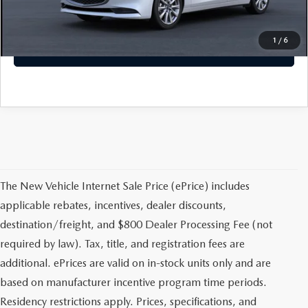
CLICK TO CALL
1
/
6
GET TODAYS PRICE
The New Vehicle Internet Sale Price (ePrice) includes
applicable rebates, incentives, dealer discounts,
destination/freight, and $800 Dealer Processing Fee (not
required by law). Tax, title, and registration fees are
additional. ePrices are valid on in-stock units only and are
based on manufacturer incentive program time periods.
Residency restrictions apply. Prices, specifications, and