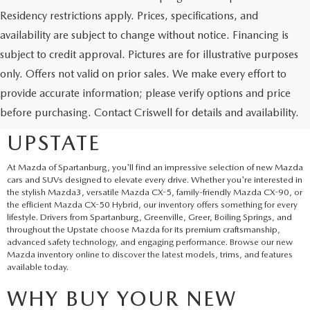
Residency restrictions apply. Prices, specifications, and
availability are subject to change without notice. Financing is
subject to credit approval. Pictures are for illustrative purposes
only. Offers not valid on prior sales. We make every effort to
EXPLORE NEW MAZDA
provide accurate information; please verify options and price
before purchasing. Contact Criswell for details and availability.
SUVS AND CARS IN THE
UPSTATE
At Mazda of Spartanburg, you'll find an impressive selection of new Mazda
cars and SUVs designed to elevate every drive. Whether you're interested in
the stylish Mazda3, versatile Mazda CX-5, family-friendly Mazda CX-90, or
the efficient Mazda CX-50 Hybrid, our inventory offers something for every
lifestyle. Drivers from Spartanburg, Greenville, Greer, Boiling Springs, and
throughout the Upstate choose Mazda for its premium craftsmanship,
advanced safety technology, and engaging performance. Browse our new
Mazda inventory online to discover the latest models, trims, and features
available today.
WHY BUY YOUR NEW