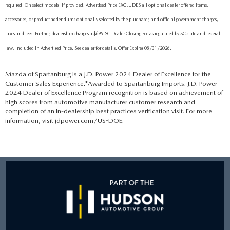
required. On select models. If provided, Advertised Price EXCLUDES all optional dealer offered items,
accessories, or product addendums optionally selected by the purchaser, and official government charges,
taxes and fees. Further, dealership charges a $699 SC Dealer Closing Fee as regulated by SC state and federal
law, included in Advertised Price. See dealer for details. Offer Expires 08/31/2026.
Mazda of Spartanburg is a J.D. Power 2024 Dealer of Excellence for the
Customer Sales Experience.*Awarded to Spartanburg Imports. J.D. Power
2024 Dealer of Excellence Program recognition is based on achievement of
high scores from automotive manufacturer customer research and
completion of an in-dealership best practices verification visit. For more
information, visit jdpower.com/US-DOE.