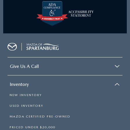
Give Us A Call
Inventory
NEW INVENTORY
USED INVENTORY
MAZDA CERTIFIED PRE-OWNED
PRICED UNDER $20,000