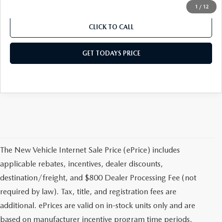
1
/
12
CLICK TO CALL
GET TODAYS PRICE
The New Vehicle Internet Sale Price (ePrice) includes
applicable rebates, incentives, dealer discounts,
destination/freight, and $800 Dealer Processing Fee (not
required by law). Tax, title, and registration fees are
additional. ePrices are valid on in-stock units only and are
based on manufacturer incentive program time periods.