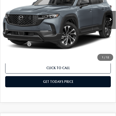
VIN:
7MMVAAEWXTN180584
Stock:
TN180584
Model:
50H PP XA
LESS
Ext.
Int.
In Stock
MSRP
$43,380
Dealer Discount
$434
Dealer Closing Fee:
+$699
Internet Price:
$43,645
Mazda Offers:
-$1,500
Sale Price
$42,145
1
/
12
CLICK TO CALL
GET TODAYS PRICE