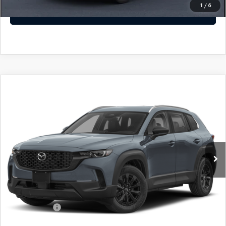
1
/
6
GET TODAYS PRICE
COMPARE VEHICLE
2026
MAZDA CX-50 HYBRID
$36,557
$1,372
PREFERRED AWD
SALE PRICE
SAVINGS
Special Offer
Price Drop
VIN:
7MMVAABW9TN184713
Stock:
TN184713
Model:
50H PF XA
LESS
Ext.
Int.
In Stock
MSRP
$37,230
Dealer Discount
$372
Dealer Closing Fee:
+$699
Internet Price:
$37,557
Mazda Offers:
-$1,000
Sale Price
$36,557