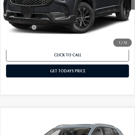
Dealer Discount
$403
Dealer Closing Fee:
+$699
Internet Price:
$40,556
Mazda Offers:
-$1,500
Sale Price
$39,056
1
/
12
CLICK TO CALL
GET TODAYS PRICE
COMPARE VEHICLE
2026
MAZDA CX-50 HYBRID
PREMIUM
$42,145
$1,934
PLUS AWD
SALE PRICE
SAVINGS
Special Offer
Price Drop