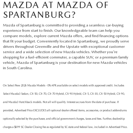
MAZDA AT MAZDA OF
SPARTANBURG?
Mazda of Spartanburg is committed to providing a seamless car-buying
experience from start to finish. Our knowledgeable team can help you
compare models, explore current Mazda offers, and find financing options
that fit your budget. Conveniently located in Spartanburg, we proudly serve
drivers throughout Greenville and the Upstate with exceptional customer
service and a wide selection of new Mazda vehicles. Whether you're
shopping for a fuel-efficient commuter, a capable SUV, or a premium family
vehicle, Mazda of Spartanburg is your destination for new Mazda vehicles
in South Carolina.
On Select New 2026 Mazda Models - 0% APR available on select models with approved credit. Includes
Select Mazda3 Sedan, CX-50, CX-70, CX-70 Hybrid, CX-90 Hybrid, CX-5, CX-30, CX-50 Hybrid, CX-90,
and Mazda3 Hatchback models. Not all will qualify. Interest accrues from the date of purchase. If
provided, Advertised Price EXCLUDES all optional dealer offered items, accessories, or product addendums
optionally selected by the purchaser, and official government charges, taxes and fees. Further, dealership
charges a $699 SC Dealer Closing Fee as regulated by SC state and federal law, included in Advertised Price.