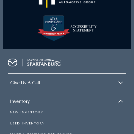
Give Us A Call
Inventory
NEW INVENTORY
USED INVENTORY