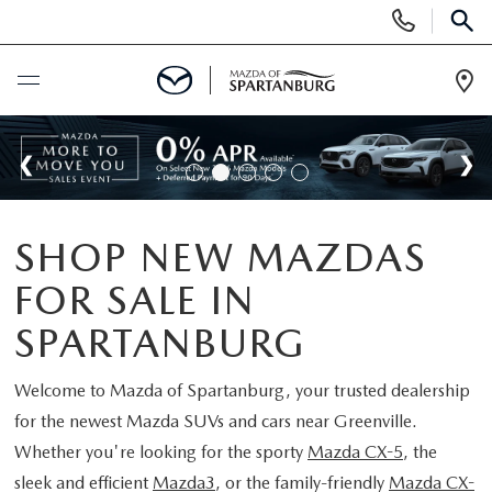
Display
Phone
SEAR
Numbers
Op
Dir
BUY ONLINE
SCHEDULE SERVICE
SHOP NEW MAZDAS
NEW
FOR SALE IN
SHOP NEW
USED
SPARTANBURG
SCHEDULE TEST DRIVE
USED CARS FOR SALE
Welcome to
Mazda of Spartanburg
, your trusted dealership
SPECIALS
for the newest Mazda SUVs and cars near Greenville.
LIFETIME WARRANTY
CERTIFIED PREOWNED
Whether you're looking for the sporty
Mazda CX-5
, the
NEW SPECIALS
BUY/SELL OR TRADE
sleek and efficient
Mazda3
, or the family-friendly
Mazda CX-