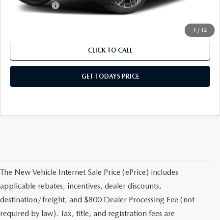
Mazda Offers:
-$5,000
Sale Price
$41,368
1
/
12
CLICK TO CALL
GET TODAYS PRICE
The New Vehicle Internet Sale Price (ePrice) includes
applicable rebates, incentives, dealer discounts,
destination/freight, and $800 Dealer Processing Fee (not
required by law). Tax, title, and registration fees are