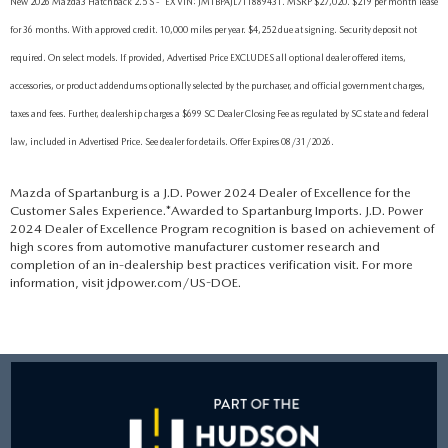
New 2026 Mazda3 Hatchback 2.5 S - *EX VIN: JM1BPAJL7T1889431. MSRP $27,020. $219 per month lease
for 36 months. With approved credit. 10,000 miles per year. $4,252 due at signing. Security deposit not
required. On select models. If provided, Advertised Price EXCLUDES all optional dealer offered items,
accessories, or product addendums optionally selected by the purchaser, and official government charges,
taxes and fees. Further, dealership charges a $699 SC Dealer Closing Fee as regulated by SC state and federal
law, included in Advertised Price. See dealer for details. Offer Expires 08/31/2026.
Mazda of Spartanburg is a J.D. Power 2024 Dealer of Excellence for the
Customer Sales Experience.*Awarded to Spartanburg Imports. J.D. Power
2024 Dealer of Excellence Program recognition is based on achievement of
high scores from automotive manufacturer customer research and
completion of an in-dealership best practices verification visit. For more
information, visit jdpower.com/US-DOE.