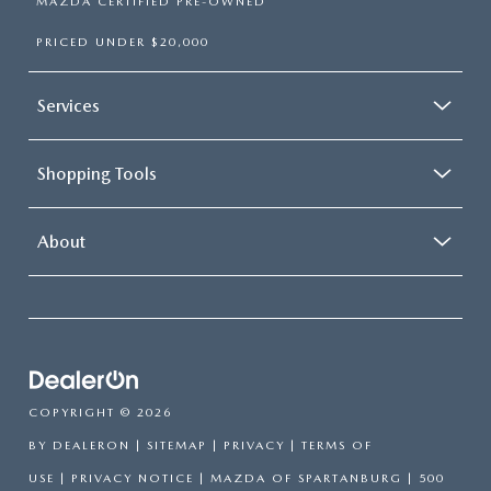
MAZDA CERTIFIED PRE-OWNED
PRICED UNDER $20,000
Services
Shopping Tools
About
COPYRIGHT © 2026
BY
DEALERON
|
SITEMAP
|
PRIVACY
|
TERMS OF
USE
|
PRIVACY NOTICE
| MAZDA OF SPARTANBURG
|
500