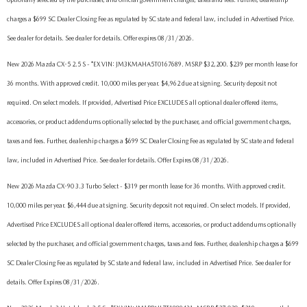
charges a $699 SC Dealer Closing Fee as regulated by SC state and federal law, included in Advertised Price.
See dealer for details. See dealer for details. Offer expires 08/31/2026.
New 2026 Mazda CX-5 2.5 S - *EX VIN: JM3KMAHA5T0167689. MSRP $32,200. $239 per month lease for
36 months. With approved credit. 10,000 miles per year. $4,962 due at signing. Security deposit not
required. On select models. If provided, Advertised Price EXCLUDES all optional dealer offered items,
accessories, or product addendums optionally selected by the purchaser, and official government charges,
taxes and fees. Further, dealership charges a $699 SC Dealer Closing Fee as regulated by SC state and federal
law, included in Advertised Price. See dealer for details. Offer Expires 08/31/2026.
New 2026 Mazda CX-90 3.3 Turbo Select - $319 per month lease for 36 months. With approved credit.
10,000 miles per year. $6,444 due at signing. Security deposit not required. On select models. If provided,
Advertised Price EXCLUDES all optional dealer offered items, accessories, or product addendums optionally
selected by the purchaser, and official government charges, taxes and fees. Further, dealership charges a $699
SC Dealer Closing Fee as regulated by SC state and federal law, included in Advertised Price. See dealer for
details. Offer Expires 08/31/2026.