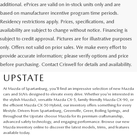
additional. ePrices are valid on in-stock units only and are
based on manufacturer incentive program time periods.
Residency restrictions apply. Prices, specifications, and
availability are subject to change without notice. Financing is
subject to credit approval. Pictures are for illustrative purposes
only. Offers not valid on prior sales. We make every effort to
EXPLORE NEW MAZDA
provide accurate information; please verify options and price
before purchasing. Contact Criswell for details and availability.
SUVS AND CARS IN THE
UPSTATE
At Mazda of Spartanburg, you'll find an impressive selection of new Mazda
cars and SUVs designed to elevate every drive. Whether you're interested in
the stylish Mazda3, versatile Mazda CX-5, family-friendly Mazda CX-90, or
the efficient Mazda CX-50 Hybrid, our inventory offers something for every
lifestyle. Drivers from Spartanburg, Greenville, Greer, Boiling Springs, and
throughout the Upstate choose Mazda for its premium craftsmanship,
advanced safety technology, and engaging performance. Browse our new
Mazda inventory online to discover the latest models, trims, and features
available today.