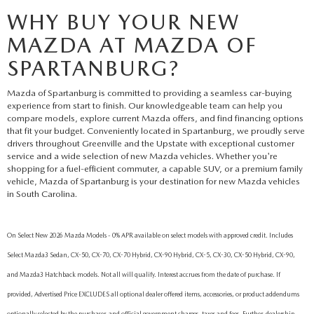
WHY BUY YOUR NEW
MAZDA AT MAZDA OF
SPARTANBURG?
Mazda of Spartanburg is committed to providing a seamless car-buying
experience from start to finish. Our knowledgeable team can help you
compare models, explore current Mazda offers, and find financing options
that fit your budget. Conveniently located in Spartanburg, we proudly serve
drivers throughout Greenville and the Upstate with exceptional customer
service and a wide selection of new Mazda vehicles. Whether you're
shopping for a fuel-efficient commuter, a capable SUV, or a premium family
vehicle, Mazda of Spartanburg is your destination for new Mazda vehicles
in South Carolina.
On Select New 2026 Mazda Models - 0% APR available on select models with approved credit. Includes
Select Mazda3 Sedan, CX-50, CX-70, CX-70 Hybrid, CX-90 Hybrid, CX-5, CX-30, CX-50 Hybrid, CX-90,
and Mazda3 Hatchback models. Not all will qualify. Interest accrues from the date of purchase. If
provided, Advertised Price EXCLUDES all optional dealer offered items, accessories, or product addendums
optionally selected by the purchaser, and official government charges, taxes and fees. Further, dealership