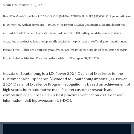
details. Offer Expires 08/31/2026.
New 2026 Mazda3 Hatchback 2.5 S - *EX VIN: JM1BPAJL7T1889431. MSRP $27,020. $219 per month lease
for 36 months. With approved credit. 10,000 miles per year. $4,252 due at signing. Security deposit not
required. On select models. If provided, Advertised Price EXCLUDES all optional dealer offered items,
accessories, or product addendums optionally selected by the purchaser, and official government charges,
taxes and fees. Further, dealership charges a $699 SC Dealer Closing Fee as regulated by SC state and federal
law, included in Advertised Price. See dealer for details. Offer Expires 08/31/2026.
Mazda of Spartanburg is a J.D. Power 2024 Dealer of Excellence for the
Customer Sales Experience.*Awarded to Spartanburg Imports. J.D. Power
2024 Dealer of Excellence Program recognition is based on achievement of
high scores from automotive manufacturer customer research and
completion of an in-dealership best practices verification visit. For more
information, visit jdpower.com/US-DOE.