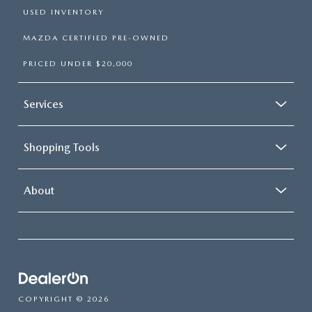
USED INVENTORY
MAZDA CERTIFIED PRE-OWNED
PRICED UNDER $20,000
Services
Shopping Tools
About
COPYRIGHT © 2026