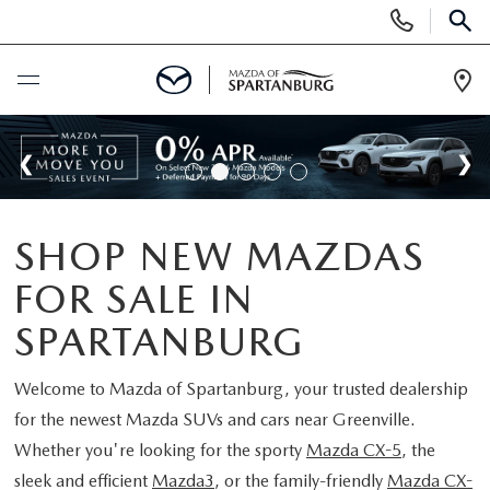
Display
Phone
SEAR
Numbers
Op
Dir
BUY ONLINE
SCHEDULE SERVICE
SHOP NEW MAZDAS
NEW
FOR SALE IN
SHOP NEW
USED
SPARTANBURG
SCHEDULE TEST DRIVE
USED CARS FOR SALE
Welcome to
Mazda of Spartanburg
, your trusted dealership
SPECIALS
for the newest Mazda SUVs and cars near Greenville.
LIFETIME WARRANTY
CERTIFIED PREOWNED
Whether you're looking for the sporty
Mazda CX-5
, the
NEW SPECIALS
BUY/SELL OR TRADE
sleek and efficient
Mazda3
, or the family-friendly
Mazda CX-