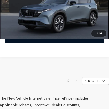
Dealer Closing Fee:
+$699
Sale Price
$37,499
CLICK TO CALL
1
/
6
GET TODAYS PRICE
SHOW: 12
The New Vehicle Internet Sale Price (ePrice) includes
applicable rebates, incentives, dealer discounts,