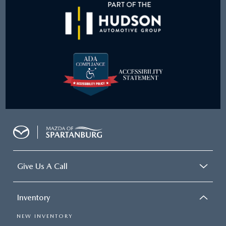
Give Us A Call
Inventory
NEW INVENTORY