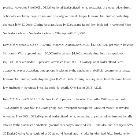
provided, Advertised Price EXCLUDES all optional dealer offered items, accessories, or product addendums
optionally selected by the purchaser, and official government charges, taxes and fees. Further, dealership
charges a $699 SC Dealer Closing Fee as regulated by SC state and federal law, included in Advertised Price.
See dealer for details. See dealer for details. Offer expires 08/31/2026.
New 2026 Mazda CX-5 2.5 S - *EX VIN: JM3KMAHA5T0167689. MSRP $32,200. $239 per month lease for
36 months. With approved credit. 10,000 miles per year. $4,962 due at signing. Security deposit not
required. On select models. If provided, Advertised Price EXCLUDES all optional dealer offered items,
accessories, or product addendums optionally selected by the purchaser, and official government charges,
taxes and fees. Further, dealership charges a $699 SC Dealer Closing Fee as regulated by SC state and federal
law, included in Advertised Price. See dealer for details. Offer Expires 08/31/2026.
New 2026 Mazda CX-90 3.3 Turbo Select - $319 per month lease for 36 months. With approved credit.
10,000 miles per year. $6,444 due at signing. Security deposit not required. On select models. If provided,
Advertised Price EXCLUDES all optional dealer offered items, accessories, or product addendums optionally
selected by the purchaser, and official government charges, taxes and fees. Further, dealership charges a $699
SC Dealer Closing Fee as regulated by SC state and federal law, included in Advertised Price. See dealer for