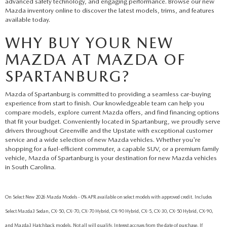
advanced safety technology, and engaging performance. Browse our new
Mazda inventory online to discover the latest models, trims, and features
available today.
WHY BUY YOUR NEW
MAZDA AT MAZDA OF
SPARTANBURG?
Mazda of Spartanburg is committed to providing a seamless car-buying
experience from start to finish. Our knowledgeable team can help you
compare models, explore current Mazda offers, and find financing options
that fit your budget. Conveniently located in Spartanburg, we proudly serve
drivers throughout Greenville and the Upstate with exceptional customer
service and a wide selection of new Mazda vehicles. Whether you're
shopping for a fuel-efficient commuter, a capable SUV, or a premium family
vehicle, Mazda of Spartanburg is your destination for new Mazda vehicles
in South Carolina.
On Select New 2026 Mazda Models - 0% APR available on select models with approved credit. Includes
Select Mazda3 Sedan, CX-50, CX-70, CX-70 Hybrid, CX-90 Hybrid, CX-5, CX-30, CX-50 Hybrid, CX-90,
and Mazda3 Hatchback models. Not all will qualify. Interest accrues from the date of purchase. If