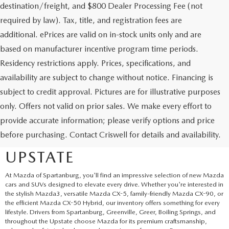
destination/freight, and $800 Dealer Processing Fee (not
required by law). Tax, title, and registration fees are
additional. ePrices are valid on in-stock units only and are
based on manufacturer incentive program time periods.
Residency restrictions apply. Prices, specifications, and
availability are subject to change without notice. Financing is
subject to credit approval. Pictures are for illustrative purposes
only. Offers not valid on prior sales. We make every effort to
EXPLORE NEW MAZDA
provide accurate information; please verify options and price
before purchasing. Contact Criswell for details and availability.
SUVS AND CARS IN THE
UPSTATE
At Mazda of Spartanburg, you'll find an impressive selection of new Mazda
cars and SUVs designed to elevate every drive. Whether you're interested in
the stylish Mazda3, versatile Mazda CX-5, family-friendly Mazda CX-90, or
the efficient Mazda CX-50 Hybrid, our inventory offers something for every
lifestyle. Drivers from Spartanburg, Greenville, Greer, Boiling Springs, and
throughout the Upstate choose Mazda for its premium craftsmanship,