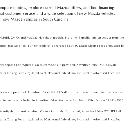
ompare models, explore current Mazda offers, and find financing
onal customer service and a wide selection of new Mazda vehicles.
r new Mazda vehicles in South Carolina.
brid, CX-90, and Mazda3 Hatchback models. Not all will qualify. Interest accrues from the
ges, taxes and fees. Further, dealership charges a $699 SC Dealer Closing Fee as regulated by
 deposit not required. On select models. If provided, Advertised Price EXCLUDES all
ler Closing Fee as regulated by SC state and federal law, included in Advertised Price. See
els. If provided, Advertised Price EXCLUDES all optional dealer offered items, accessories,
d federal law, included in Advertised Price. See dealer for details. Offer Expires 08/31/2026.
rity deposit not required. On select models. If provided, Advertised Price EXCLUDES all
ler Closing Fee as regulated by SC state and federal law, included in Advertised Price. See