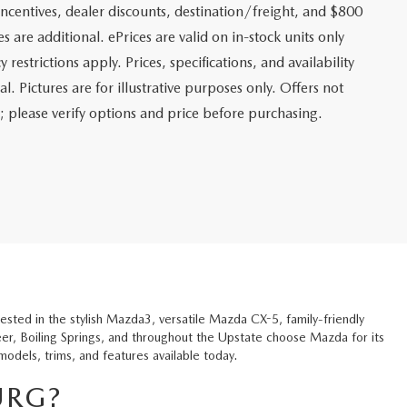
incentives, dealer discounts, destination/freight, and $800
s are additional. ePrices are valid on in-stock units only
strictions apply. Prices, specifications, and availability
l. Pictures are for illustrative purposes only. Offers not
; please verify options and price before purchasing.
E
sted in the stylish Mazda3, versatile Mazda CX-5, family-friendly
eer, Boiling Springs, and throughout the Upstate choose Mazda for its
dels, trims, and features available today.
URG?