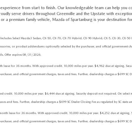
experience from start to finish. Our knowledgeable team can help you c
proudly serve drivers throughout Greenville and the Upstate with excepti
or a premium family vehicle, Mazda of Spartanburg is your destination fo
Includes Select Mazda3 Sedan, CX-50, CX-70, CX-70 Hybrid, CX-90 Hybrid, CX-5, CX-30, CX-50 Hy
essories, or product addendums optionally selected by the purchaser, and official government char
tails. Offer expires 08/31/2026.
 for 36 months. With approved credit. 10,000 miles per year. $4,962 due at signing. Security
chaser, and official government charges, taxes and fees. Further, dealership charges a $699 SC Dea
dit. 10,000 miles per year. $6,444 due at signing. Security deposit not required. On select mod
es and fees. Further, dealership charges a $699 SC Dealer Closing Fee as regulated by SC state an
lease for 36 months. With approved credit. 10,000 miles per year. $4,252 due at signing. Secu
chaser, and official government charges, taxes and fees. Further, dealership charges a $699 SC Dea