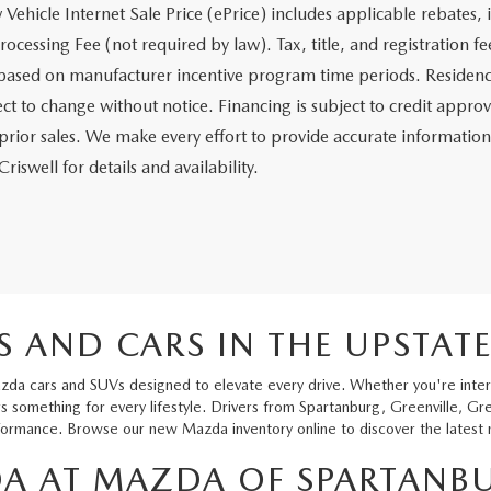
Vehicle Internet Sale Price (ePrice) includes applicable rebates, 
ocessing Fee (not required by law). Tax, title, and registration fee
based on manufacturer incentive program time periods. Residency re
ct to change without notice. Financing is subject to credit approva
 prior sales. We make every effort to provide accurate information
riswell for details and availability.
 AND CARS IN THE UPSTAT
zda cars and SUVs designed to elevate every drive. Whether you're intere
 something for every lifestyle. Drivers from Spartanburg, Greenville, Gr
rmance. Browse our new Mazda inventory online to discover the latest mo
A AT MAZDA OF SPARTANB