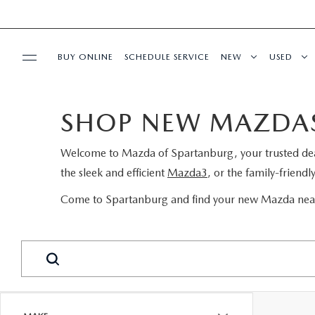
BUY ONLINE
SCHEDULE SERVICE
NEW
USED
SPECIALS
SHOP NEW MAZDAS
BUY/SELL OR TRADE
Welcome to
Mazda of Spartanburg
, your trusted d
the sleek and efficient
Mazda3
, or the family-friendl
BUY ONLINE
Come to Spartanburg and find your new Mazda near
SERVICE & PARTS
RESEARCH
ABOUT US