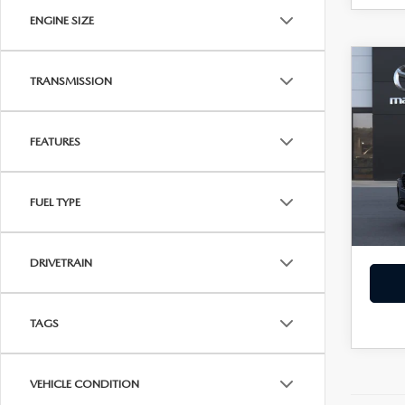
ENGINE SIZE
C
202
$35
TRANSMISSION
2.5
SALE
AW
FEATURES
Spe
VIN:
7
MSRP
In Tra
FUEL TYPE
Dealer
Sale Pr
DRIVETRAIN
TAGS
VEHICLE CONDITION