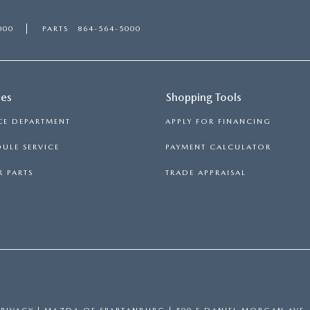
000
PARTS
864-564-5000
ces
Shopping Tools
CE DEPARTMENT
APPLY FOR FINANCING
ULE SERVICE
PAYMENT CALCULATOR
 PARTS
TRADE APPRAISAL