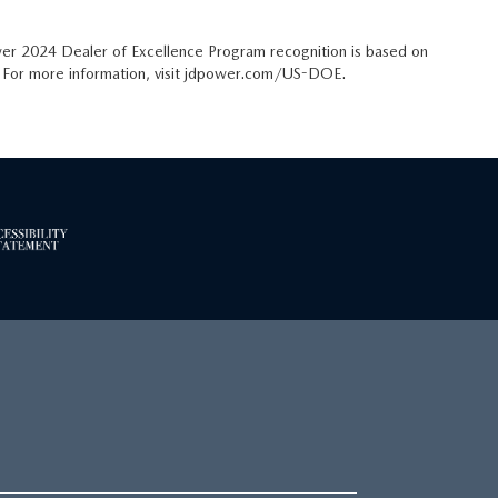
er 2024 Dealer of Excellence Program recognition is based on
t. For more information, visit jdpower.com/US-DOE.