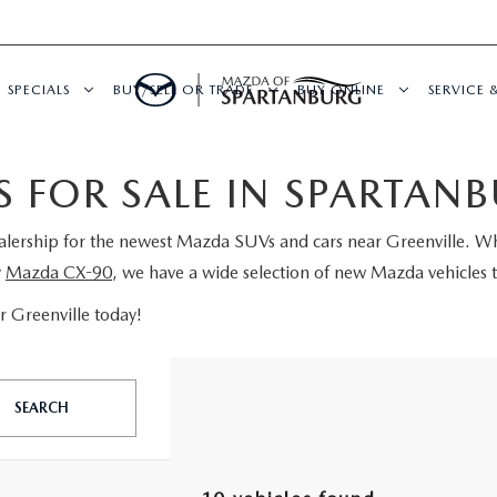
SPECIALS
BUY/SELL OR TRADE
BUY ONLINE
SERVICE 
 FOR SALE IN SPARTAN
ealership for the newest Mazda SUVs and cars near Greenville. W
y
Mazda CX-90
, we have a wide selection of new Mazda vehicles t
 Greenville today!
SEARCH