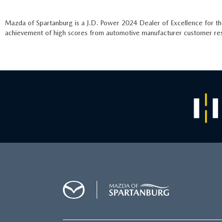
Mazda of Spartanburg is a J.D. Power 2024 Dealer of Excellence for t
achievement of high scores from automotive manufacturer customer rese