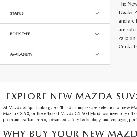
The New 
Dealer Pr
STATUS
and are 
are subje
BODY TYPE
valid on
Contact C
AVAILABILITY
EXPLORE NEW MAZDA SUVS
At Mazda of Spartanburg, you'll find an impressive selection of new Ma
Mazda CX-90, or the efficient Mazda CX-50 Hybrid, our inventory offers
premium craftsmanship, advanced safety technology, and engaging perfo
WHY BUY YOUR NEW MAZD