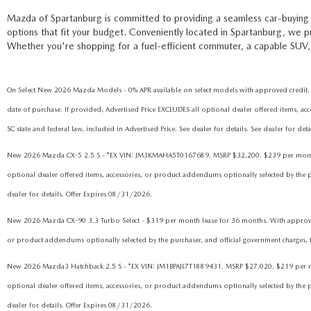
Mazda of Spartanburg is committed to providing a seamless car-buying 
options that fit your budget. Conveniently located in Spartanburg, we 
Whether you're shopping for a fuel-efficient commuter, a capable SUV, 
On Select New 2026 Mazda Models - 0% APR available on select models with approved credit. 
date of purchase. If provided, Advertised Price EXCLUDES all optional dealer offered items, acc
SC state and federal law, included in Advertised Price. See dealer for details. See dealer for de
New 2026 Mazda CX-5 2.5 S - *EX VIN: JM3KMAHA5T0167689. MSRP $32,200. $239 per month lease
optional dealer offered items, accessories, or product addendums optionally selected by the pur
dealer for details. Offer Expires 08/31/2026.
New 2026 Mazda CX-90 3.3 Turbo Select - $319 per month lease for 36 months. With approved cre
or product addendums optionally selected by the purchaser, and official government charges, tax
New 2026 Mazda3 Hatchback 2.5 S - *EX VIN: JM1BPAJL7T1889431. MSRP $27,020. $219 per month 
optional dealer offered items, accessories, or product addendums optionally selected by the pur
dealer for details. Offer Expires 08/31/2026.