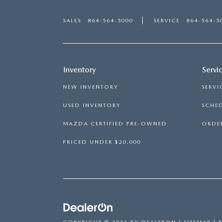
SALES
864-564-5000
SERVICE
864-564-5
Inventory
Servi
NEW INVENTORY
SERVI
USED INVENTORY
SCHED
MAZDA CERTIFIED PRE-OWNED
ORDER
PRICED UNDER $20,000