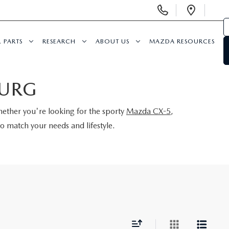
Display
Open
Phone
Direc
Numbers
& PARTS
RESEARCH
ABOUT US
MAZDA RESOURCES
BURG
hether you're looking for the sporty
Mazda CX-5
,
o match your needs and lifestyle.