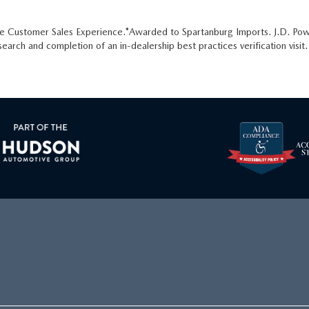
he Customer Sales Experience.*Awarded to Spartanburg Imports. J.D. Pow
arch and completion of an in-dealership best practices verification visi