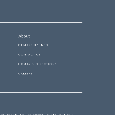
About
DEALERSHIP INFO
CONTACT US
HOURS & DIRECTIONS
CAREERS