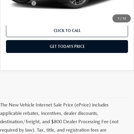
Mazda Offers:
-$5,000
Sale Price
$41,368
1
/
12
CLICK TO CALL
GET TODAYS PRICE
The New Vehicle Internet Sale Price (ePrice) includes
applicable rebates, incentives, dealer discounts,
destination/freight, and $800 Dealer Processing Fee (not
required by law). Tax, title, and registration fees are