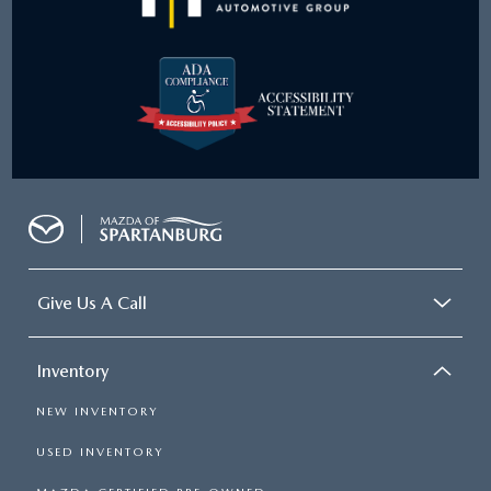
Give Us A Call
Inventory
NEW INVENTORY
USED INVENTORY