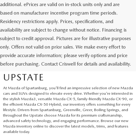
additional. ePrices are valid on in-stock units only and are
based on manufacturer incentive program time periods.
Residency restrictions apply. Prices, specifications, and
availability are subject to change without notice. Financing is
subject to credit approval. Pictures are for illustrative purposes
only. Offers not valid on prior sales. We make every effort to
EXPLORE NEW MAZDA
provide accurate information; please verify options and price
before purchasing. Contact Criswell for details and availability.
SUVS AND CARS IN THE
UPSTATE
At Mazda of Spartanburg, you'll find an impressive selection of new Mazda
cars and SUVs designed to elevate every drive. Whether you're interested in
the stylish Mazda3, versatile Mazda CX-5, family-friendly Mazda CX-90, or
the efficient Mazda CX-50 Hybrid, our inventory offers something for every
lifestyle. Drivers from Spartanburg, Greenville, Greer, Boiling Springs, and
throughout the Upstate choose Mazda for its premium craftsmanship,
advanced safety technology, and engaging performance. Browse our new
Mazda inventory online to discover the latest models, trims, and features
available today.