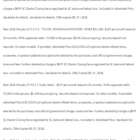
charges a $699 SC Dealer Closing Fee as regulated by SC state and federal law, included in Advertised Price.
See dealer for details. See dealer for details. Offer expires 08/31/2026.
New 2026 Mazda CX-5 2.5 S - *EX VIN: JM3KMAHA5T0167689. MSRP $32,200. $239 per month lease for
36 months. With approved credit. 10,000 miles per year. $4,962 due at signing. Security deposit not
required. On select models. If provided, Advertised Price EXCLUDES all optional dealer offered items,
accessories, or product addendums optionally selected by the purchaser, and official government charges,
taxes and fees. Further, dealership charges a $699 SC Dealer Closing Fee as regulated by SC state and federal
law, included in Advertised Price. See dealer for details. Offer Expires 08/31/2026.
New 2026 Mazda CX-90 3.3 Turbo Select - $319 per month lease for 36 months. With approved credit.
10,000 miles per year. $6,444 due at signing. Security deposit not required. On select models. If provided,
Advertised Price EXCLUDES all optional dealer offered items, accessories, or product addendums optionally
selected by the purchaser, and official government charges, taxes and fees. Further, dealership charges a $699
SC Dealer Closing Fee as regulated by SC state and federal law, included in Advertised Price. See dealer for
details. Offer Expires 08/31/2026.