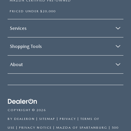
MAZDA CERTIFIED PRE-OWNED
PRICED UNDER $20,000
Services
Shopping Tools
About
COPYRIGHT © 2026
BY
DEALERON
|
SITEMAP
|
PRIVACY
|
TERMS OF
USE
|
PRIVACY NOTICE
| MAZDA OF SPARTANBURG
|
500