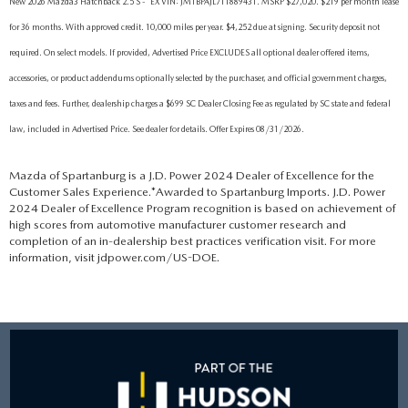
New 2026 Mazda3 Hatchback 2.5 S - *EX VIN: JM1BPAJL7T1889431. MSRP $27,020. $219 per month lease
for 36 months. With approved credit. 10,000 miles per year. $4,252 due at signing. Security deposit not
required. On select models. If provided, Advertised Price EXCLUDES all optional dealer offered items,
accessories, or product addendums optionally selected by the purchaser, and official government charges,
taxes and fees. Further, dealership charges a $699 SC Dealer Closing Fee as regulated by SC state and federal
law, included in Advertised Price. See dealer for details. Offer Expires 08/31/2026.
Mazda of Spartanburg is a J.D. Power 2024 Dealer of Excellence for the
Customer Sales Experience.*Awarded to Spartanburg Imports. J.D. Power
2024 Dealer of Excellence Program recognition is based on achievement of
high scores from automotive manufacturer customer research and
completion of an in-dealership best practices verification visit. For more
information, visit jdpower.com/US-DOE.