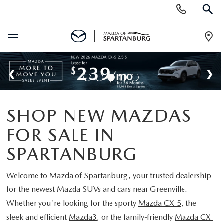
Display
Phone
SEAR
Numbers
Op
Dir
BUY ONLINE
SCHEDULE SERVICE
SHOP NEW MAZDAS
NEW
FOR SALE IN
SHOP NEW
USED
SPARTANBURG
SCHEDULE TEST DRIVE
USED CARS FOR SALE
Welcome to
Mazda of Spartanburg
, your trusted dealership
SPECIALS
for the newest Mazda SUVs and cars near Greenville.
LIFETIME WARRANTY
CERTIFIED PREOWNED
Whether you're looking for the sporty
Mazda CX-5
, the
NEW SPECIALS
BUY/SELL OR TRADE
sleek and efficient
Mazda3
, or the family-friendly
Mazda CX-