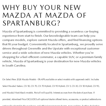
WHY BUY YOUR NEW
MAZDA AT MAZDA OF
SPARTANBURG?
Mazda of Spartanburg is committed to providing a seamless car-buying
experience from start to finish. Our knowledgeable team can help you
compare models, explore current Mazda offers, and find financing options
that fit your budget. Conveniently located in Spartanburg, we proudly serve
drivers throughout Greenville and the Upstate with exceptional customer
service and a wide selection of new Mazda vehicles. Whether you're
shopping for a fuel-efficient commuter, a capable SUV, or a premium family
vehicle, Mazda of Spartanburg is your destination for new Mazda vehicles
in South Carolina.
On Select New 2026 Mazda Models - 0% APR available on select models with approved credit. Includes
Select Mazda3 Sedan, CX-50, CX-70, CX-70 Hybrid, CX-90 Hybrid, CX-5, CX-30, CX-50 Hybrid, CX-90,
and Mazda3 Hatchback models. Not all will qualify. Interest accrues from the date of purchase. If
provided, Advertised Price EXCLUDES all optional dealer offered items, accessories, or product addendums
optionally selected by the purchaser, and official government charges, taxes and fees. Further, dealership