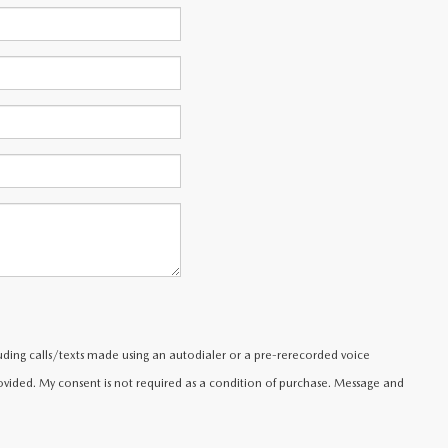
uding calls/texts made using an autodialer or a pre-rerecorded voice
ided. My consent is not required as a condition of purchase. Message and