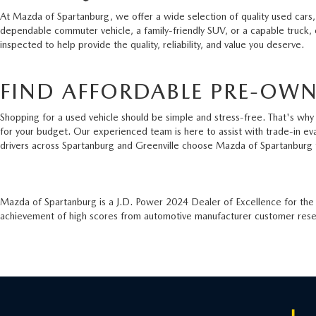
At Mazda of Spartanburg, we offer a wide selection of quality used cars,
dependable commuter vehicle, a family-friendly SUV, or a capable truck,
inspected to help provide the quality, reliability, and value you deserve.
FIND AFFORDABLE PRE-OWN
Shopping for a used vehicle should be simple and stress-free. That's why 
for your budget. Our experienced team is here to assist with trade-in ev
drivers across Spartanburg and Greenville choose Mazda of Spartanburg 
Mazda of Spartanburg is a J.D. Power 2024 Dealer of Excellence for th
achievement of high scores from automotive manufacturer customer resear