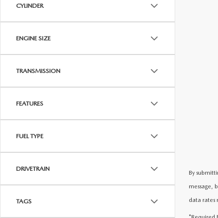
CYLINDER
ENGINE SIZE
TRANSMISSION
FEATURES
FUEL TYPE
DRIVETRAIN
By submitti
message, b
data rates 
TAGS
*Required F