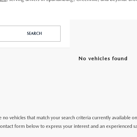
SEARCH
No vehicles found
 no vehicles that match your search criteria currently available on
contact form below to express your interest and an experienced sa