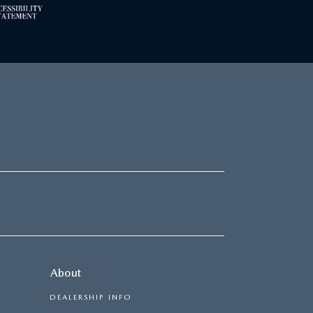
About
DEALERSHIP INFO