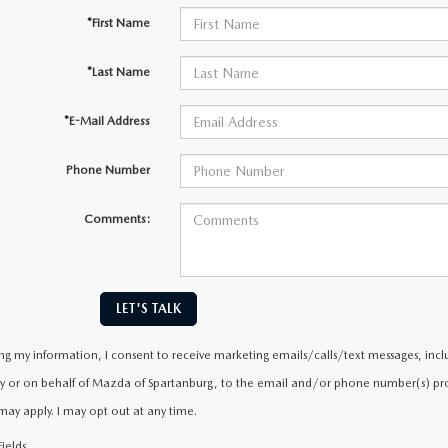
*First Name
*Last Name
*E-Mail Address
Phone Number
Comments:
LET'S TALK
ng my information, I consent to receive marketing emails/calls/text messages, incl
y or on behalf of Mazda of Spartanburg, to the email and/or phone number(s) prov
may apply. I may opt out at any time.
ields