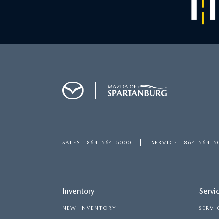
SALES
864-564-5000
SERVICE
864-564-5
Inventory
Servi
NEW INVENTORY
SERVI