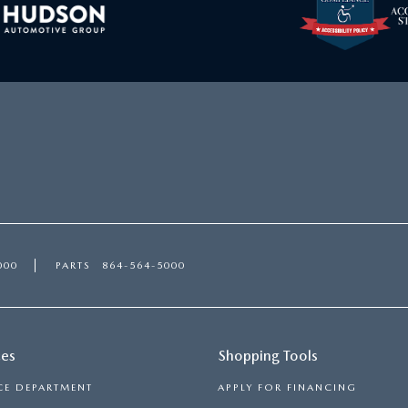
000
PARTS
864-564-5000
ces
Shopping Tools
CE DEPARTMENT
APPLY FOR FINANCING