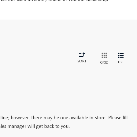
SORT
LIST
GRID
line; however, there may be one available in-store. Please fill
les manager will get back to you.