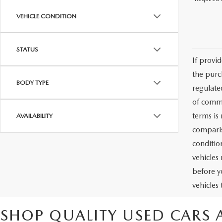
VEHICLE CONDITION
STATUS
If provi
the purc
BODY TYPE
regulate
of commu
terms is
AVAILABILITY
comparis
condition
vehicles
before y
vehicles
SHOP QUALITY USED CARS 