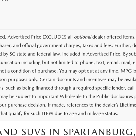
ded, Advertised Price EXCLUDES all
optional
dealer offered items,
haser, and official government charges, taxes and fees. Further, 
d by SC state and federal law, included in Advertised Price. By su
nication including but not limited to phone, text, email, mail, 
 not a condition of purchase. You may opt out at any time. MPG 
on purposes only. Certain discounts and incentives may be availab
s, such as being financed through a required specific lender, call 
 may be subject to important Wholesale to the Public disclosures p
our purchase decision. If made, references to the dealer’s Lifeti
 that qualify for such LLPW due to age and mileage status.
AND SUVS IN SPARTANBURG,