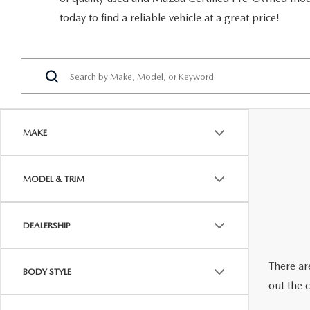
ORDER PARTS
today to find a reliable vehicle at a great price!
2026 MAZDA CX-5
CONTACT US
WHY BUY MAZDA CERTIFIED
RECALL INFORMATION
2026 MAZDA CX-30
OUR DEALERSHIP
2026 MAZDA CX-70
CAREERS
2025 MAZDA3
BLOG
MAKE
MAZDA DEALERSHIP NEAR GREENVILLE
MODEL & TRIM
ACCESSIBILITY
DEALERSHIP
There are
BODY STYLE
out the 