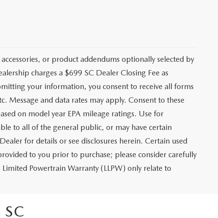
 accessories, or product addendums optionally selected by
dealership charges a $699 SC Dealer Closing Fee as
bmitting your information, you consent to receive all forms
etc. Message and data rates may apply. Consent to these
based on model year EPA mileage ratings. Use for
le to all of the general public, or may have certain
Dealer for details or see disclosures herein. Certain used
rovided to you prior to purchase; please consider carefully
me Limited Powertrain Warranty (LLPW) only relate to
 SC