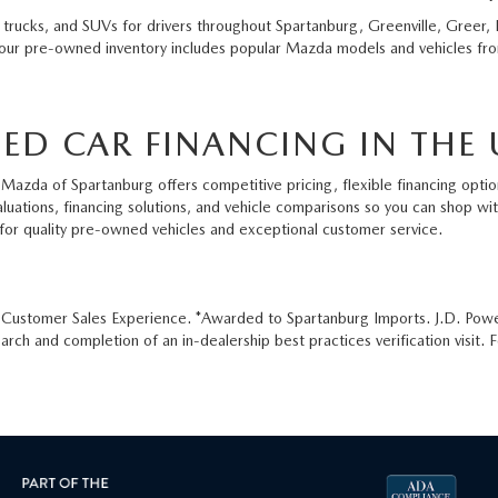
 trucks, and SUVs for drivers throughout Spartanburg, Greenville, Greer, 
 our pre-owned inventory includes popular Mazda models and vehicles from
ED CAR FINANCING IN THE 
Mazda of Spartanburg offers competitive pricing, flexible financing option
aluations, financing solutions, and vehicle comparisons so you can shop w
for quality pre-owned vehicles and exceptional customer service.
e Customer Sales Experience. *Awarded to Spartanburg Imports. J.D. Pow
ch and completion of an in-dealership best practices verification visit