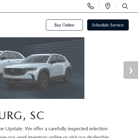
Display
Open
Phone
Directi
SEARCH
Numbers
Buy Online
Schedule Service
URG, SC
the Upstate. We offer a carefully inspected selection
se our used inventory online or visit our dealership