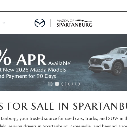
DE
MENT
LATOR
 FOR SALE IN SPARTANB
rtanburg
, your trusted source for used cars, trucks, and SUVs in 
els
, serving drivers in Spartanburg, Greenville, and beyond. Brow