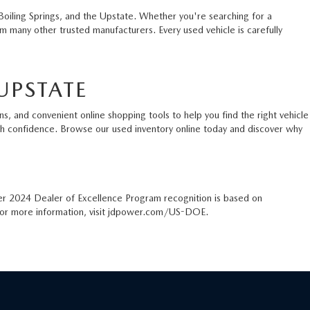
Boiling Springs, and the Upstate. Whether you're searching for a
 many other trusted manufacturers. Every used vehicle is carefully
UPSTATE
s, and convenient online shopping tools to help you find the right vehicle
ith confidence. Browse our used inventory online today and discover why
er 2024 Dealer of Excellence Program recognition is based on
. For more information, visit jdpower.com/US-DOE.