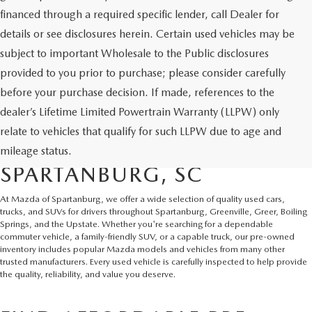
financed through a required specific lender, call Dealer for
details or see disclosures herein. Certain used vehicles may be
subject to important Wholesale to the Public disclosures
provided to you prior to purchase; please consider carefully
before your purchase decision. If made, references to the
dealer’s Lifetime Limited Powertrain Warranty (LLPW) only
SHOP QUALITY USED CARS
relate to vehicles that qualify for such LLPW due to age and
AND SUVS IN
mileage status.
SPARTANBURG, SC
At Mazda of Spartanburg, we offer a wide selection of quality used cars,
trucks, and SUVs for drivers throughout Spartanburg, Greenville, Greer, Boiling
Springs, and the Upstate. Whether you're searching for a dependable
commuter vehicle, a family-friendly SUV, or a capable truck, our pre-owned
inventory includes popular Mazda models and vehicles from many other
trusted manufacturers. Every used vehicle is carefully inspected to help provide
the quality, reliability, and value you deserve.