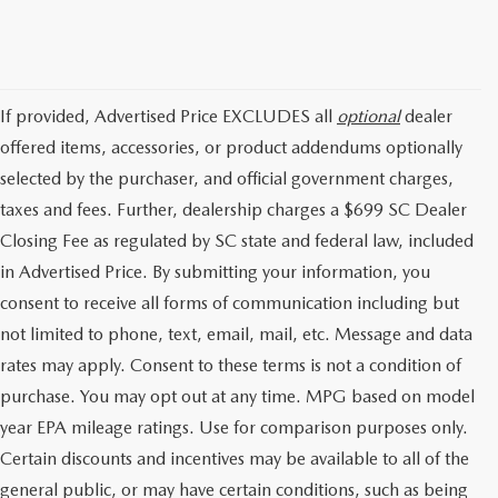
If provided, Advertised Price EXCLUDES all
optional
dealer
offered items, accessories, or product addendums optionally
selected by the purchaser, and official government charges,
taxes and fees. Further, dealership charges a $699 SC Dealer
Closing Fee as regulated by SC state and federal law, included
in Advertised Price. By submitting your information, you
consent to receive all forms of communication including but
not limited to phone, text, email, mail, etc. Message and data
rates may apply. Consent to these terms is not a condition of
purchase. You may opt out at any time. MPG based on model
year EPA mileage ratings. Use for comparison purposes only.
Certain discounts and incentives may be available to all of the
general public, or may have certain conditions, such as being