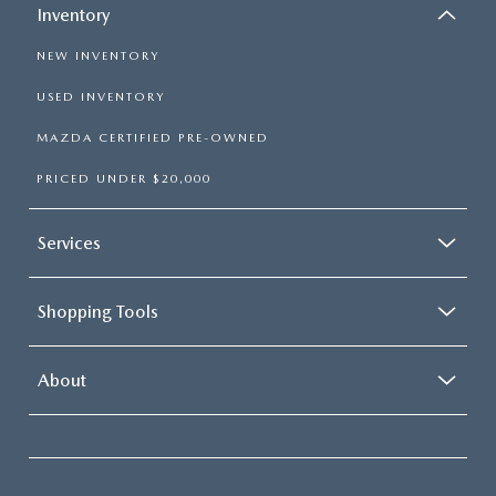
Inventory
NEW INVENTORY
USED INVENTORY
MAZDA CERTIFIED PRE-OWNED
PRICED UNDER $20,000
Services
Shopping Tools
About