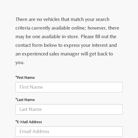
2025 MAZDA3
BLOG
MAZDA DEALERSHIP NEAR GREENVILLE
There are no vehicles that match your search
criteria currently available online; however, there
ACCESSIBILITY
may be one available in-store. Please fill out the
contact form below to express your interest and
an experienced sales manager will get back to
you.
*First Name
*Last Name
*E-Mail Address