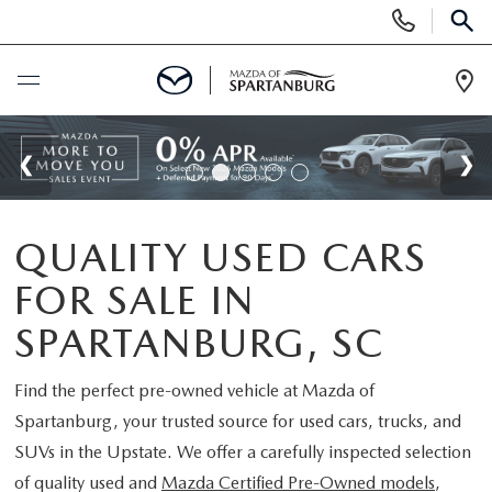
Display
Phone
SEAR
Numbers
Op
Dir
BUY ONLINE
SCHEDULE SERVICE
QUALITY USED CARS
NEW
FOR SALE IN
SHOP NEW
USED
SPARTANBURG, SC
SCHEDULE TEST DRIVE
USED CARS FOR SALE
Find the perfect pre-owned vehicle at
Mazda of
SPECIALS
Spartanburg
, your trusted source for used cars, trucks, and
LIFETIME WARRANTY
CERTIFIED PREOWNED
SUVs in the Upstate. We offer a carefully inspected selection
NEW SPECIALS
BUY/SELL OR TRADE
of quality used and
Mazda Certified Pre-Owned models
,