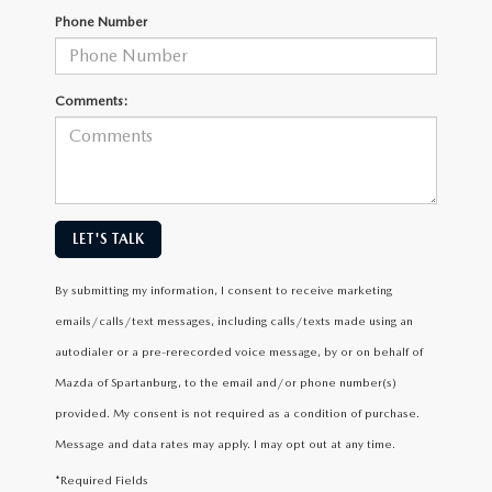
Phone Number
Comments:
LET'S TALK
By submitting my information, I consent to receive marketing
emails/calls/text messages, including calls/texts made using an
autodialer or a pre-rerecorded voice message, by or on behalf of
Mazda of Spartanburg, to the email and/or phone number(s)
provided. My consent is not required as a condition of purchase.
Message and data rates may apply. I may opt out at any time.
*Required Fields