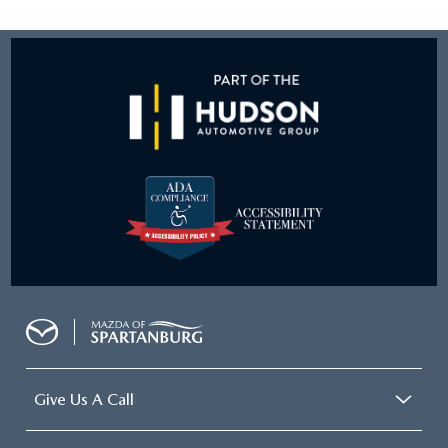
Give Us A Call