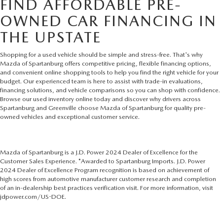
FIND AFFORDABLE PRE-
OWNED CAR FINANCING IN
THE UPSTATE
Shopping for a used vehicle should be simple and stress-free. That's why
Mazda of Spartanburg offers competitive pricing, flexible financing options,
and convenient online shopping tools to help you find the right vehicle for your
budget. Our experienced team is here to assist with trade-in evaluations,
financing solutions, and vehicle comparisons so you can shop with confidence.
Browse our used inventory online today and discover why drivers across
Spartanburg and Greenville choose Mazda of Spartanburg for quality pre-
owned vehicles and exceptional customer service.
Mazda of Spartanburg is a J.D. Power 2024 Dealer of Excellence for the
Customer Sales Experience. *Awarded to Spartanburg Imports. J.D. Power
2024 Dealer of Excellence Program recognition is based on achievement of
high scores from automotive manufacturer customer research and completion
of an in-dealership best practices verification visit. For more information, visit
jdpower.com/US-DOE.