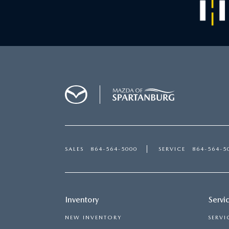
SALES
864-564-5000
SERVICE
864-564-5
Inventory
Servi
NEW INVENTORY
SERVI