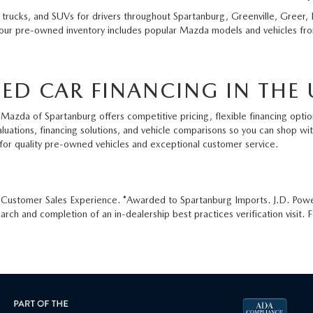
 trucks, and SUVs for drivers throughout Spartanburg, Greenville, Greer, 
 our pre-owned inventory includes popular Mazda models and vehicles from
ED CAR FINANCING IN THE 
Mazda of Spartanburg offers competitive pricing, flexible financing option
aluations, financing solutions, and vehicle comparisons so you can shop w
for quality pre-owned vehicles and exceptional customer service.
e Customer Sales Experience. *Awarded to Spartanburg Imports. J.D. Pow
ch and completion of an in-dealership best practices verification visit