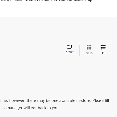
SORT
LIST
GRID
line; however, there may be one available in-store. Please fill
les manager will get back to you.