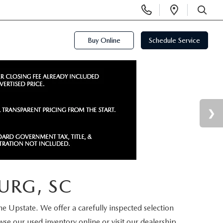
Display
Open
Phone
Directi
SEARCH
Numbers
Buy Online
Schedule Service
URG, SC
the Upstate. We offer a carefully inspected selection
se our used inventory online or visit our dealership