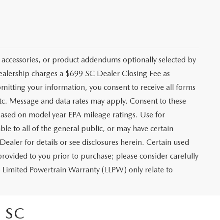
 accessories, or product addendums optionally selected by
dealership charges a $699 SC Dealer Closing Fee as
bmitting your information, you consent to receive all forms
etc. Message and data rates may apply. Consent to these
based on model year EPA mileage ratings. Use for
le to all of the general public, or may have certain
Dealer for details or see disclosures herein. Certain used
rovided to you prior to purchase; please consider carefully
me Limited Powertrain Warranty (LLPW) only relate to
 SC