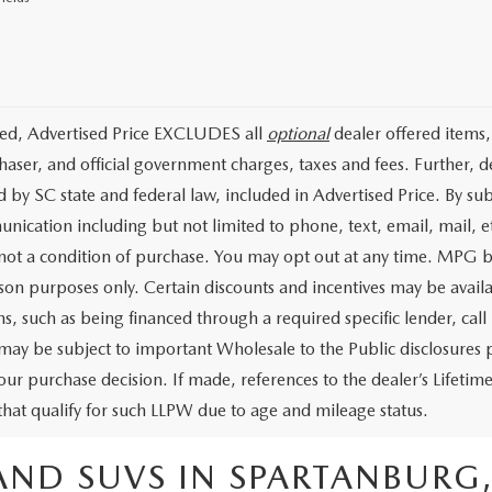
ded, Advertised Price EXCLUDES all
optional
dealer offered items,
haser, and official government charges, taxes and fees. Further, 
d by SC state and federal law, included in Advertised Price. By su
nication including but not limited to phone, text, email, mail, 
 not a condition of purchase. You may opt out at any time. MPG 
on purposes only. Certain discounts and incentives may be availab
s, such as being financed through a required specific lender, call 
 may be subject to important Wholesale to the Public disclosures p
our purchase decision. If made, references to the dealer’s Lifeti
 that qualify for such LLPW due to age and mileage status.
AND SUVS IN SPARTANBURG,