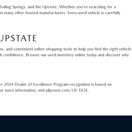
Boiling Springs, and the Upstate. Whether you're searching for a
 many other trusted manufacturers. Every used vehicle is carefully
UPSTATE
s, and convenient online shopping tools to help you find the right vehicle
ith confidence. Browse our used inventory online today and discover why
er 2024 Dealer of Excellence Program recognition is based on
. For more information, visit jdpower.com/US-DOE.