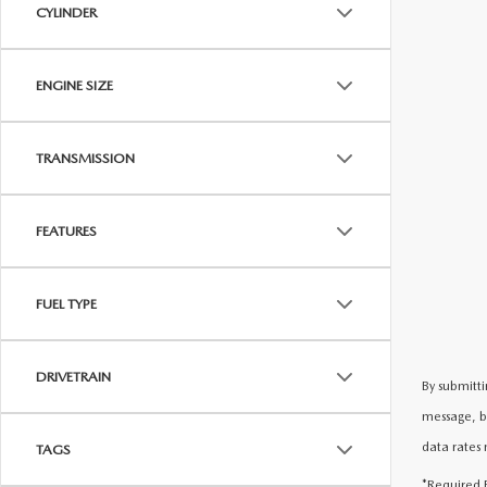
CYLINDER
ENGINE SIZE
TRANSMISSION
FEATURES
FUEL TYPE
DRIVETRAIN
By submitti
message, b
data rates 
TAGS
*Required F