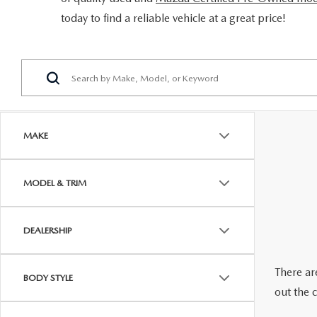
ORDER PARTS
today to find a reliable vehicle at a great price!
2026 MAZDA CX-5
CONTACT US
WHY BUY MAZDA CERTIFIED
RECALL INFORMATION
2026 MAZDA CX-30
OUR DEALERSHIP
2026 MAZDA CX-70
CAREERS
2025 MAZDA3
BLOG
MAKE
MAZDA DEALERSHIP NEAR GREENVILLE
MODEL & TRIM
ACCESSIBILITY
DEALERSHIP
There are
BODY STYLE
out the 