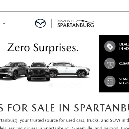
DE
MENT
LATOR
 FOR SALE IN SPARTANB
rtanburg
, your trusted source for used cars, trucks, and SUVs in 
els
, serving drivers in Spartanburg, Greenville, and beyond. Brow