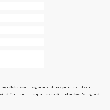
uding calls/texts made using an autodialer or a pre-rerecorded voice
ided. My consent is not required as a condition of purchase. Message and