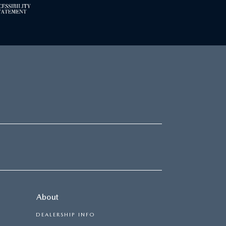
About
DEALERSHIP INFO