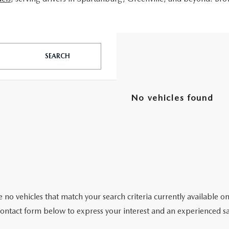
SEARCH
No vehicles found
 no vehicles that match your search criteria currently available on
contact form below to express your interest and an experienced sa