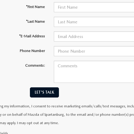
*First Name
*Last Name
*E-Mail Address
Phone Number
Comments:
LET'S TALK
ng my information, I consent to receive marketing emails/calls/text messages, incl
y or on behalf of Mazda of Spartanburg, to the email and/or phone number(s) prov
may apply. I may opt out at any time.
ields