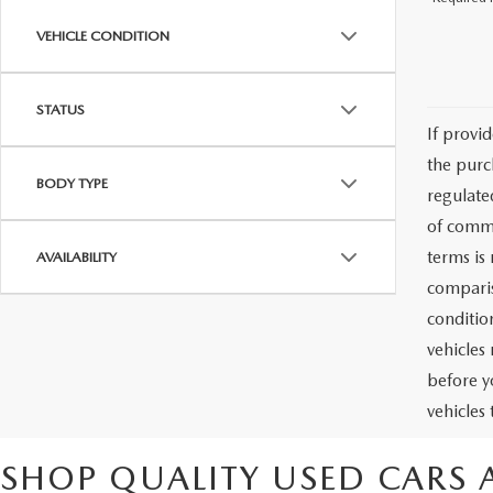
VEHICLE CONDITION
STATUS
If provi
the purc
BODY TYPE
regulate
of commu
terms is
AVAILABILITY
comparis
condition
vehicles
before y
vehicles
SHOP QUALITY USED CARS 