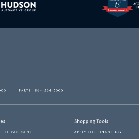
000
PARTS
864-564-5000
ces
Shopping Tools
CE DEPARTMENT
APPLY FOR FINANCING