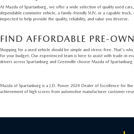
At Mazda of Spartanburg, we offer a wide selection of quality used cars,
dependable commuter vehicle, a family-friendly SUV, or a capable truck,
inspected to help provide the quality, reliability, and value you deserve.
FIND AFFORDABLE PRE-OWN
Shopping for a used vehicle should be simple and stress-free. That's why 
for your budget. Our experienced team is here to assist with trade-in ev
drivers across Spartanburg and Greenville choose Mazda of Spartanburg 
Mazda of Spartanburg is a J.D. Power 2024 Dealer of Excellence for th
achievement of high scores from automotive manufacturer customer resear