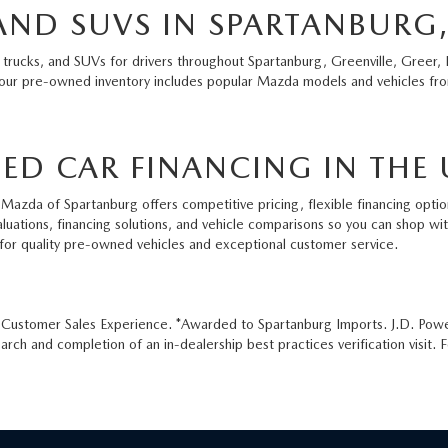
AND SUVS IN SPARTANBURG,
 trucks, and SUVs for drivers throughout Spartanburg, Greenville, Greer, 
 our pre-owned inventory includes popular Mazda models and vehicles from
ED CAR FINANCING IN THE 
Mazda of Spartanburg offers competitive pricing, flexible financing option
aluations, financing solutions, and vehicle comparisons so you can shop w
for quality pre-owned vehicles and exceptional customer service.
e Customer Sales Experience. *Awarded to Spartanburg Imports. J.D. Pow
ch and completion of an in-dealership best practices verification visit