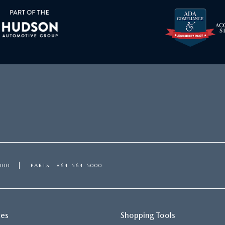
000
PARTS
864-564-5000
ces
Shopping Tools