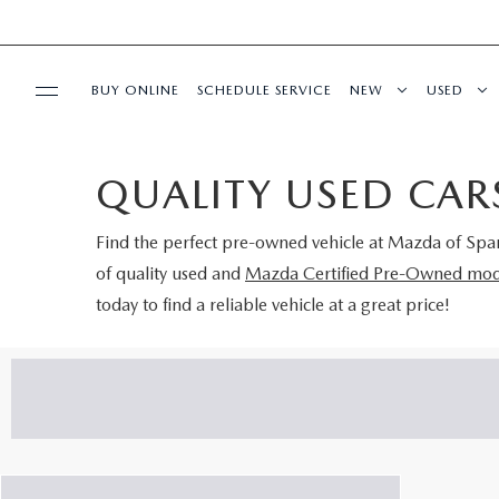
BUY ONLINE
SCHEDULE SERVICE
NEW
USED
SPECIALS
QUALITY USED CARS
BUY/SELL OR TRADE
Find the perfect pre-owned vehicle at
Mazda of Spa
of quality used and
Mazda Certified Pre-Owned mod
BUY ONLINE
today to find a reliable vehicle at a great price!
SERVICE & PARTS
RESEARCH
ABOUT US