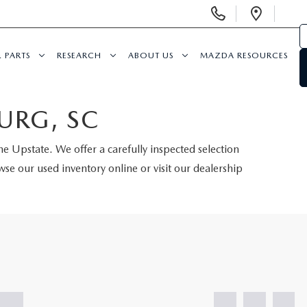
Display
Open
Phone
Direc
Numbers
& PARTS
RESEARCH
ABOUT US
MAZDA RESOURCES
URG, SC
the Upstate. We offer a carefully inspected selection
se our used inventory online or visit our dealership