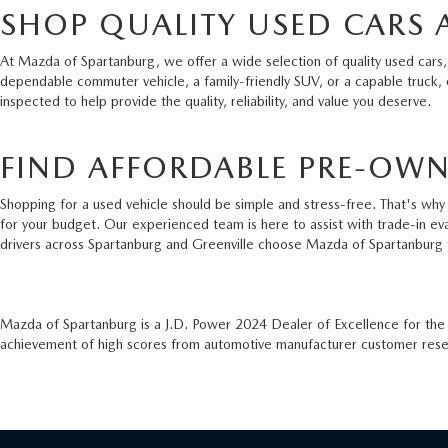
SHOP QUALITY USED CARS 
At Mazda of Spartanburg, we offer a wide selection of quality used cars,
dependable commuter vehicle, a family-friendly SUV, or a capable truck,
inspected to help provide the quality, reliability, and value you deserve.
FIND AFFORDABLE PRE-OWN
Shopping for a used vehicle should be simple and stress-free. That's why 
for your budget. Our experienced team is here to assist with trade-in ev
drivers across Spartanburg and Greenville choose Mazda of Spartanburg 
Mazda of Spartanburg is a J.D. Power 2024 Dealer of Excellence for th
achievement of high scores from automotive manufacturer customer resear