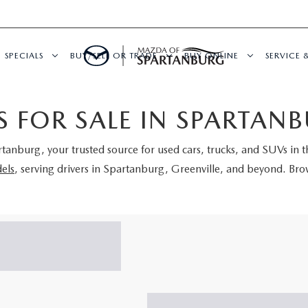
SPECIALS
BUY/SELL OR TRADE
BUY ONLINE
SERVICE 
 FOR SALE IN SPARTANB
rtanburg
, your trusted source for used cars, trucks, and SUVs in 
els
, serving drivers in Spartanburg, Greenville, and beyond. Brow