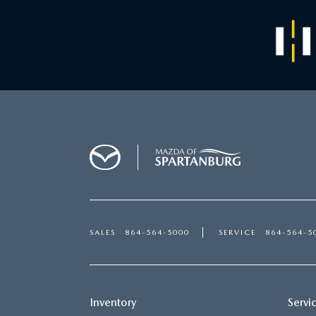
SALES
864-564-5000
SERVICE
864-564-5
Inventory
Servi