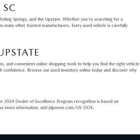
 SC
Boiling Springs, and the Upstate. Whether you're searching for a
 many other trusted manufacturers. Every used vehicle is carefully
UPSTATE
s, and convenient online shopping tools to help you find the right vehicle
ith confidence. Browse our used inventory online today and discover why
er 2024 Dealer of Excellence Program recognition is based on
. For more information, visit jdpower.com/US-DOE.