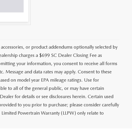
 accessories, or product addendums optionally selected by
dealership charges a $699 SC Dealer Closing Fee as
bmitting your information, you consent to receive all forms
etc. Message and data rates may apply. Consent to these
based on model year EPA mileage ratings. Use for
le to all of the general public, or may have certain
Dealer for details or see disclosures herein. Certain used
rovided to you prior to purchase; please consider carefully
me Limited Powertrain Warranty (LLPW) only relate to