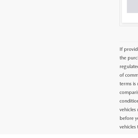
If provi
the purc
regulate
of commu
terms is
comparis
condition
vehicles
before y
vehicles