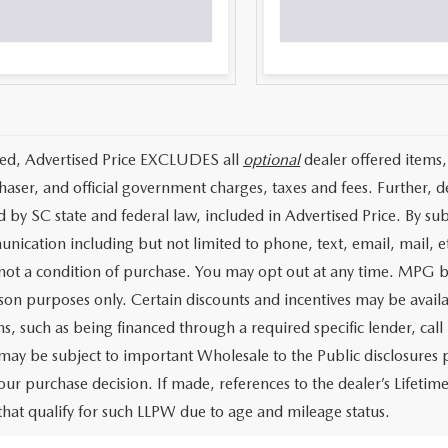
ded, Advertised Price EXCLUDES all
optional
dealer offered items,
haser, and official government charges, taxes and fees. Further, 
d by SC state and federal law, included in Advertised Price. By su
nication including but not limited to phone, text, email, mail, 
 not a condition of purchase. You may opt out at any time. MPG 
on purposes only. Certain discounts and incentives may be availab
s, such as being financed through a required specific lender, call 
 may be subject to important Wholesale to the Public disclosures p
our purchase decision. If made, references to the dealer’s Lifeti
 that qualify for such LLPW due to age and mileage status.