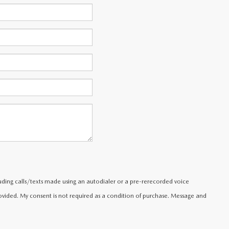
uding calls/texts made using an autodialer or a pre-rerecorded voice
ided. My consent is not required as a condition of purchase. Message and