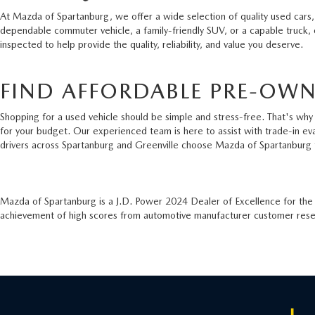
At Mazda of Spartanburg, we offer a wide selection of quality used cars,
dependable commuter vehicle, a family-friendly SUV, or a capable truck,
inspected to help provide the quality, reliability, and value you deserve.
FIND AFFORDABLE PRE-OWN
Shopping for a used vehicle should be simple and stress-free. That's why 
for your budget. Our experienced team is here to assist with trade-in ev
drivers across Spartanburg and Greenville choose Mazda of Spartanburg 
Mazda of Spartanburg is a J.D. Power 2024 Dealer of Excellence for th
achievement of high scores from automotive manufacturer customer resear