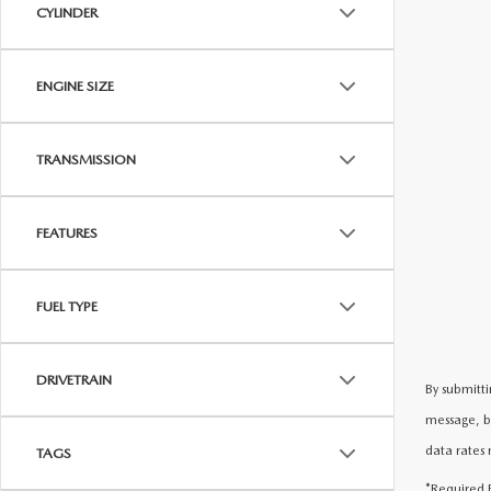
CYLINDER
ENGINE SIZE
TRANSMISSION
FEATURES
FUEL TYPE
DRIVETRAIN
By submitti
message, b
data rates 
TAGS
*Required F