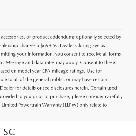
 accessories, or product addendums optionally selected by
dealership charges a $699 SC Dealer Closing Fee as
bmitting your information, you consent to receive all forms
etc. Message and data rates may apply. Consent to these
based on model year EPA mileage ratings. Use for
le to all of the general public, or may have certain
Dealer for details or see disclosures herein. Certain used
rovided to you prior to purchase; please consider carefully
me Limited Powertrain Warranty (LLPW) only relate to
 SC