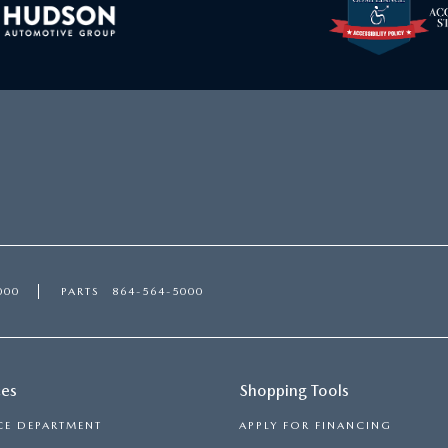
000
PARTS
864-564-5000
ces
Shopping Tools
CE DEPARTMENT
APPLY FOR FINANCING