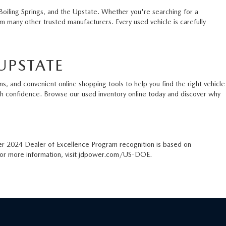
Boiling Springs, and the Upstate. Whether you're searching for a
 many other trusted manufacturers. Every used vehicle is carefully
UPSTATE
s, and convenient online shopping tools to help you find the right vehicle
ith confidence. Browse our used inventory online today and discover why
er 2024 Dealer of Excellence Program recognition is based on
. For more information, visit jdpower.com/US-DOE.