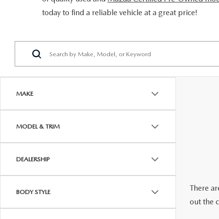
ORDER PARTS
today to find a reliable vehicle at a great price!
2026 MAZDA CX-5
CONTACT US
WHY BUY MAZDA CERTIFIED
RECALL INFORMATION
2026 MAZDA CX-30
OUR DEALERSHIP
2026 MAZDA CX-70
CAREERS
2025 MAZDA3
BLOG
MAKE
MAZDA DEALERSHIP NEAR GREENVILLE
MODEL & TRIM
ACCESSIBILITY
DEALERSHIP
There are
BODY STYLE
out the 