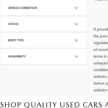
VEHICLE CONDITION
STATUS
If provi
the purc
BODY TYPE
regulate
of commu
terms is
AVAILABILITY
comparis
condition
vehicles
before y
vehicles
SHOP QUALITY USED CARS 