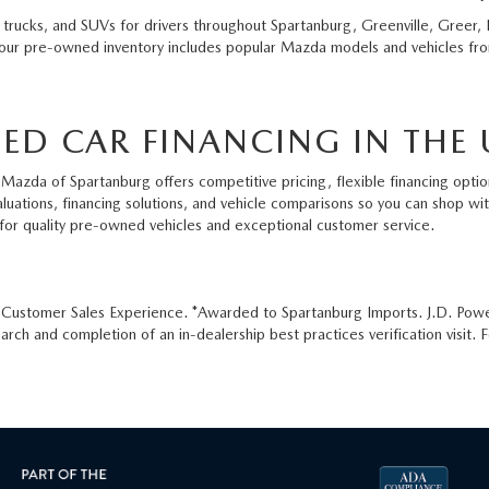
 trucks, and SUVs for drivers throughout Spartanburg, Greenville, Greer, 
 our pre-owned inventory includes popular Mazda models and vehicles from
ED CAR FINANCING IN THE 
Mazda of Spartanburg offers competitive pricing, flexible financing option
aluations, financing solutions, and vehicle comparisons so you can shop w
for quality pre-owned vehicles and exceptional customer service.
e Customer Sales Experience. *Awarded to Spartanburg Imports. J.D. Pow
ch and completion of an in-dealership best practices verification visit