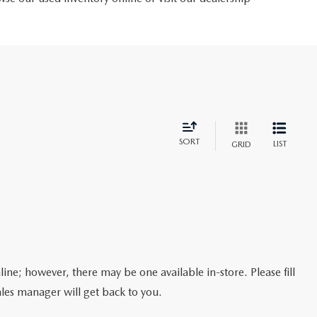
SORT
LIST
GRID
line; however, there may be one available in-store. Please fill
les manager will get back to you.