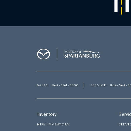
SALES
864-564-5000
SERVICE
864-564-5
Inventory
Servi
NEW INVENTORY
SERVI