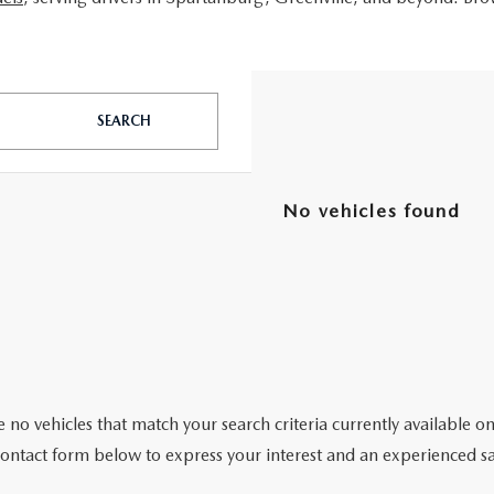
SEARCH
No vehicles found
 no vehicles that match your search criteria currently available on
contact form below to express your interest and an experienced sa