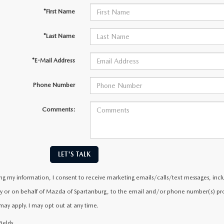
*First Name
*Last Name
*E-Mail Address
Phone Number
Comments:
LET'S TALK
ng my information, I consent to receive marketing emails/calls/text messages, incl
y or on behalf of Mazda of Spartanburg, to the email and/or phone number(s) prov
may apply. I may opt out at any time.
ields