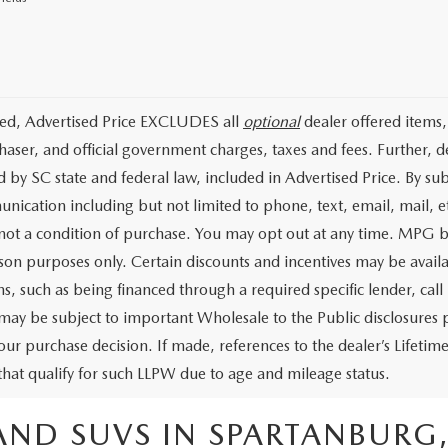
ded, Advertised Price EXCLUDES all
optional
dealer offered items,
haser, and official government charges, taxes and fees. Further, 
d by SC state and federal law, included in Advertised Price. By su
nication including but not limited to phone, text, email, mail, 
 not a condition of purchase. You may opt out at any time. MPG 
on purposes only. Certain discounts and incentives may be availab
s, such as being financed through a required specific lender, call 
 may be subject to important Wholesale to the Public disclosures p
our purchase decision. If made, references to the dealer’s Lifeti
 that qualify for such LLPW due to age and mileage status.
AND SUVS IN SPARTANBURG,