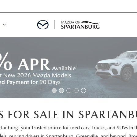
DE
MENT
LATOR
 FOR SALE IN SPARTANB
rtanburg
, your trusted source for used cars, trucks, and SUVs in 
els
, serving drivers in Spartanburg, Greenville, and beyond. Brow