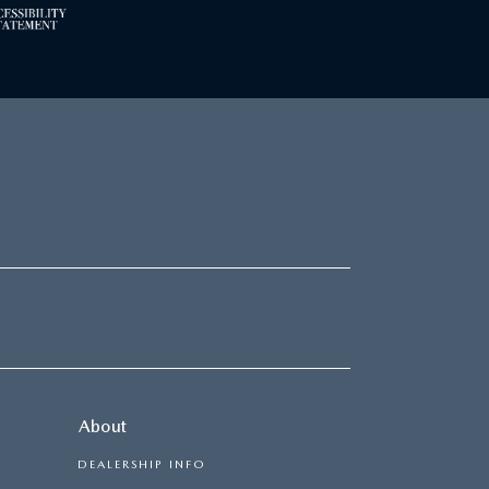
About
DEALERSHIP INFO