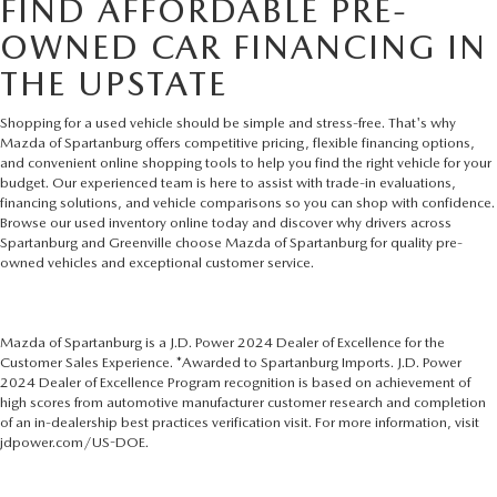
FIND AFFORDABLE PRE-
OWNED CAR FINANCING IN
THE UPSTATE
Shopping for a used vehicle should be simple and stress-free. That's why
Mazda of Spartanburg offers competitive pricing, flexible financing options,
and convenient online shopping tools to help you find the right vehicle for your
budget. Our experienced team is here to assist with trade-in evaluations,
financing solutions, and vehicle comparisons so you can shop with confidence.
Browse our used inventory online today and discover why drivers across
Spartanburg and Greenville choose Mazda of Spartanburg for quality pre-
owned vehicles and exceptional customer service.
Mazda of Spartanburg is a J.D. Power 2024 Dealer of Excellence for the
Customer Sales Experience. *Awarded to Spartanburg Imports. J.D. Power
2024 Dealer of Excellence Program recognition is based on achievement of
high scores from automotive manufacturer customer research and completion
of an in-dealership best practices verification visit. For more information, visit
jdpower.com/US-DOE.