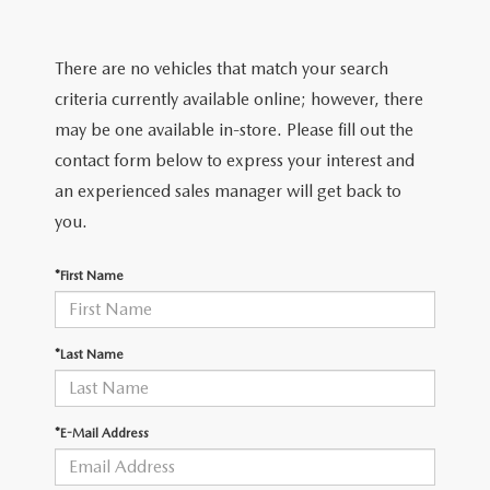
2025 MAZDA3
BLOG
MAZDA DEALERSHIP NEAR GREENVILLE
There are no vehicles that match your search
criteria currently available online; however, there
ACCESSIBILITY
may be one available in-store. Please fill out the
contact form below to express your interest and
an experienced sales manager will get back to
you.
*First Name
*Last Name
*E-Mail Address