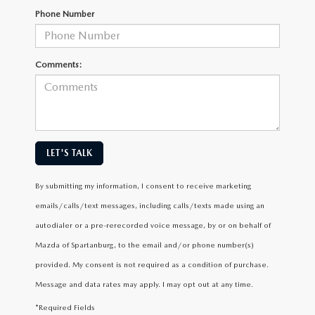
Phone Number
Comments:
LET'S TALK
By submitting my information, I consent to receive marketing
emails/calls/text messages, including calls/texts made using an
autodialer or a pre-rerecorded voice message, by or on behalf of
Mazda of Spartanburg, to the email and/or phone number(s)
provided. My consent is not required as a condition of purchase.
Message and data rates may apply. I may opt out at any time.
*Required Fields