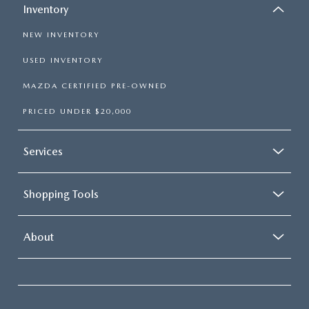
Inventory
NEW INVENTORY
USED INVENTORY
MAZDA CERTIFIED PRE-OWNED
PRICED UNDER $20,000
Services
Shopping Tools
About