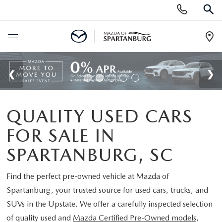
Display
Phone
SEAR
Numbers
Op
Dir
BUY ONLINE
SCHEDULE SERVICE
QUALITY USED CARS
NEW
FOR SALE IN
SHOP NEW
USED
SPARTANBURG, SC
SCHEDULE TEST DRIVE
USED CARS FOR SALE
Find the perfect pre-owned vehicle at
Mazda of
SPECIALS
Spartanburg
, your trusted source for used cars, trucks, and
LIFETIME WARRANTY
CERTIFIED PREOWNED
SUVs in the Upstate. We offer a carefully inspected selection
NEW SPECIALS
BUY/SELL OR TRADE
of quality used and
Mazda Certified Pre-Owned models
,