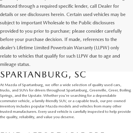
financed through a required specific lender, call Dealer for
details or see disclosures herein. Certain used vehicles may be
subject to important Wholesale to the Public disclosures
provided to you prior to purchase; please consider carefully
before your purchase decision. If made, references to the
dealer’s Lifetime Limited Powertrain Warranty (LLPW) only
SHOP QUALITY USED CARS
relate to vehicles that qualify for such LLPW due to age and
AND SUVS IN
mileage status.
SPARTANBURG, SC
At Mazda of Spartanburg, we offer a wide selection of quality used cars,
trucks, and SUVs for drivers throughout Spartanburg, Greenville, Greer, Boiling
Springs, and the Upstate. Whether you're searching for a dependable
commuter vehicle, a family-friendly SUV, or a capable truck, our pre-owned
inventory includes popular Mazda models and vehicles from many other
trusted manufacturers. Every used vehicle is carefully inspected to help provide
the quality, reliability, and value you deserve.