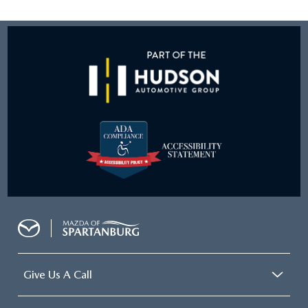
Give Us A Call