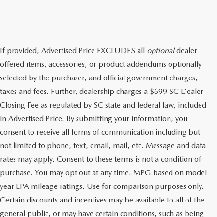
If provided, Advertised Price EXCLUDES all
optional
dealer
offered items, accessories, or product addendums optionally
selected by the purchaser, and official government charges,
taxes and fees. Further, dealership charges a $699 SC Dealer
Closing Fee as regulated by SC state and federal law, included
in Advertised Price. By submitting your information, you
consent to receive all forms of communication including but
not limited to phone, text, email, mail, etc. Message and data
rates may apply. Consent to these terms is not a condition of
purchase. You may opt out at any time. MPG based on model
year EPA mileage ratings. Use for comparison purposes only.
Certain discounts and incentives may be available to all of the
general public, or may have certain conditions, such as being