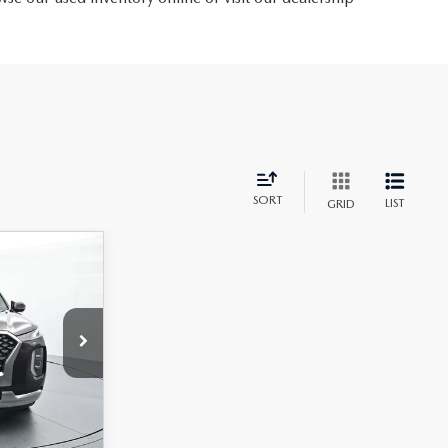
SORT
LIST
GRID
$32,597
72F65
+$699
$33,296
Ext.
Int.
CE