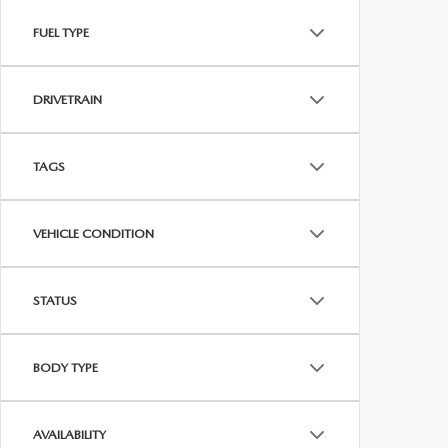
FUEL TYPE
DRIVETRAIN
TAGS
VEHICLE CONDITION
STATUS
BODY TYPE
AVAILABILITY