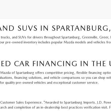
AND SUVS IN SPARTANBURG,
 trucks, and SUVs for drivers throughout Spartanburg, Greenville, Greer, 
 our pre-owned inventory includes popular Mazda models and vehicles from
ED CAR FINANCING IN THE 
Mazda of Spartanburg offers competitive pricing, flexible financing option
aluations, financing solutions, and vehicle comparisons so you can shop w
for quality pre-owned vehicles and exceptional customer service.
e Customer Sales Experience. *Awarded to Spartanburg Imports. J.D. Pow
ch and completion of an in-dealership best practices verification visit