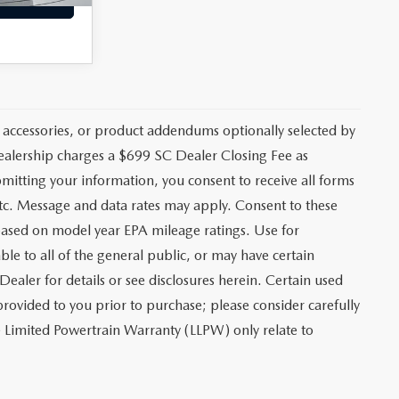
 accessories, or product addendums optionally selected by
dealership charges a $699 SC Dealer Closing Fee as
bmitting your information, you consent to receive all forms
etc. Message and data rates may apply. Consent to these
based on model year EPA mileage ratings. Use for
le to all of the general public, or may have certain
Dealer for details or see disclosures herein. Certain used
rovided to you prior to purchase; please consider carefully
me Limited Powertrain Warranty (LLPW) only relate to