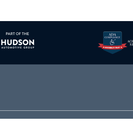
000
PARTS
864-564-5000