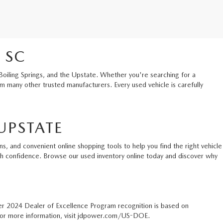
 SC
Boiling Springs, and the Upstate. Whether you're searching for a
 many other trusted manufacturers. Every used vehicle is carefully
UPSTATE
s, and convenient online shopping tools to help you find the right vehicle
ith confidence. Browse our used inventory online today and discover why
er 2024 Dealer of Excellence Program recognition is based on
. For more information, visit jdpower.com/US-DOE.