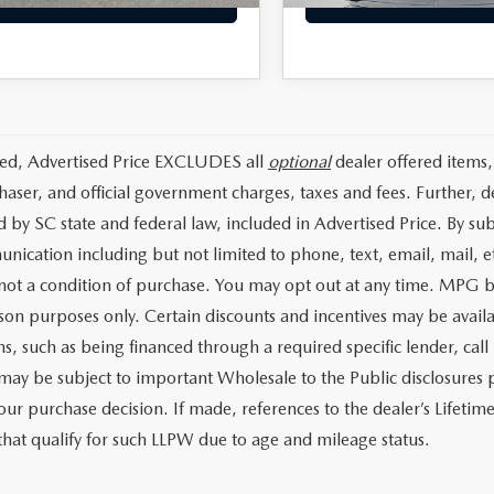
ded, Advertised Price EXCLUDES all
optional
dealer offered items,
haser, and official government charges, taxes and fees. Further, 
d by SC state and federal law, included in Advertised Price. By su
nication including but not limited to phone, text, email, mail, 
 not a condition of purchase. You may opt out at any time. MPG 
on purposes only. Certain discounts and incentives may be availab
s, such as being financed through a required specific lender, call 
 may be subject to important Wholesale to the Public disclosures p
our purchase decision. If made, references to the dealer’s Lifeti
 that qualify for such LLPW due to age and mileage status.