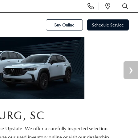
Display
Open
Phone
Directi
SEARCH
Numbers
Buy Online
Schedule Service
URG, SC
the Upstate. We offer a carefully inspected selection
se our used inventory online or visit our dealership