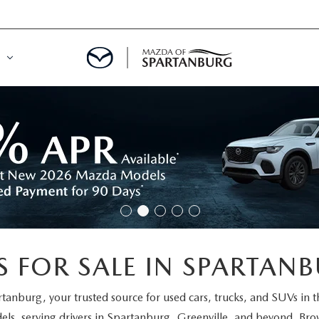
DE
MENT
LATOR
 FOR SALE IN SPARTANB
rtanburg
, your trusted source for used cars, trucks, and SUVs in 
els
, serving drivers in Spartanburg, Greenville, and beyond. Brow