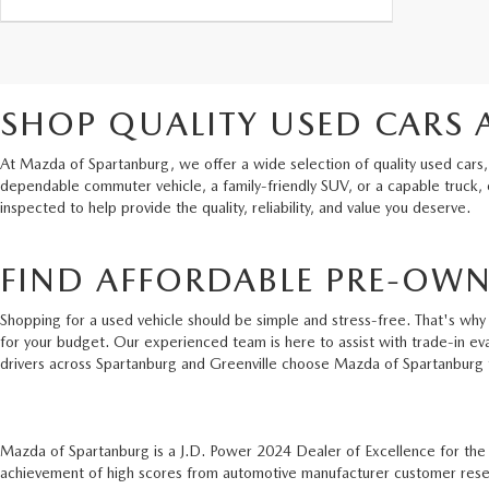
SHOP QUALITY USED CARS 
At Mazda of Spartanburg, we offer a wide selection of quality used cars,
dependable commuter vehicle, a family-friendly SUV, or a capable truck,
inspected to help provide the quality, reliability, and value you deserve.
FIND AFFORDABLE PRE-OWN
Shopping for a used vehicle should be simple and stress-free. That's why 
for your budget. Our experienced team is here to assist with trade-in ev
drivers across Spartanburg and Greenville choose Mazda of Spartanburg 
Mazda of Spartanburg is a J.D. Power 2024 Dealer of Excellence for th
achievement of high scores from automotive manufacturer customer resear