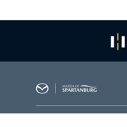
SALES
864-564-5000
SERVICE
864-564-5