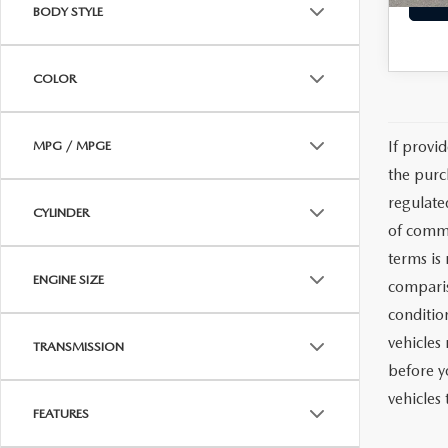
BODY STYLE
COLOR
If provi
MPG / MPGE
the purc
regulate
CYLINDER
of commu
terms is
ENGINE SIZE
comparis
condition
vehicles
TRANSMISSION
before y
vehicles
FEATURES