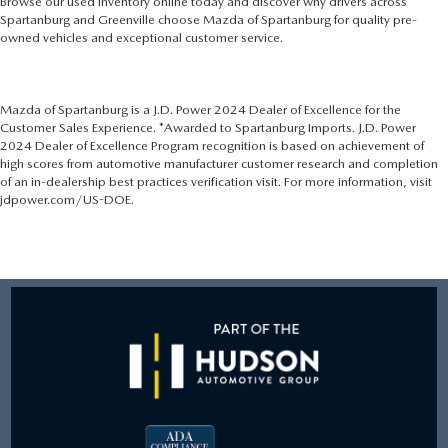
Browse our used inventory online today and discover why drivers across
Spartanburg and Greenville choose Mazda of Spartanburg for quality pre-
owned vehicles and exceptional customer service.
Mazda of Spartanburg is a J.D. Power 2024 Dealer of Excellence for the
Customer Sales Experience. *Awarded to Spartanburg Imports. J.D. Power
2024 Dealer of Excellence Program recognition is based on achievement of
high scores from automotive manufacturer customer research and completion
of an in-dealership best practices verification visit. For more information, visit
jdpower.com/US-DOE.