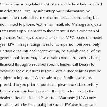
Closing Fee as regulated by SC state and federal law, included
in Advertised Price. By submitting your information, you
consent to receive all forms of communication including but
not limited to phone, text, email, mail, etc. Message and data
rates may apply. Consent to these terms is not a condition of
purchase. You may opt out at any time. MPG based on model
year EPA mileage ratings. Use for comparison purposes only.
Certain discounts and incentives may be available to all of the
general public, or may have certain conditions, such as being
financed through a required specific lender, call Dealer for
details or see disclosures herein. Certain used vehicles may be
subject to important Wholesale to the Public disclosures
provided to you prior to purchase; please consider carefully
before your purchase decision. If made, references to the
dealer’s Lifetime Limited Powertrain Warranty (LLPW) only
SHOP QUALITY USED CARS
relate to vehicles that qualify for such LLPW due to age and