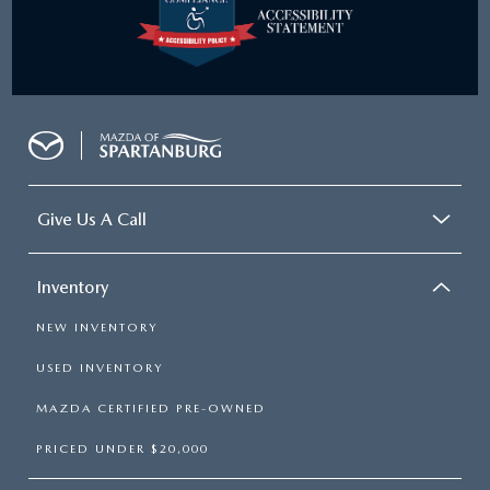
Give Us A Call
Inventory
NEW INVENTORY
USED INVENTORY
MAZDA CERTIFIED PRE-OWNED
PRICED UNDER $20,000