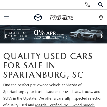
Display
Phone
SEAR
Numbers
Op
Dir
BUY ONLINE
SCHEDULE SERVICE
QUALITY USED CARS
NEW
FOR SALE IN
SHOP NEW
USED
SPARTANBURG, SC
SCHEDULE TEST DRIVE
USED CARS FOR SALE
Find the perfect pre-owned vehicle at
Mazda of
SPECIALS
Spartanburg
, your trusted source for used cars, trucks, and
LIFETIME WARRANTY
CERTIFIED PREOWNED
SUVs in the Upstate. We offer a carefully inspected selection
NEW SPECIALS
BUY/SELL OR TRADE
of quality used and
Mazda Certified Pre-Owned models
,