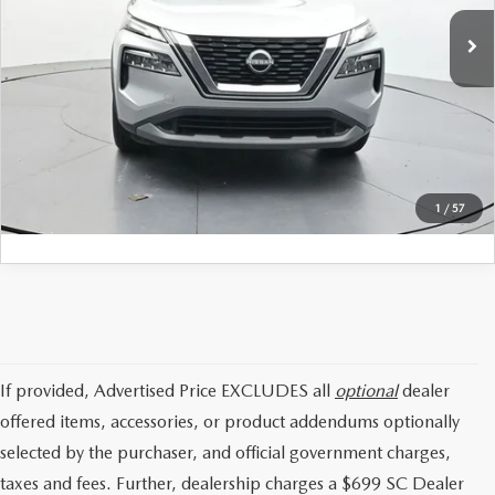
Price:
$20,497
35,391 mi
Ext.
Int.
Available
Dealer Closing Fee:
+$699
Internet Price:
$21,196
CLICK TO CALL
GET TODAYS PRICE
1
/
57
If provided, Advertised Price EXCLUDES all
optional
dealer
offered items, accessories, or product addendums optionally
selected by the purchaser, and official government charges,
taxes and fees. Further, dealership charges a $699 SC Dealer