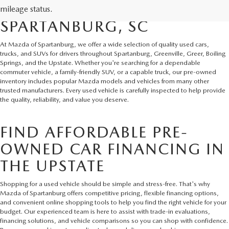
AND SUVS IN
mileage status.
SPARTANBURG, SC
At Mazda of Spartanburg, we offer a wide selection of quality used cars,
trucks, and SUVs for drivers throughout Spartanburg, Greenville, Greer, Boiling
Springs, and the Upstate. Whether you're searching for a dependable
commuter vehicle, a family-friendly SUV, or a capable truck, our pre-owned
inventory includes popular Mazda models and vehicles from many other
trusted manufacturers. Every used vehicle is carefully inspected to help provide
the quality, reliability, and value you deserve.
FIND AFFORDABLE PRE-
OWNED CAR FINANCING IN
THE UPSTATE
Shopping for a used vehicle should be simple and stress-free. That's why
Mazda of Spartanburg offers competitive pricing, flexible financing options,
and convenient online shopping tools to help you find the right vehicle for your
budget. Our experienced team is here to assist with trade-in evaluations,
financing solutions, and vehicle comparisons so you can shop with confidence.