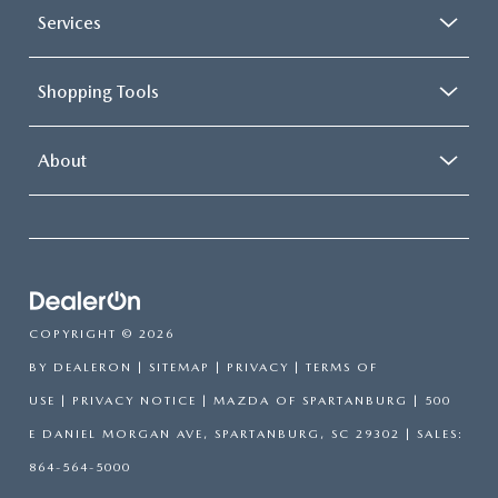
Services
Shopping Tools
About
COPYRIGHT © 2026
BY
DEALERON
|
SITEMAP
|
PRIVACY
|
TERMS OF
USE
|
PRIVACY NOTICE
| MAZDA OF SPARTANBURG
|
500
E DANIEL MORGAN AVE,
SPARTANBURG,
SC
29302
| SALES:
864-564-5000