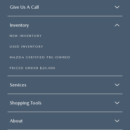
Give Us A Call
Inventory
NEW INVENTORY
USED INVENTORY
MAZDA CERTIFIED PRE-OWNED
PRICED UNDER $20,000
Services
Shopping Tools
About