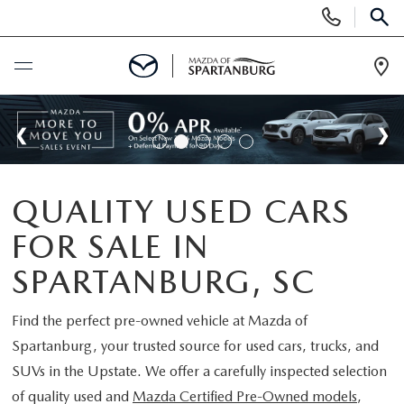
Display
Phone
SEAR
Numbers
Op
Dir
BUY ONLINE
SCHEDULE SERVICE
QUALITY USED CARS
NEW
FOR SALE IN
SHOP NEW
USED
SPARTANBURG, SC
SCHEDULE TEST DRIVE
USED CARS FOR SALE
Find the perfect pre-owned vehicle at
Mazda of
SPECIALS
Spartanburg
, your trusted source for used cars, trucks, and
LIFETIME WARRANTY
CERTIFIED PREOWNED
SUVs in the Upstate. We offer a carefully inspected selection
NEW SPECIALS
BUY/SELL OR TRADE
of quality used and
Mazda Certified Pre-Owned models
,