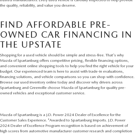
the quality, reliability, and value you deserve.
FIND AFFORDABLE PRE-
OWNED CAR FINANCING IN
THE UPSTATE
Shopping for a used vehicle should be simple and stress-free. That's why
Mazda of Spartanburg offers competitive pricing, flexible financing options,
and convenient online shopping tools to help you find the right vehicle for your
budget. Our experienced team is here to assist with trade-in evaluations,
financing solutions, and vehicle comparisons so you can shop with confidence.
Browse our used inventory online today and discover why drivers across
Spartanburg and Greenville choose Mazda of Spartanburg for quality pre-
owned vehicles and exceptional customer service.
Mazda of Spartanburg is a J.D. Power 2024 Dealer of Excellence for the
Customer Sales Experience. *Awarded to Spartanburg Imports. J.D. Power
2024 Dealer of Excellence Program recognition is based on achievement of
high scores from automotive manufacturer customer research and completion