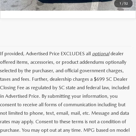
1
/
52
If provided, Advertised Price EXCLUDES all
optional
dealer
offered items, accessories, or product addendums optionally
selected by the purchaser, and official government charges,
taxes and fees. Further, dealership charges a $699 SC Dealer
Closing Fee as regulated by SC state and federal law, included
in Advertised Price. By submitting your information, you
consent to receive all forms of communication including but
not limited to phone, text, email, mail, etc. Message and data
rates may apply. Consent to these terms is not a condition of
purchase. You may opt out at any time. MPG based on model