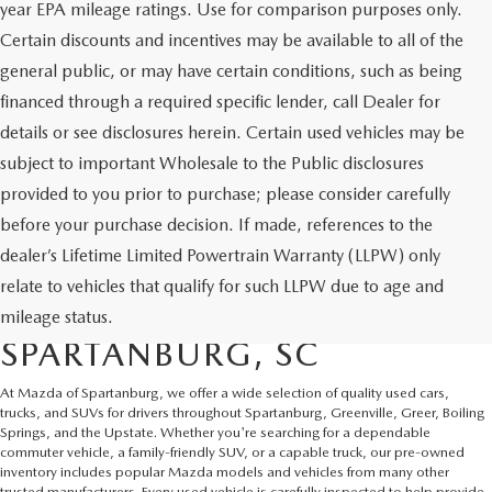
year EPA mileage ratings. Use for comparison purposes only.
Certain discounts and incentives may be available to all of the
general public, or may have certain conditions, such as being
financed through a required specific lender, call Dealer for
details or see disclosures herein. Certain used vehicles may be
subject to important Wholesale to the Public disclosures
provided to you prior to purchase; please consider carefully
before your purchase decision. If made, references to the
dealer’s Lifetime Limited Powertrain Warranty (LLPW) only
SHOP QUALITY USED CARS
relate to vehicles that qualify for such LLPW due to age and
AND SUVS IN
mileage status.
SPARTANBURG, SC
At Mazda of Spartanburg, we offer a wide selection of quality used cars,
trucks, and SUVs for drivers throughout Spartanburg, Greenville, Greer, Boiling
Springs, and the Upstate. Whether you're searching for a dependable
commuter vehicle, a family-friendly SUV, or a capable truck, our pre-owned
inventory includes popular Mazda models and vehicles from many other
trusted manufacturers. Every used vehicle is carefully inspected to help provide