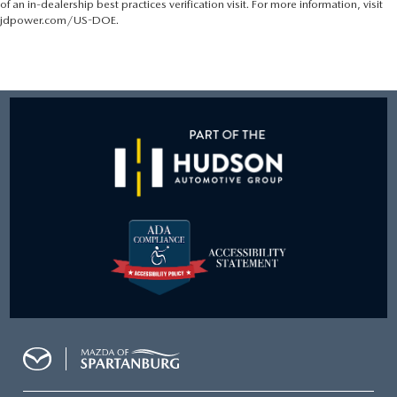
of an in-dealership best practices verification visit. For more information, visit
jdpower.com/US-DOE.