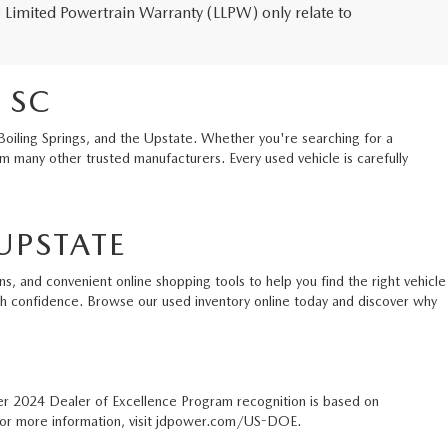
me Limited Powertrain Warranty (LLPW) only relate to
 SC
Boiling Springs, and the Upstate. Whether you're searching for a
 many other trusted manufacturers. Every used vehicle is carefully
UPSTATE
s, and convenient online shopping tools to help you find the right vehicle
ith confidence. Browse our used inventory online today and discover why
er 2024 Dealer of Excellence Program recognition is based on
. For more information, visit jdpower.com/US-DOE.