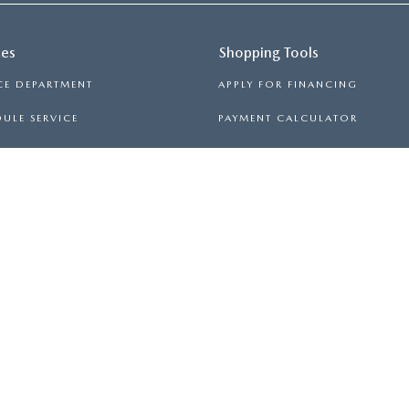
ces
Shopping Tools
CE DEPARTMENT
APPLY FOR FINANCING
ULE SERVICE
PAYMENT CALCULATOR
 PARTS
TRADE APPRAISAL
PRIVACY
|
TERMS OF USE
|
PRIVACY NOTICE
| MAZDA OF SPARTAN
-5000