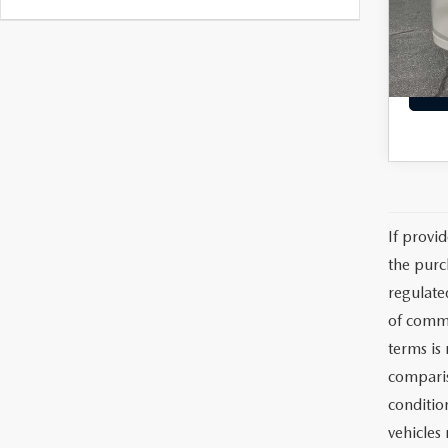
VIN:
J
Model
Dealer
Interne
49,1
If provi
the purc
regulate
of commu
terms is
comparis
condition
vehicles