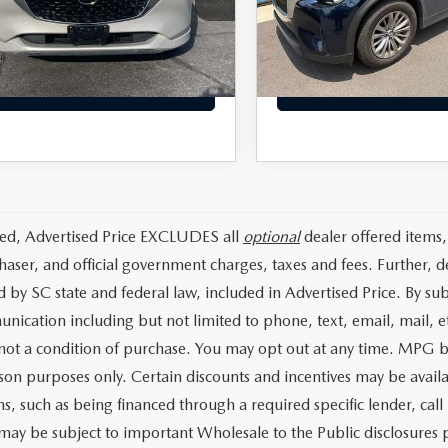
M3KFBBL4R0503027
Stock:
RR0503027
:
CX5SEXA
 Closing Fee:
+$699
Dealer Closing Fee:
57,846 mi
t Price:
$24,393
Internet Price:
74 mi
Ext.
Int.
GET TODAYS PRICE
GET TODAYS PRI
ded, Advertised Price EXCLUDES all
optional
dealer offered items,
haser, and official government charges, taxes and fees. Further, 
d by SC state and federal law, included in Advertised Price. By su
nication including but not limited to phone, text, email, mail, 
 not a condition of purchase. You may opt out at any time. MPG 
on purposes only. Certain discounts and incentives may be availab
s, such as being financed through a required specific lender, call 
 may be subject to important Wholesale to the Public disclosures p