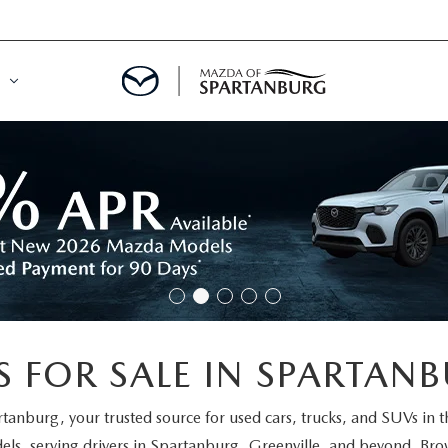
DE
MENT
LATOR
 FOR SALE IN SPARTANB
rtanburg
, your trusted source for used cars, trucks, and SUVs in 
els
, serving drivers in Spartanburg, Greenville, and beyond. Brow