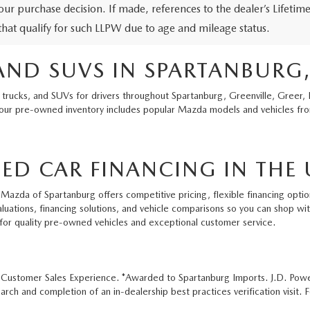
our purchase decision. If made, references to the dealer’s Lifeti
 that qualify for such LLPW due to age and mileage status.
AND SUVS IN SPARTANBURG,
 trucks, and SUVs for drivers throughout Spartanburg, Greenville, Greer, 
 our pre-owned inventory includes popular Mazda models and vehicles from
ED CAR FINANCING IN THE 
Mazda of Spartanburg offers competitive pricing, flexible financing option
aluations, financing solutions, and vehicle comparisons so you can shop w
for quality pre-owned vehicles and exceptional customer service.
e Customer Sales Experience. *Awarded to Spartanburg Imports. J.D. Pow
ch and completion of an in-dealership best practices verification visit