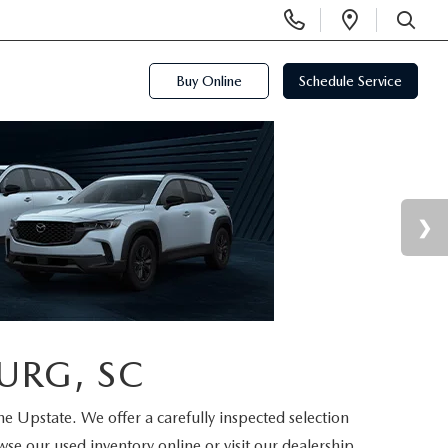
Display
Open
Phone
Directi
SEARCH
Numbers
Buy Online
Schedule Service
URG, SC
the Upstate. We offer a carefully inspected selection
se our used inventory online or visit our dealership