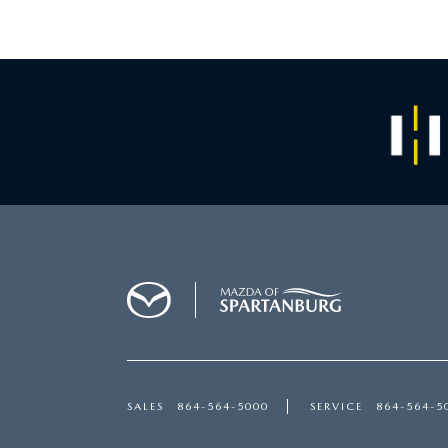
SALES
864-564-5000
SERVICE
864-564-5