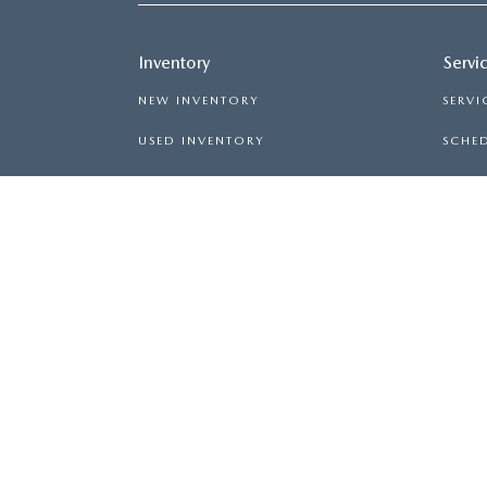
Inventory
Servi
NEW INVENTORY
SERVI
USED INVENTORY
SCHED
MAZDA CERTIFIED PRE-OWNED
ORDER
PRICED UNDER $20,000
COPYRIGHT © 2026
BY
DEALERON
|
SITEMAP
|
AVE,
SPARTANBURG,
SC
29302
| SALES:
864-564