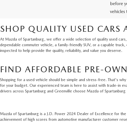
before y
vehicles
SHOP QUALITY USED CARS 
At Mazda of Spartanburg, we offer a wide selection of quality used cars,
dependable commuter vehicle, a family-friendly SUV, or a capable truck,
inspected to help provide the quality, reliability, and value you deserve.
FIND AFFORDABLE PRE-OWN
Shopping for a used vehicle should be simple and stress-free. That's why 
for your budget. Our experienced team is here to assist with trade-in ev
drivers across Spartanburg and Greenville choose Mazda of Spartanburg 
Mazda of Spartanburg is a J.D. Power 2024 Dealer of Excellence for th
achievement of high scores from automotive manufacturer customer resear