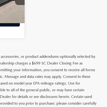
+$699
Ext.
$28,796
CE
 accessories, or product addendums optionally selected by
dealership charges a $699 SC Dealer Closing Fee as
bmitting your information, you consent to receive all forms
etc. Message and data rates may apply. Consent to these
based on model year EPA mileage ratings. Use for
le to all of the general public, or may have certain
Dealer for details or see disclosures herein. Certain used
rovided to you prior to purchase; please consider carefully