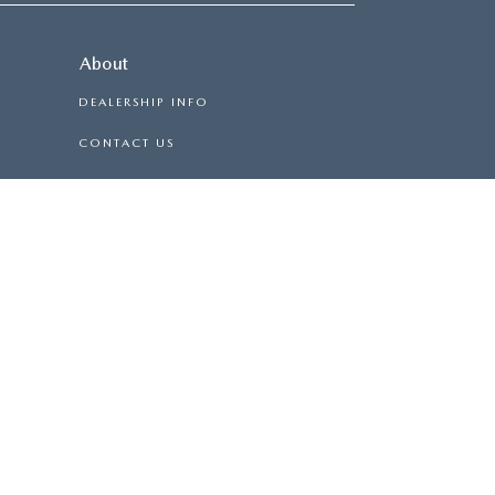
About
DEALERSHIP INFO
CONTACT US
HOURS & DIRECTIONS
CAREERS
BURG
|
500 E DANIEL MORGAN