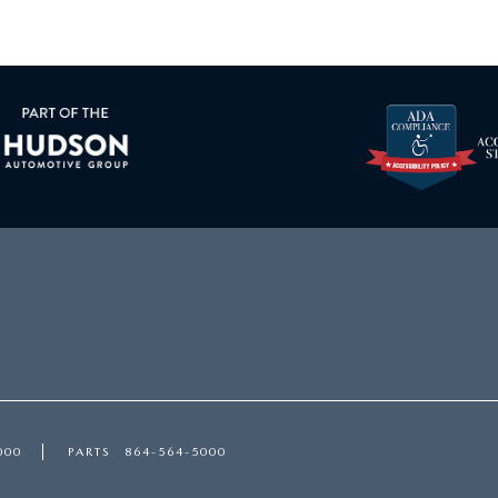
000
PARTS
864-564-5000