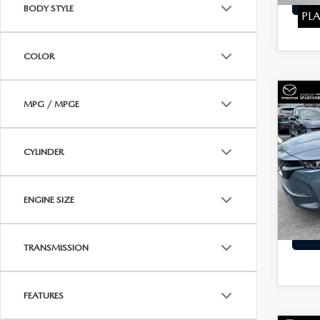
BODY STYLE
PLA
COLOR
C
202
MPG / MPGE
$24
50
BEST 
PAC
CYLINDER
Pric
Price:
VIN:
7
Stock:
Dealer
ENGINE SIZE
Interne
58,6
TRANSMISSION
FEATURES