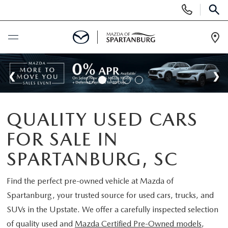
Display
Phone
SEAR
Numbers
Op
Dir
BUY ONLINE
SCHEDULE SERVICE
QUALITY USED CARS
NEW
FOR SALE IN
SHOP NEW
USED
SPARTANBURG, SC
SCHEDULE TEST DRIVE
USED CARS FOR SALE
Find the perfect pre-owned vehicle at
Mazda of
SPECIALS
Spartanburg
, your trusted source for used cars, trucks, and
LIFETIME WARRANTY
CERTIFIED PREOWNED
SUVs in the Upstate. We offer a carefully inspected selection
NEW SPECIALS
BUY/SELL OR TRADE
of quality used and
Mazda Certified Pre-Owned models
,