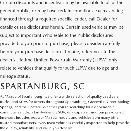
Certain discounts and incentives may be available to all of the
general public, or may have certain conditions, such as being
financed through a required specific lender, call Dealer for
details or see disclosures herein. Certain used vehicles may be
subject to important Wholesale to the Public disclosures
provided to you prior to purchase; please consider carefully
before your purchase decision. If made, references to the
dealer’s Lifetime Limited Powertrain Warranty (LLPW) only
SHOP QUALITY USED CARS
relate to vehicles that qualify for such LLPW due to age and
AND SUVS IN
mileage status.
SPARTANBURG, SC
At Mazda of Spartanburg, we offer a wide selection of quality used cars,
trucks, and SUVs for drivers throughout Spartanburg, Greenville, Greer, Boiling
Springs, and the Upstate. Whether you're searching for a dependable
commuter vehicle, a family-friendly SUV, or a capable truck, our pre-owned
inventory includes popular Mazda models and vehicles from many other
trusted manufacturers. Every used vehicle is carefully inspected to help provide
the quality, reliability, and value you deserve.