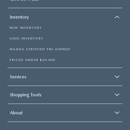
Inventory
NEW INVENTORY
USED INVENTORY
MAZDA CERTIFIED PRE-OWNED
PRICED UNDER $20,000
Services
Shopping Tools
About