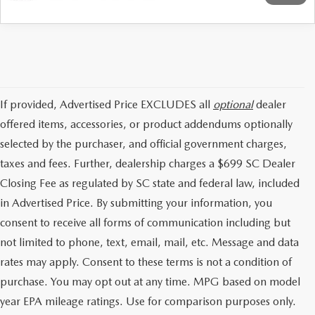
If provided, Advertised Price EXCLUDES all
optional
dealer
offered items, accessories, or product addendums optionally
selected by the purchaser, and official government charges,
taxes and fees. Further, dealership charges a $699 SC Dealer
Closing Fee as regulated by SC state and federal law, included
in Advertised Price. By submitting your information, you
consent to receive all forms of communication including but
not limited to phone, text, email, mail, etc. Message and data
rates may apply. Consent to these terms is not a condition of
purchase. You may opt out at any time. MPG based on model
year EPA mileage ratings. Use for comparison purposes only.