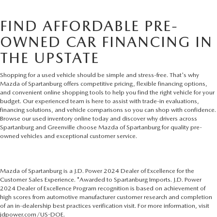
FIND AFFORDABLE PRE-
OWNED CAR FINANCING IN
THE UPSTATE
Shopping for a used vehicle should be simple and stress-free. That's why
Mazda of Spartanburg offers competitive pricing, flexible financing options,
and convenient online shopping tools to help you find the right vehicle for your
budget. Our experienced team is here to assist with trade-in evaluations,
financing solutions, and vehicle comparisons so you can shop with confidence.
Browse our used inventory online today and discover why drivers across
Spartanburg and Greenville choose Mazda of Spartanburg for quality pre-
owned vehicles and exceptional customer service.
Mazda of Spartanburg is a J.D. Power 2024 Dealer of Excellence for the
Customer Sales Experience. *Awarded to Spartanburg Imports. J.D. Power
2024 Dealer of Excellence Program recognition is based on achievement of
high scores from automotive manufacturer customer research and completion
of an in-dealership best practices verification visit. For more information, visit
jdpower.com/US-DOE.