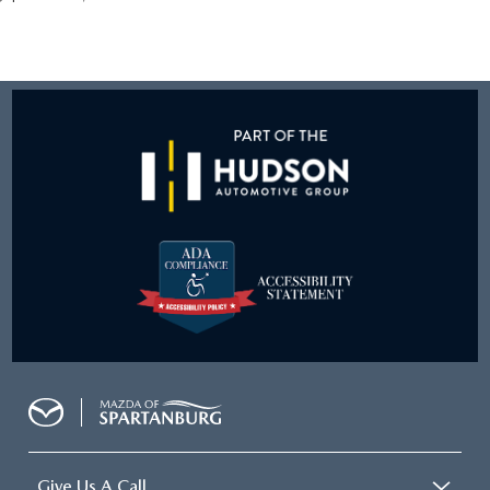
Give Us A Call