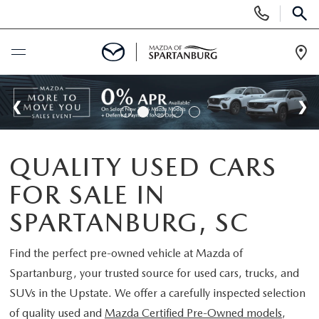
Display
Phone
SEAR
Numbers
Op
Dir
BUY ONLINE
SCHEDULE SERVICE
QUALITY USED CARS
NEW
FOR SALE IN
SHOP NEW
USED
SPARTANBURG, SC
SCHEDULE TEST DRIVE
USED CARS FOR SALE
Find the perfect pre-owned vehicle at
Mazda of
SPECIALS
Spartanburg
, your trusted source for used cars, trucks, and
LIFETIME WARRANTY
CERTIFIED PREOWNED
SUVs in the Upstate. We offer a carefully inspected selection
NEW SPECIALS
BUY/SELL OR TRADE
of quality used and
Mazda Certified Pre-Owned models
,