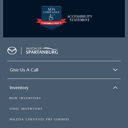
Give Us A Call
Inventory
NEW INVENTORY
USED INVENTORY
MAZDA CERTIFIED PRE-OWNED