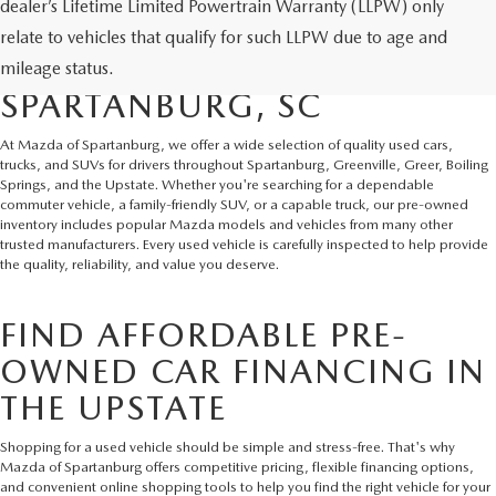
dealer’s Lifetime Limited Powertrain Warranty (LLPW) only
SHOP QUALITY USED CARS
relate to vehicles that qualify for such LLPW due to age and
AND SUVS IN
mileage status.
SPARTANBURG, SC
At Mazda of Spartanburg, we offer a wide selection of quality used cars,
trucks, and SUVs for drivers throughout Spartanburg, Greenville, Greer, Boiling
Springs, and the Upstate. Whether you're searching for a dependable
commuter vehicle, a family-friendly SUV, or a capable truck, our pre-owned
inventory includes popular Mazda models and vehicles from many other
trusted manufacturers. Every used vehicle is carefully inspected to help provide
the quality, reliability, and value you deserve.
FIND AFFORDABLE PRE-
OWNED CAR FINANCING IN
THE UPSTATE
Shopping for a used vehicle should be simple and stress-free. That's why
Mazda of Spartanburg offers competitive pricing, flexible financing options,
and convenient online shopping tools to help you find the right vehicle for your