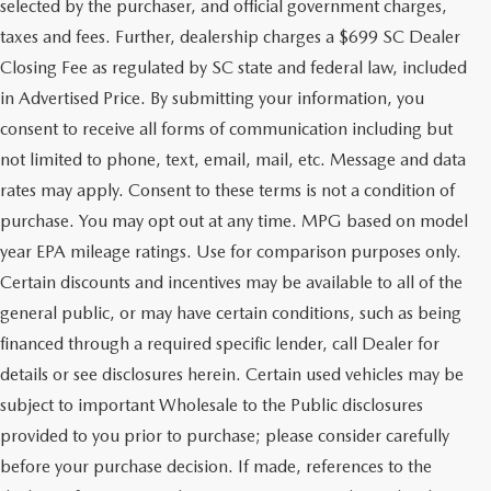
selected by the purchaser, and official government charges,
taxes and fees. Further, dealership charges a $699 SC Dealer
Closing Fee as regulated by SC state and federal law, included
in Advertised Price. By submitting your information, you
consent to receive all forms of communication including but
not limited to phone, text, email, mail, etc. Message and data
rates may apply. Consent to these terms is not a condition of
purchase. You may opt out at any time. MPG based on model
year EPA mileage ratings. Use for comparison purposes only.
Certain discounts and incentives may be available to all of the
general public, or may have certain conditions, such as being
financed through a required specific lender, call Dealer for
details or see disclosures herein. Certain used vehicles may be
subject to important Wholesale to the Public disclosures
provided to you prior to purchase; please consider carefully
before your purchase decision. If made, references to the