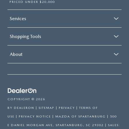
PRICED UNDER $20,000
Services
Shopping Tools
About
COPYRIGHT © 2026
BY
DEALERON
|
SITEMAP
|
PRIVACY
|
TERMS OF
USE
|
PRIVACY NOTICE
| MAZDA OF SPARTANBURG
|
500
E DANIEL MORGAN AVE,
SPARTANBURG,
SC
29302
| SALES: