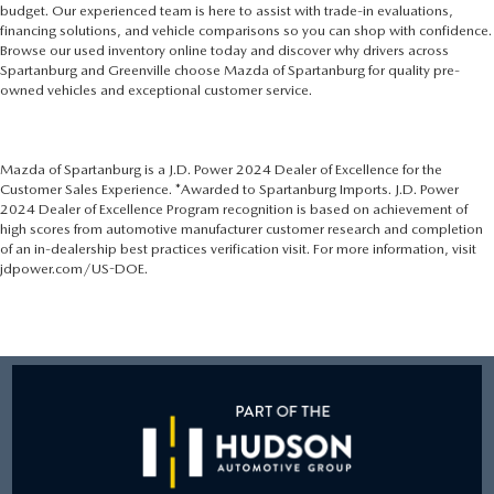
budget. Our experienced team is here to assist with trade-in evaluations,
financing solutions, and vehicle comparisons so you can shop with confidence.
Browse our used inventory online today and discover why drivers across
Spartanburg and Greenville choose Mazda of Spartanburg for quality pre-
owned vehicles and exceptional customer service.
Mazda of Spartanburg is a J.D. Power 2024 Dealer of Excellence for the
Customer Sales Experience. *Awarded to Spartanburg Imports. J.D. Power
2024 Dealer of Excellence Program recognition is based on achievement of
high scores from automotive manufacturer customer research and completion
of an in-dealership best practices verification visit. For more information, visit
jdpower.com/US-DOE.