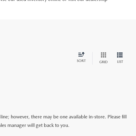
SORT
LIST
GRID
line; however, there may be one available in-store. Please fill
les manager will get back to you.