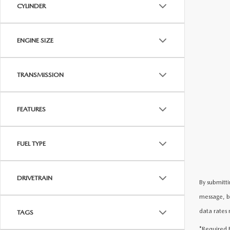
CYLINDER
ENGINE SIZE
TRANSMISSION
FEATURES
FUEL TYPE
DRIVETRAIN
By submitti
message, b
data rates 
TAGS
*Required F