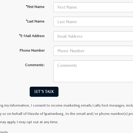
*First Name
*Last Name
*E-Mail Address
Phone Number
Comments:
LET'S TALK
ng my information, I consent to receive marketing emails/calls/text messages, incl
y or on behalf of Mazda of Spartanburg, to the email and/or phone number(s) prov
may apply. I may opt out at any time.
ields