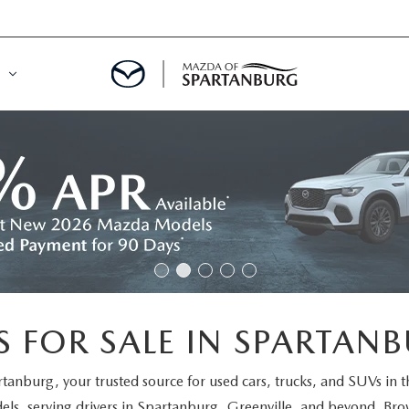
DE
MENT
LATOR
 FOR SALE IN SPARTANB
rtanburg
, your trusted source for used cars, trucks, and SUVs in 
els
, serving drivers in Spartanburg, Greenville, and beyond. Brow