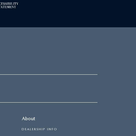
About
DEALERSHIP INFO