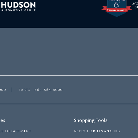
000
PARTS
864-564-5000
ces
Shopping Tools
CE DEPARTMENT
APPLY FOR FINANCING