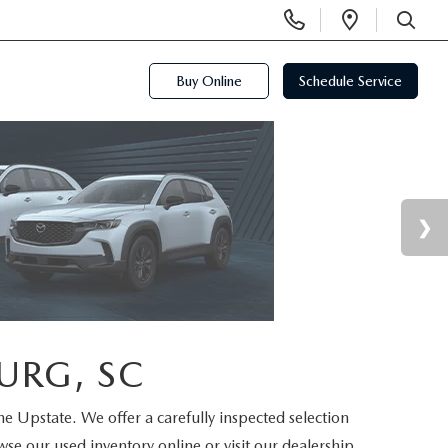
Display
Open
Phone
Directi
SEARCH
Numbers
Buy Online
Schedule Service
URG, SC
the Upstate. We offer a carefully inspected selection
se our used inventory online or visit our dealership