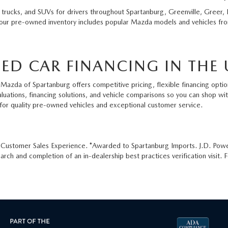
 trucks, and SUVs for drivers throughout Spartanburg, Greenville, Greer, 
 our pre-owned inventory includes popular Mazda models and vehicles from
ED CAR FINANCING IN THE 
Mazda of Spartanburg offers competitive pricing, flexible financing option
aluations, financing solutions, and vehicle comparisons so you can shop w
for quality pre-owned vehicles and exceptional customer service.
e Customer Sales Experience. *Awarded to Spartanburg Imports. J.D. Pow
ch and completion of an in-dealership best practices verification visit