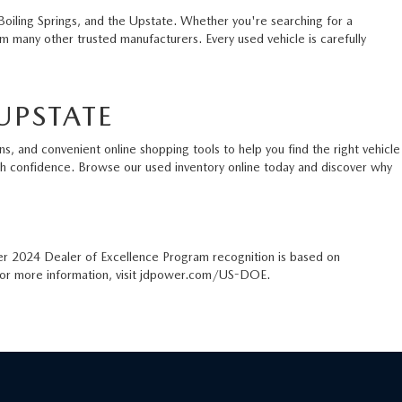
Boiling Springs, and the Upstate. Whether you're searching for a
 many other trusted manufacturers. Every used vehicle is carefully
UPSTATE
s, and convenient online shopping tools to help you find the right vehicle
ith confidence. Browse our used inventory online today and discover why
er 2024 Dealer of Excellence Program recognition is based on
. For more information, visit jdpower.com/US-DOE.