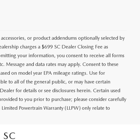
 accessories, or product addendums optionally selected by
dealership charges a $699 SC Dealer Closing Fee as
bmitting your information, you consent to receive all forms
etc. Message and data rates may apply. Consent to these
based on model year EPA mileage ratings. Use for
le to all of the general public, or may have certain
Dealer for details or see disclosures herein. Certain used
rovided to you prior to purchase; please consider carefully
me Limited Powertrain Warranty (LLPW) only relate to
 SC