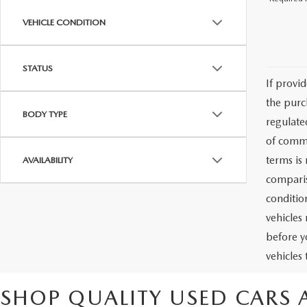
VEHICLE CONDITION
STATUS
If provi
the purc
BODY TYPE
regulate
of commu
terms is
AVAILABILITY
comparis
condition
vehicles
before y
vehicles
SHOP QUALITY USED CARS 