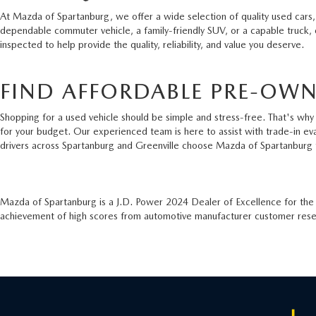
At Mazda of Spartanburg, we offer a wide selection of quality used cars,
dependable commuter vehicle, a family-friendly SUV, or a capable truck,
inspected to help provide the quality, reliability, and value you deserve.
FIND AFFORDABLE PRE-OWN
Shopping for a used vehicle should be simple and stress-free. That's why 
for your budget. Our experienced team is here to assist with trade-in ev
drivers across Spartanburg and Greenville choose Mazda of Spartanburg 
Mazda of Spartanburg is a J.D. Power 2024 Dealer of Excellence for th
achievement of high scores from automotive manufacturer customer resear