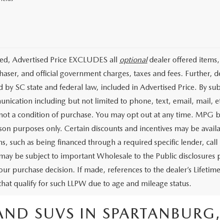
ded, Advertised Price EXCLUDES all
optional
dealer offered items,
haser, and official government charges, taxes and fees. Further, 
d by SC state and federal law, included in Advertised Price. By su
nication including but not limited to phone, text, email, mail, 
 not a condition of purchase. You may opt out at any time. MPG 
on purposes only. Certain discounts and incentives may be availab
s, such as being financed through a required specific lender, call 
 may be subject to important Wholesale to the Public disclosures p
our purchase decision. If made, references to the dealer’s Lifeti
 that qualify for such LLPW due to age and mileage status.
AND SUVS IN SPARTANBURG,