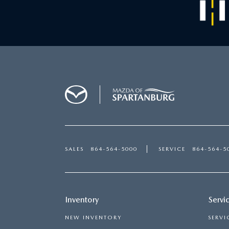
SALES
864-564-5000
SERVICE
864-564-5
Inventory
Servi
NEW INVENTORY
SERVI