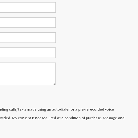
uding calls/texts made using an autodialer or a pre-rerecorded voice
ided. My consent is not required as a condition of purchase. Message and