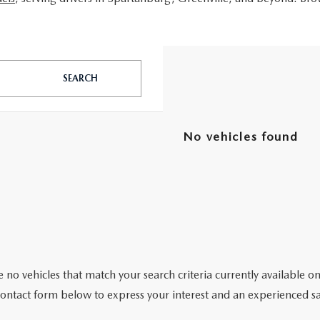
SEARCH
No vehicles found
 no vehicles that match your search criteria currently available on
contact form below to express your interest and an experienced sa