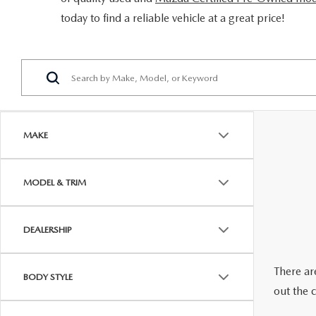
ORDER PARTS
today to find a reliable vehicle at a great price!
2026 MAZDA CX-5
CONTACT US
WHY BUY MAZDA CERTIFIED
RECALL INFORMATION
2026 MAZDA CX-30
OUR DEALERSHIP
2026 MAZDA CX-70
CAREERS
2025 MAZDA3
BLOG
MAKE
MAZDA DEALERSHIP NEAR GREENVILLE
MODEL & TRIM
ACCESSIBILITY
DEALERSHIP
There are
BODY STYLE
out the 