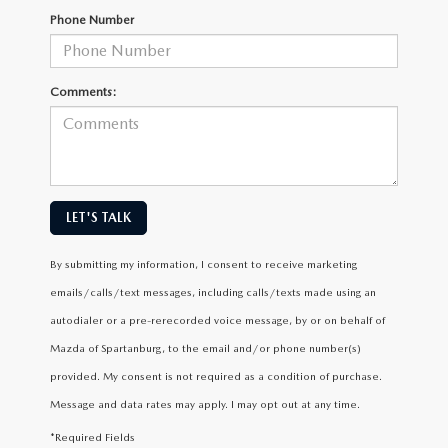
Phone Number
Comments:
LET'S TALK
By submitting my information, I consent to receive marketing
emails/calls/text messages, including calls/texts made using an
autodialer or a pre-rerecorded voice message, by or on behalf of
Mazda of Spartanburg, to the email and/or phone number(s)
provided. My consent is not required as a condition of purchase.
Message and data rates may apply. I may opt out at any time.
*Required Fields