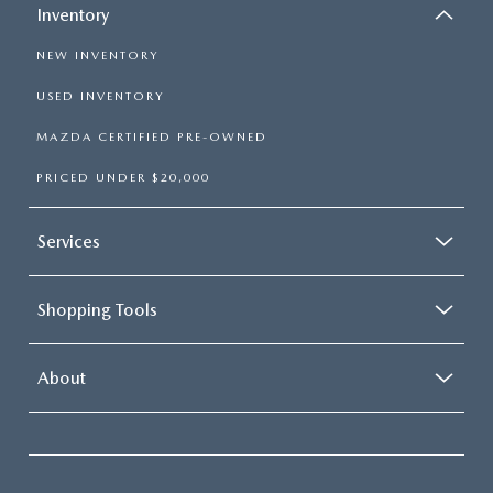
Inventory
NEW INVENTORY
USED INVENTORY
MAZDA CERTIFIED PRE-OWNED
PRICED UNDER $20,000
Services
Shopping Tools
About