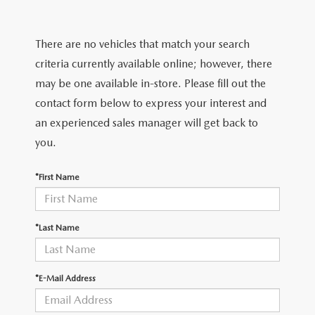
2025 MAZDA3
BLOG
MAZDA DEALERSHIP NEAR GREENVILLE
There are no vehicles that match your search
criteria currently available online; however, there
ACCESSIBILITY
may be one available in-store. Please fill out the
contact form below to express your interest and
an experienced sales manager will get back to
you.
*First Name
*Last Name
*E-Mail Address