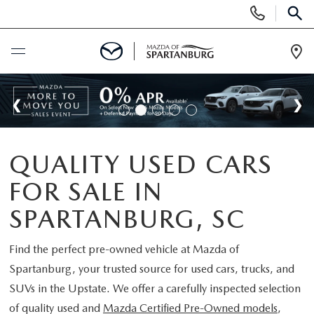
Display
Phone
SEAR
Numbers
Op
Dir
BUY ONLINE
SCHEDULE SERVICE
QUALITY USED CARS
NEW
FOR SALE IN
SHOP NEW
USED
SPARTANBURG, SC
SCHEDULE TEST DRIVE
USED CARS FOR SALE
Find the perfect pre-owned vehicle at
Mazda of
SPECIALS
Spartanburg
, your trusted source for used cars, trucks, and
LIFETIME WARRANTY
CERTIFIED PREOWNED
SUVs in the Upstate. We offer a carefully inspected selection
NEW SPECIALS
BUY/SELL OR TRADE
of quality used and
Mazda Certified Pre-Owned models
,