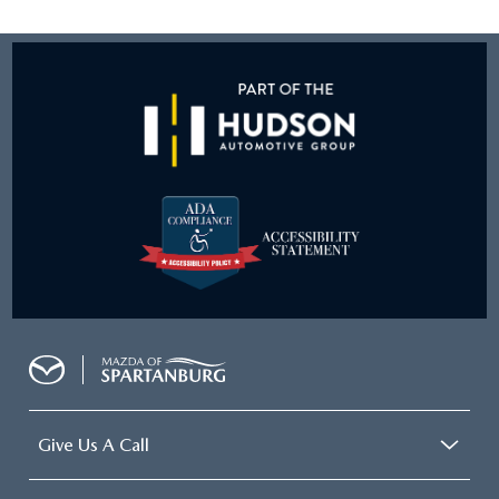
Give Us A Call