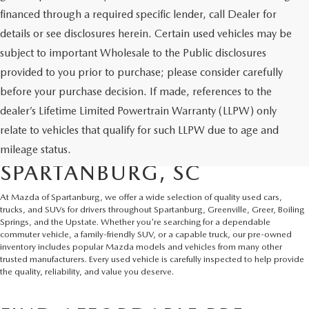
financed through a required specific lender, call Dealer for
details or see disclosures herein. Certain used vehicles may be
subject to important Wholesale to the Public disclosures
provided to you prior to purchase; please consider carefully
before your purchase decision. If made, references to the
dealer’s Lifetime Limited Powertrain Warranty (LLPW) only
SHOP QUALITY USED CARS
relate to vehicles that qualify for such LLPW due to age and
AND SUVS IN
mileage status.
SPARTANBURG, SC
At Mazda of Spartanburg, we offer a wide selection of quality used cars,
trucks, and SUVs for drivers throughout Spartanburg, Greenville, Greer, Boiling
Springs, and the Upstate. Whether you're searching for a dependable
commuter vehicle, a family-friendly SUV, or a capable truck, our pre-owned
inventory includes popular Mazda models and vehicles from many other
trusted manufacturers. Every used vehicle is carefully inspected to help provide
the quality, reliability, and value you deserve.