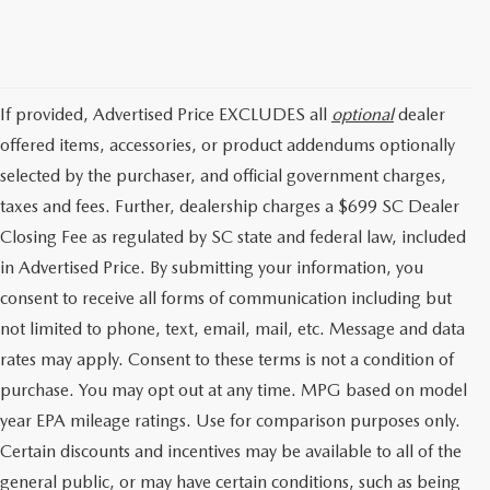
If provided, Advertised Price EXCLUDES all
optional
dealer
offered items, accessories, or product addendums optionally
selected by the purchaser, and official government charges,
taxes and fees. Further, dealership charges a $699 SC Dealer
Closing Fee as regulated by SC state and federal law, included
in Advertised Price. By submitting your information, you
consent to receive all forms of communication including but
not limited to phone, text, email, mail, etc. Message and data
rates may apply. Consent to these terms is not a condition of
purchase. You may opt out at any time. MPG based on model
year EPA mileage ratings. Use for comparison purposes only.
Certain discounts and incentives may be available to all of the
general public, or may have certain conditions, such as being