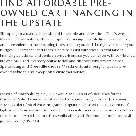
FIND AFFORDABLE PRE-
OWNED CAR FINANCING IN
THE UPSTATE
Shopping for a used vehicle should be simple and stress-free. That's why
Mazda of Spartanburg offers competitive pricing, flexible financing options,
and convenient online shopping tools to help you find the right vehicle for your
budget. Our experienced team is here to assist with trade-in evaluations,
financing solutions, and vehicle comparisons so you can shop with confidence.
Browse our used inventory online today and discover why drivers across
Spartanburg and Greenville choose Mazda of Spartanburg for quality pre-
owned vehicles and exceptional customer service.
Mazda of Spartanburg is a J.D. Power 2024 Dealer of Excellence for the
Customer Sales Experience. *Awarded to Spartanburg Imports. J.D. Power
2024 Dealer of Excellence Program recognition is based on achievement of
high scores from automotive manufacturer customer research and completion
of an in-dealership best practices verification visit. For more information, visit
jdpower.com/US-DOE.