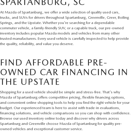
SPARTANBURG, SC
At Mazda of Spartanburg, we offer a wide selection of quality used cars,
trucks, and SUVs for drivers throughout Spartanburg, Greenville, Greer, Boiling
Springs, and the Upstate. Whether you're searching for a dependable
commuter vehicle, a family-friendly SUV, or a capable truck, our pre-owned
inventory includes popular Mazda models and vehicles from many other
trusted manufacturers. Every used vehicle is carefully inspected to help provide
the quality, reliability, and value you deserve.
FIND AFFORDABLE PRE-
OWNED CAR FINANCING IN
THE UPSTATE
Shopping for a used vehicle should be simple and stress-free. That's why
Mazda of Spartanburg offers competitive pricing, flexible financing options,
and convenient online shopping tools to help you find the right vehicle for your
budget. Our experienced team is here to assist with trade-in evaluations,
financing solutions, and vehicle comparisons so you can shop with confidence.
Browse our used inventory online today and discover why drivers across
Spartanburg and Greenville choose Mazda of Spartanburg for quality pre-
owned vehicles and exceptional customer service.