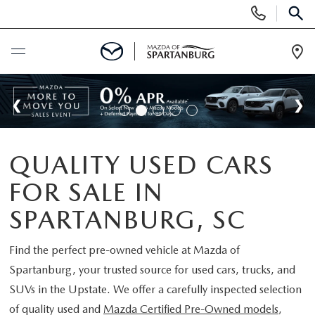
Display
Phone
SEAR
Numbers
Op
Dir
BUY ONLINE
SCHEDULE SERVICE
QUALITY USED CARS
NEW
FOR SALE IN
SHOP NEW
USED
SPARTANBURG, SC
SCHEDULE TEST DRIVE
USED CARS FOR SALE
Find the perfect pre-owned vehicle at
Mazda of
SPECIALS
Spartanburg
, your trusted source for used cars, trucks, and
LIFETIME WARRANTY
CERTIFIED PREOWNED
SUVs in the Upstate. We offer a carefully inspected selection
NEW SPECIALS
BUY/SELL OR TRADE
of quality used and
Mazda Certified Pre-Owned models
,