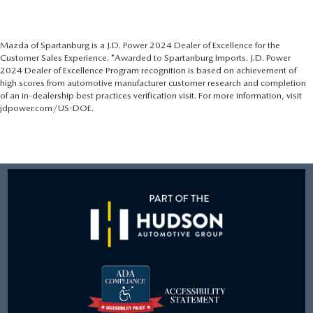
Mazda of Spartanburg is a J.D. Power 2024 Dealer of Excellence for the
Customer Sales Experience. *Awarded to Spartanburg Imports. J.D. Power
2024 Dealer of Excellence Program recognition is based on achievement of
high scores from automotive manufacturer customer research and completion
of an in-dealership best practices verification visit. For more information, visit
jdpower.com/US-DOE.