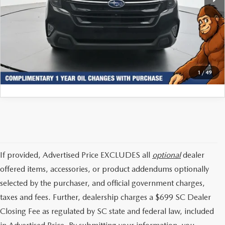
Internet Price:
$31,366
CLICK TO CALL
GET TODAYS PRICE
1
/
49
If provided, Advertised Price EXCLUDES all
optional
dealer
offered items, accessories, or product addendums optionally
selected by the purchaser, and official government charges,
taxes and fees. Further, dealership charges a $699 SC Dealer
Closing Fee as regulated by SC state and federal law, included