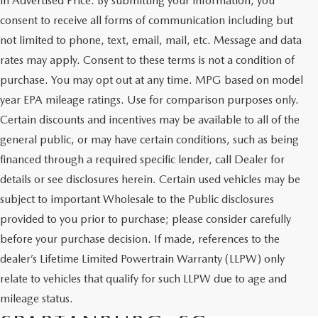
in Advertised Price. By submitting your information, you
consent to receive all forms of communication including but
not limited to phone, text, email, mail, etc. Message and data
rates may apply. Consent to these terms is not a condition of
purchase. You may opt out at any time. MPG based on model
year EPA mileage ratings. Use for comparison purposes only.
Certain discounts and incentives may be available to all of the
general public, or may have certain conditions, such as being
financed through a required specific lender, call Dealer for
details or see disclosures herein. Certain used vehicles may be
subject to important Wholesale to the Public disclosures
provided to you prior to purchase; please consider carefully
before your purchase decision. If made, references to the
dealer’s Lifetime Limited Powertrain Warranty (LLPW) only
SHOP QUALITY USED CARS
relate to vehicles that qualify for such LLPW due to age and
AND SUVS IN
mileage status.