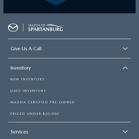
Give Us A Call
Inventory
NEW INVENTORY
USED INVENTORY
MAZDA CERTIFIED PRE-OWNED
PRICED UNDER $20,000
Services