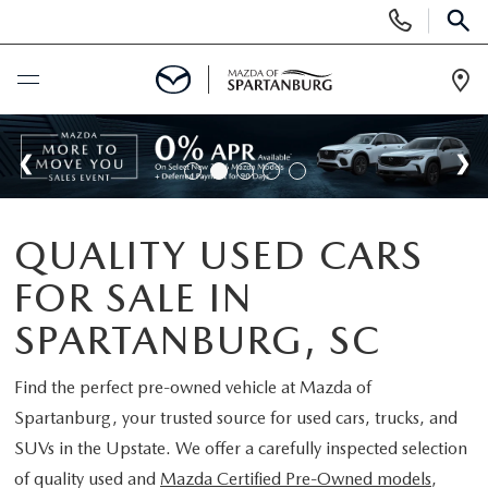
Display
Phone
SEAR
Numbers
Op
Dir
BUY ONLINE
SCHEDULE SERVICE
QUALITY USED CARS
NEW
FOR SALE IN
SHOP NEW
USED
SPARTANBURG, SC
SCHEDULE TEST DRIVE
USED CARS FOR SALE
Find the perfect pre-owned vehicle at
Mazda of
SPECIALS
Spartanburg
, your trusted source for used cars, trucks, and
LIFETIME WARRANTY
CERTIFIED PREOWNED
SUVs in the Upstate. We offer a carefully inspected selection
NEW SPECIALS
BUY/SELL OR TRADE
of quality used and
Mazda Certified Pre-Owned models
,