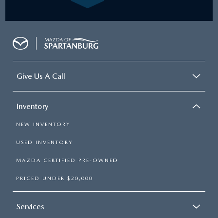
Give Us A Call
Inventory
NEW INVENTORY
USED INVENTORY
MAZDA CERTIFIED PRE-OWNED
PRICED UNDER $20,000
Services