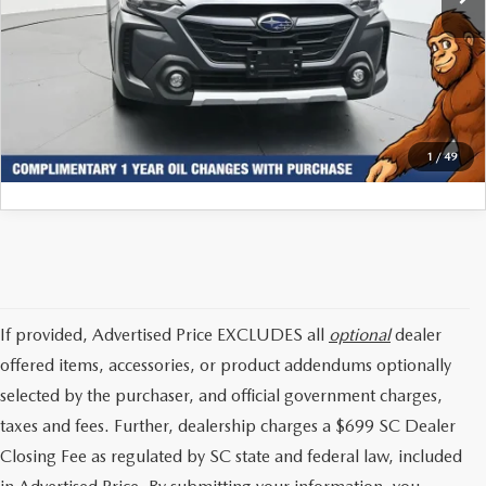
Internet Price:
$35,896
CLICK TO CALL
GET TODAYS PRICE
1
/
49
If provided, Advertised Price EXCLUDES all
optional
dealer
offered items, accessories, or product addendums optionally
selected by the purchaser, and official government charges,
taxes and fees. Further, dealership charges a $699 SC Dealer
Closing Fee as regulated by SC state and federal law, included