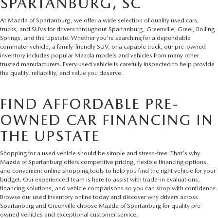
SPARTANBURG, SC
At Mazda of Spartanburg, we offer a wide selection of quality used cars,
trucks, and SUVs for drivers throughout Spartanburg, Greenville, Greer, Boiling
Springs, and the Upstate. Whether you're searching for a dependable
commuter vehicle, a family-friendly SUV, or a capable truck, our pre-owned
inventory includes popular Mazda models and vehicles from many other
trusted manufacturers. Every used vehicle is carefully inspected to help provide
the quality, reliability, and value you deserve.
FIND AFFORDABLE PRE-
OWNED CAR FINANCING IN
THE UPSTATE
Shopping for a used vehicle should be simple and stress-free. That's why
Mazda of Spartanburg offers competitive pricing, flexible financing options,
and convenient online shopping tools to help you find the right vehicle for your
budget. Our experienced team is here to assist with trade-in evaluations,
financing solutions, and vehicle comparisons so you can shop with confidence.
Browse our used inventory online today and discover why drivers across
Spartanburg and Greenville choose Mazda of Spartanburg for quality pre-
owned vehicles and exceptional customer service.