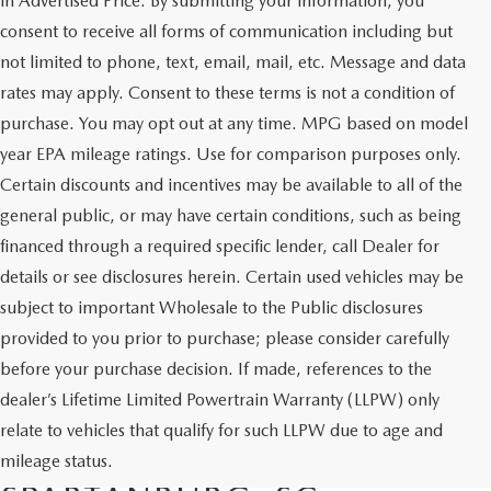
in Advertised Price. By submitting your information, you
consent to receive all forms of communication including but
not limited to phone, text, email, mail, etc. Message and data
rates may apply. Consent to these terms is not a condition of
purchase. You may opt out at any time. MPG based on model
year EPA mileage ratings. Use for comparison purposes only.
Certain discounts and incentives may be available to all of the
general public, or may have certain conditions, such as being
financed through a required specific lender, call Dealer for
details or see disclosures herein. Certain used vehicles may be
subject to important Wholesale to the Public disclosures
provided to you prior to purchase; please consider carefully
before your purchase decision. If made, references to the
dealer’s Lifetime Limited Powertrain Warranty (LLPW) only
SHOP QUALITY USED CARS
relate to vehicles that qualify for such LLPW due to age and
AND SUVS IN
mileage status.