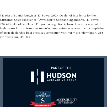
Mazda of Spartanburg is a J.D. Power 2024 Dealer of Excellence for the
Customer Sales Experience. *Awarded to Spartanburg Imports. J.D. Power
2024 Dealer of Excellence Program recognition is based on achievement of
high scores from automotive manufacturer customer research and completion
of an in-dealership best practices verification visit. For more information, visit
jdpower.com/US-DOE.