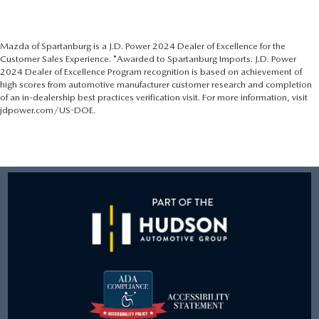
Mazda of Spartanburg is a J.D. Power 2024 Dealer of Excellence for the
Customer Sales Experience. *Awarded to Spartanburg Imports. J.D. Power
2024 Dealer of Excellence Program recognition is based on achievement of
high scores from automotive manufacturer customer research and completion
of an in-dealership best practices verification visit. For more information, visit
jdpower.com/US-DOE.