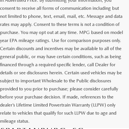
in Advertised Price. By submitting your information, you
consent to receive all forms of communication including but
not limited to phone, text, email, mail, etc. Message and data
rates may apply. Consent to these terms is not a condition of
purchase. You may opt out at any time. MPG based on model
year EPA mileage ratings. Use for comparison purposes only.
Certain discounts and incentives may be available to all of the
general public, or may have certain conditions, such as being
financed through a required specific lender, call Dealer for
details or see disclosures herein. Certain used vehicles may be
subject to important Wholesale to the Public disclosures
provided to you prior to purchase; please consider carefully
before your purchase decision. If made, references to the
dealer’s Lifetime Limited Powertrain Warranty (LLPW) only
SHOP QUALITY USED CARS
relate to vehicles that qualify for such LLPW due to age and
AND SUVS IN
mileage status.