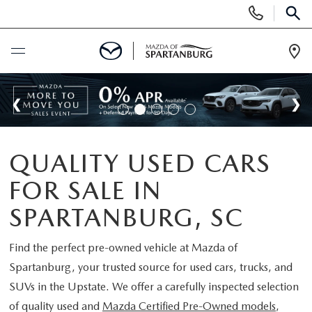
Display
Phone
SEAR
Numbers
Op
Dir
BUY ONLINE
SCHEDULE SERVICE
QUALITY USED CARS
NEW
FOR SALE IN
SHOP NEW
USED
SPARTANBURG, SC
SCHEDULE TEST DRIVE
USED CARS FOR SALE
Find the perfect pre-owned vehicle at
Mazda of
SPECIALS
Spartanburg
, your trusted source for used cars, trucks, and
LIFETIME WARRANTY
CERTIFIED PREOWNED
SUVs in the Upstate. We offer a carefully inspected selection
NEW SPECIALS
BUY/SELL OR TRADE
of quality used and
Mazda Certified Pre-Owned models
,