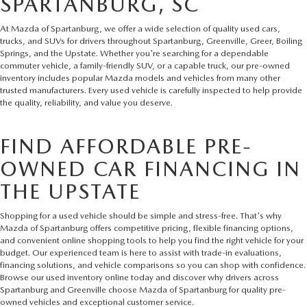
SPARTANBURG, SC
At Mazda of Spartanburg, we offer a wide selection of quality used cars,
trucks, and SUVs for drivers throughout Spartanburg, Greenville, Greer, Boiling
Springs, and the Upstate. Whether you're searching for a dependable
commuter vehicle, a family-friendly SUV, or a capable truck, our pre-owned
inventory includes popular Mazda models and vehicles from many other
trusted manufacturers. Every used vehicle is carefully inspected to help provide
the quality, reliability, and value you deserve.
FIND AFFORDABLE PRE-
OWNED CAR FINANCING IN
THE UPSTATE
Shopping for a used vehicle should be simple and stress-free. That's why
Mazda of Spartanburg offers competitive pricing, flexible financing options,
and convenient online shopping tools to help you find the right vehicle for your
budget. Our experienced team is here to assist with trade-in evaluations,
financing solutions, and vehicle comparisons so you can shop with confidence.
Browse our used inventory online today and discover why drivers across
Spartanburg and Greenville choose Mazda of Spartanburg for quality pre-
owned vehicles and exceptional customer service.