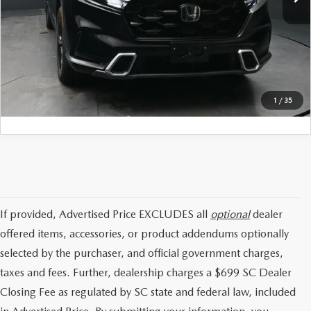
Internet Price:
$44,147
CLICK TO CALL
GET TODAYS PRICE
1
/
35
If provided, Advertised Price EXCLUDES all
optional
dealer
offered items, accessories, or product addendums optionally
selected by the purchaser, and official government charges,
taxes and fees. Further, dealership charges a $699 SC Dealer
Closing Fee as regulated by SC state and federal law, included