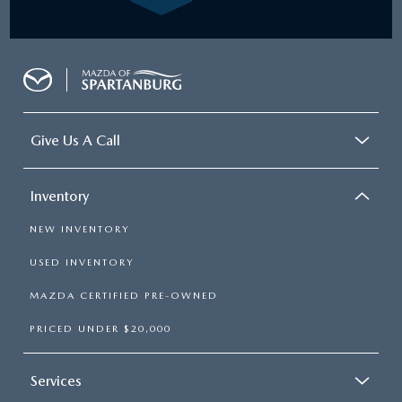
Give Us A Call
Inventory
NEW INVENTORY
USED INVENTORY
MAZDA CERTIFIED PRE-OWNED
PRICED UNDER $20,000
Services