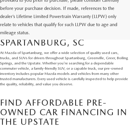
provided to you prior to purchase; please consider carefully
before your purchase decision. If made, references to the
dealer’s Lifetime Limited Powertrain Warranty (LLPW) only
SHOP QUALITY USED CARS
relate to vehicles that qualify for such LLPW due to age and
AND SUVS IN
mileage status.
SPARTANBURG, SC
At Mazda of Spartanburg, we offer a wide selection of quality used cars,
trucks, and SUVs for drivers throughout Spartanburg, Greenville, Greer, Boiling
Springs, and the Upstate. Whether you're searching for a dependable
commuter vehicle, a family-friendly SUV, or a capable truck, our pre-owned
inventory includes popular Mazda models and vehicles from many other
trusted manufacturers. Every used vehicle is carefully inspected to help provide
the quality, reliability, and value you deserve.
FIND AFFORDABLE PRE-
OWNED CAR FINANCING IN
THE UPSTATE