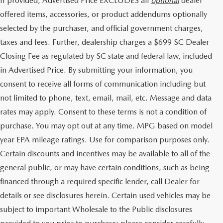
If provided, Advertised Price EXCLUDES all
optional
dealer
offered items, accessories, or product addendums optionally
selected by the purchaser, and official government charges,
taxes and fees. Further, dealership charges a $699 SC Dealer
Closing Fee as regulated by SC state and federal law, included
in Advertised Price. By submitting your information, you
consent to receive all forms of communication including but
not limited to phone, text, email, mail, etc. Message and data
rates may apply. Consent to these terms is not a condition of
purchase. You may opt out at any time. MPG based on model
year EPA mileage ratings. Use for comparison purposes only.
Certain discounts and incentives may be available to all of the
general public, or may have certain conditions, such as being
financed through a required specific lender, call Dealer for
details or see disclosures herein. Certain used vehicles may be
subject to important Wholesale to the Public disclosures