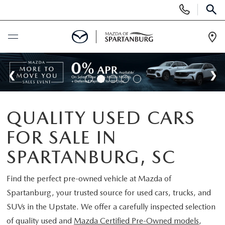
Display
Phone
SEAR
Numbers
Op
Dir
BUY ONLINE
SCHEDULE SERVICE
QUALITY USED CARS
NEW
FOR SALE IN
SHOP NEW
USED
SPARTANBURG, SC
SCHEDULE TEST DRIVE
USED CARS FOR SALE
Find the perfect pre-owned vehicle at
Mazda of
SPECIALS
Spartanburg
, your trusted source for used cars, trucks, and
LIFETIME WARRANTY
CERTIFIED PREOWNED
SUVs in the Upstate. We offer a carefully inspected selection
NEW SPECIALS
BUY/SELL OR TRADE
of quality used and
Mazda Certified Pre-Owned models
,