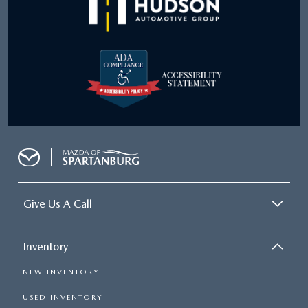
Give Us A Call
Inventory
NEW INVENTORY
USED INVENTORY