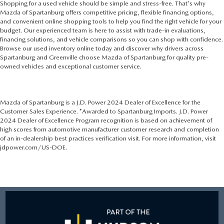
Shopping for a used vehicle should be simple and stress-free. That's why
Mazda of Spartanburg offers competitive pricing, flexible financing options,
and convenient online shopping tools to help you find the right vehicle for your
budget. Our experienced team is here to assist with trade-in evaluations,
financing solutions, and vehicle comparisons so you can shop with confidence.
Browse our used inventory online today and discover why drivers across
Spartanburg and Greenville choose Mazda of Spartanburg for quality pre-
owned vehicles and exceptional customer service.
Mazda of Spartanburg is a J.D. Power 2024 Dealer of Excellence for the
Customer Sales Experience. *Awarded to Spartanburg Imports. J.D. Power
2024 Dealer of Excellence Program recognition is based on achievement of
high scores from automotive manufacturer customer research and completion
of an in-dealership best practices verification visit. For more information, visit
jdpower.com/US-DOE.