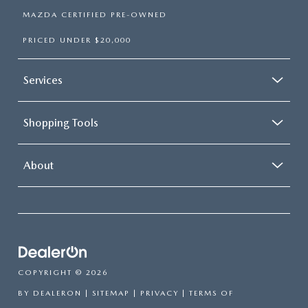
MAZDA CERTIFIED PRE-OWNED
PRICED UNDER $20,000
Services
Shopping Tools
About
COPYRIGHT © 2026
BY
DEALERON
|
SITEMAP
|
PRIVACY
|
TERMS OF