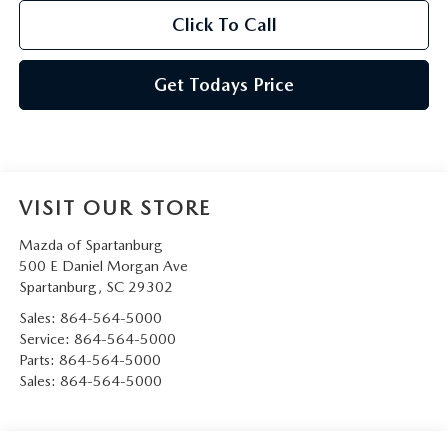
Click To Call
Get Todays Price
VISIT OUR STORE
Mazda of Spartanburg
500 E Daniel Morgan Ave
Spartanburg
,
SC
29302
Sales:
864-564-5000
Service:
864-564-5000
Parts:
864-564-5000
Sales:
864-564-5000