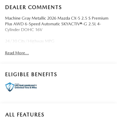
DEALER COMMENTS
Machine Gray Metallic 2026 Mazda CX-5 2.5 S Premium
Plus AWD 6-Speed Automatic SKYACTIV®-G 2.5L 4-
Cylinder DOHC 16V
24/30 City/Highway MPG
Read More...
ELIGIBLE BENEFITS
ALL FEATURES