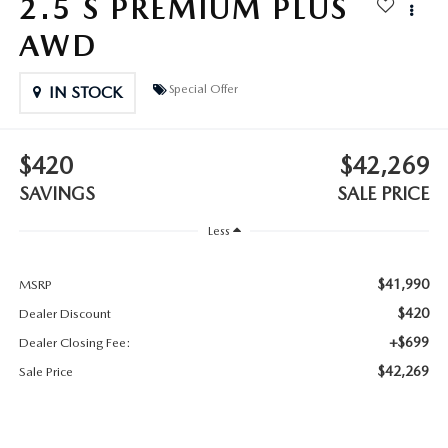
2.5 S PREMIUM PLUS
2025 MAZDA3
BLOG
AWD
MAZDA DEALERSHIP NEAR GREENVILLE
Special Offer
IN STOCK
ACCESSIBILITY
$420
$42,269
SAVINGS
SALE PRICE
Less
$41,990
MSRP
$420
Dealer Discount
+$699
Dealer Closing Fee:
$42,269
Sale Price