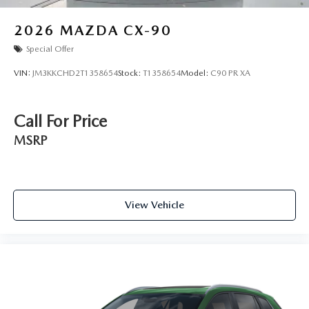
2026
MAZDA CX-90
Special Offer
VIN:
JM3KKCHD2T1358654
Stock:
T1358654
Model:
C90 PR XA
Call For Price
MSRP
View Vehicle