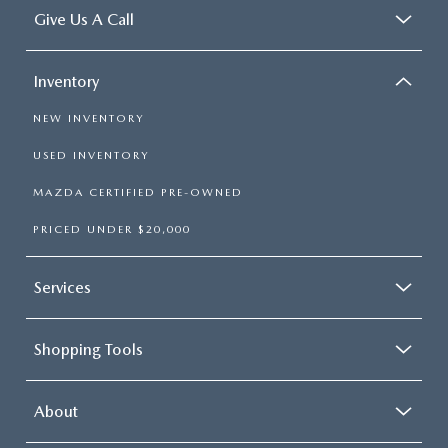
Give Us A Call
Inventory
NEW INVENTORY
USED INVENTORY
MAZDA CERTIFIED PRE-OWNED
PRICED UNDER $20,000
Services
Shopping Tools
About