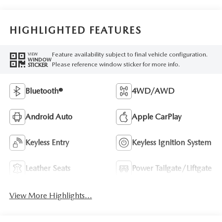
HIGHLIGHTED FEATURES
Feature availability subject to final vehicle configuration.
VIEW
WINDOW
Please reference window sticker for more info.
STICKER
Bluetooth®
4WD/AWD
Android Auto
Apple CarPlay
Keyless Entry
Keyless Ignition System
Leather Seats
Power Tailgate/Liftgate
View More Highlights...