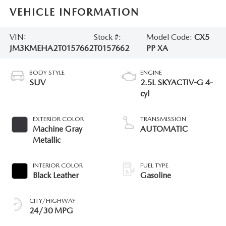
VEHICLE INFORMATION
VIN:
Stock #:
Model Code:
CX5
JM3KMEHA2T0157662
T0157662
PP XA
BODY STYLE
ENGINE
SUV
2.5L SKYACTIV-G 4-
cyl
EXTERIOR COLOR
TRANSMISSION
Machine Gray
AUTOMATIC
Metallic
INTERIOR COLOR
FUEL TYPE
Black Leather
Gasoline
CITY/HIGHWAY
24/30 MPG