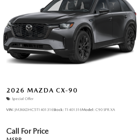
2026
MAZDA CX-90
Special Offer
VIN:
JM3KKDHC5T1401316
Stock:
T1401316
Model:
C90 SPR XA
Call For Price
MSRP