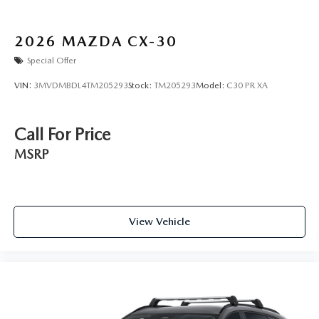
2026
MAZDA CX-30
Special Offer
VIN:
3MVDMBDL4TM205293
Stock:
TM205293
Model:
C30 PR XA
Call For Price
MSRP
View Vehicle