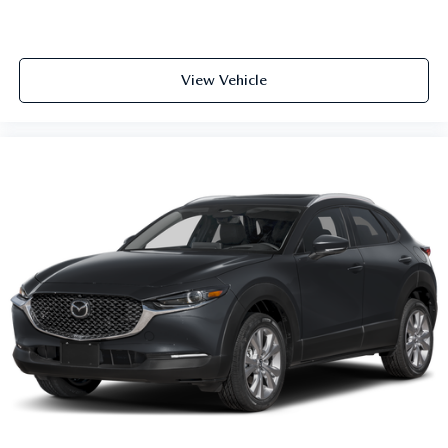
View Vehicle