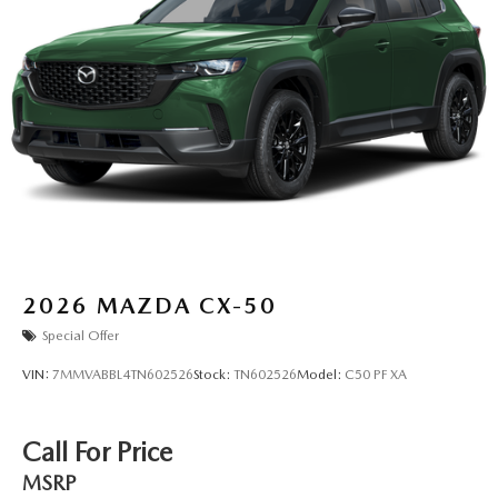
2026
MAZDA CX-50
Special Offer
VIN:
7MMVABBL4TN602526
Stock:
TN602526
Model:
C50 PF XA
Call For Price
MSRP