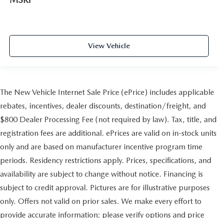
View Vehicle
The New Vehicle Internet Sale Price (ePrice) includes applicable
rebates, incentives, dealer discounts, destination/freight, and
$800 Dealer Processing Fee (not required by law). Tax, title, and
registration fees are additional. ePrices are valid on in-stock units
only and are based on manufacturer incentive program time
periods. Residency restrictions apply. Prices, specifications, and
availability are subject to change without notice. Financing is
subject to credit approval. Pictures are for illustrative purposes
only. Offers not valid on prior sales. We make every effort to
provide accurate information; please verify options and price