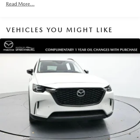
Read More...
VEHICLES YOU MIGHT LIKE