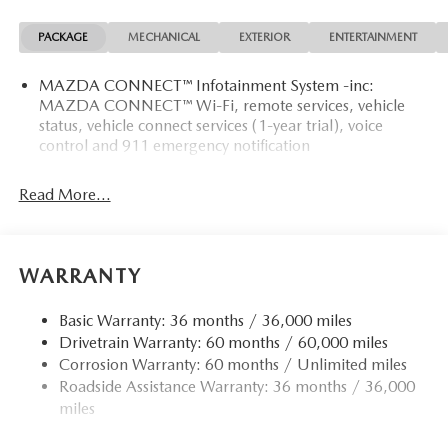
PACKAGE
MECHANICAL
EXTERIOR
ENTERTAINMENT
MAZDA CONNECT™ Infotainment System -inc:
MAZDA CONNECT™ Wi-Fi, remote services, vehicle
status, vehicle connect services (1-year trial), voice
control and 911 emergency notification
Read More...
WARRANTY
Basic Warranty: 36 months / 36,000 miles
Drivetrain Warranty: 60 months / 60,000 miles
Corrosion Warranty: 60 months / Unlimited miles
Roadside Assistance Warranty: 36 months / 36,000
miles