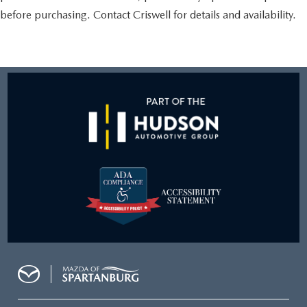
before purchasing. Contact Criswell for details and availability.