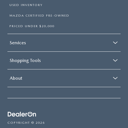
USED INVENTORY
MAZDA CERTIFIED PRE-OWNED
PRICED UNDER $20,000
Services
Shopping Tools
About
COPYRIGHT © 2026