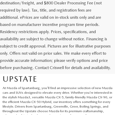
destination/freight, and $800 Dealer Processing Fee (not
required by law). Tax, title, and registration fees are
additional. ePrices are valid on in-stock units only and are
based on manufacturer incentive program time periods.
Residency restrictions apply. Prices, specifications, and
availability are subject to change without notice. Financing is
subject to credit approval. Pictures are for illustrative purposes
only. Offers not valid on prior sales. We make every effort to
EXPLORE NEW MAZDA
provide accurate information; please verify options and price
before purchasing. Contact Criswell for details and availability.
SUVS AND CARS IN THE
UPSTATE
At Mazda of Spartanburg, you'll find an impressive selection of new Mazda
cars and SUVs designed to elevate every drive. Whether you're interested in
the stylish Mazda3, versatile Mazda CX-5, family-friendly Mazda CX-90, or
the efficient Mazda CX-50 Hybrid, our inventory offers something for every
lifestyle. Drivers from Spartanburg, Greenville, Greer, Boiling Springs, and
throughout the Upstate choose Mazda for its premium craftsmanship,