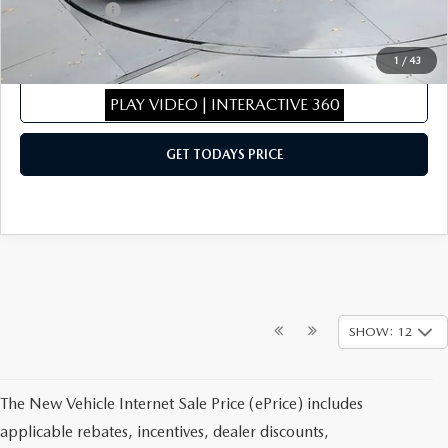
Mazda Offers:
-$1,500
Sale Price
$27,503
1
/
43
CLICK TO CALL
PLAY VIDEO | INTERACTIVE 360
GET TODAYS PRICE
SHOW: 12
The New Vehicle Internet Sale Price (ePrice) includes
applicable rebates, incentives, dealer discounts,