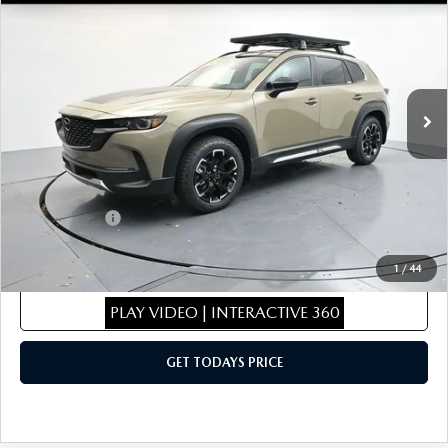
MERIDIAN EDITION
SALE PRICE
SAVINGS
Special Offer
Price Drop
VIN:
7MMVABXY9TN470710
Stock:
TN470710
Model:
C50MRTXA
LESS
Ext.
Int.
In Stock
MSRP
$44,340
Dealer Discount
$443
Dealer Closing Fee:
+$699
Internet Price:
$44,596
Mazda Offers:
-$1,500
Sale Price
$43,096
1
/
44
CLICK TO CALL
PLAY VIDEO | INTERACTIVE 360
GET TODAYS PRICE