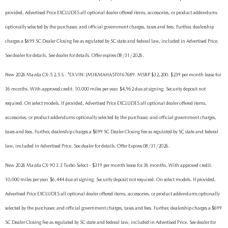
provided, Advertised Price EXCLUDES all optional dealer offered items, accessories, or product addendums
optionally selected by the purchaser, and official government charges, taxes and fees. Further, dealership
charges a $699 SC Dealer Closing Fee as regulated by SC state and federal law, included in Advertised Price.
See dealer for details. See dealer for details. Offer expires 08/31/2026.
New 2026 Mazda CX-5 2.5 S - *EX VIN: JM3KMAHA5T0167689. MSRP $32,200. $239 per month lease for
36 months. With approved credit. 10,000 miles per year. $4,962 due at signing. Security deposit not
required. On select models. If provided, Advertised Price EXCLUDES all optional dealer offered items,
accessories, or product addendums optionally selected by the purchaser, and official government charges,
taxes and fees. Further, dealership charges a $699 SC Dealer Closing Fee as regulated by SC state and federal
law, included in Advertised Price. See dealer for details. Offer Expires 08/31/2026.
New 2026 Mazda CX-90 3.3 Turbo Select - $319 per month lease for 36 months. With approved credit.
10,000 miles per year. $6,444 due at signing. Security deposit not required. On select models. If provided,
Advertised Price EXCLUDES all optional dealer offered items, accessories, or product addendums optionally
selected by the purchaser, and official government charges, taxes and fees. Further, dealership charges a $699
SC Dealer Closing Fee as regulated by SC state and federal law, included in Advertised Price. See dealer for