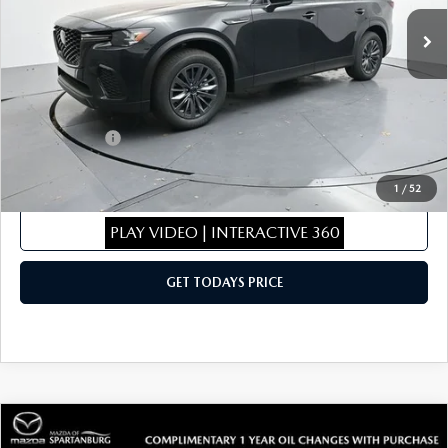
Ext.
Int.
In Stock
MSRP
$46,155
Dealer Discount
$462
Dealer Closing Fee:
+$699
Internet Price:
$46,392
Mazda Offers:
-$5,000
Sale Price
$41,392
1
/
52
CLICK TO CALL
PLAY VIDEO | INTERACTIVE 360
GET TODAYS PRICE
COMPARE VEHICLE
2026
MAZDA CX-50
2.5 TURBO
$43,096
$1,943