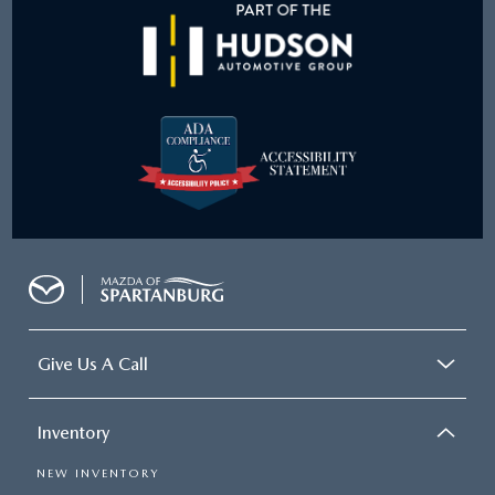
Give Us A Call
Inventory
NEW INVENTORY