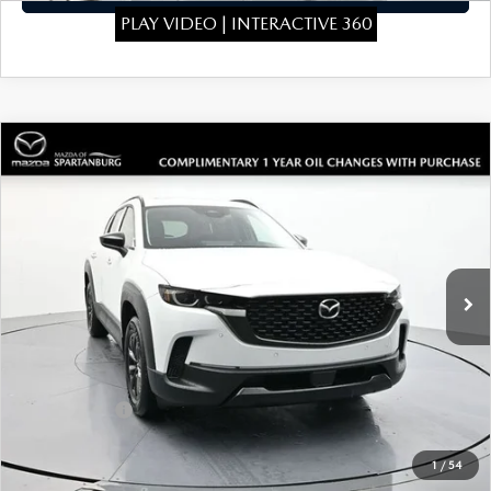
PLAY VIDEO | INTERACTIVE 360
COMPARE VEHICLE
2026
MAZDA CX-50 HYBRID
$39,819
$1,910
PREMIUM
SALE PRICE
SAVINGS
Special Offer
Price Drop
VIN:
7MMVAADW3TN148173
Stock:
TN148173
Model:
50HPRXA
LESS
Ext.
Int.
In Stock
MSRP
$41,030
Dealer Discount
$410
Dealer Closing Fee:
+$699
Internet Price:
$41,319
Mazda Offers:
-$1,500
Sale Price
$39,819
1
/
54