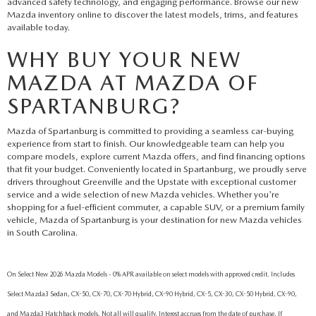
advanced safety technology, and engaging performance. Browse our new
Mazda inventory online to discover the latest models, trims, and features
available today.
WHY BUY YOUR NEW
MAZDA AT MAZDA OF
SPARTANBURG?
Mazda of Spartanburg is committed to providing a seamless car-buying
experience from start to finish. Our knowledgeable team can help you
compare models, explore current Mazda offers, and find financing options
that fit your budget. Conveniently located in Spartanburg, we proudly serve
drivers throughout Greenville and the Upstate with exceptional customer
service and a wide selection of new Mazda vehicles. Whether you're
shopping for a fuel-efficient commuter, a capable SUV, or a premium family
vehicle, Mazda of Spartanburg is your destination for new Mazda vehicles
in South Carolina.
On Select New 2026 Mazda Models - 0% APR available on select models with approved credit. Includes
Select Mazda3 Sedan, CX-50, CX-70, CX-70 Hybrid, CX-90 Hybrid, CX-5, CX-30, CX-50 Hybrid, CX-90,
and Mazda3 Hatchback models. Not all will qualify. Interest accrues from the date of purchase. If