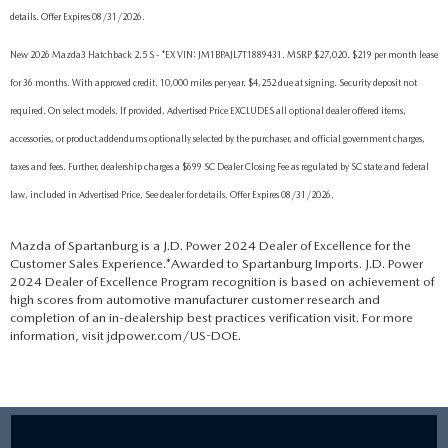
details. Offer Expires 08/31/2026.
New 2026 Mazda3 Hatchback 2.5 S - *EX VIN: JM1BPAJL7T1889431. MSRP $27,020. $219 per month lease
for 36 months. With approved credit. 10,000 miles per year. $4,252 due at signing. Security deposit not
required. On select models. If provided, Advertised Price EXCLUDES all optional dealer offered items,
accessories, or product addendums optionally selected by the purchaser, and official government charges,
taxes and fees. Further, dealership charges a $699 SC Dealer Closing Fee as regulated by SC state and federal
law, included in Advertised Price. See dealer for details. Offer Expires 08/31/2026.
Mazda of Spartanburg is a J.D. Power 2024 Dealer of Excellence for the
Customer Sales Experience.*Awarded to Spartanburg Imports. J.D. Power
2024 Dealer of Excellence Program recognition is based on achievement of
high scores from automotive manufacturer customer research and
completion of an in-dealership best practices verification visit. For more
information, visit jdpower.com/US-DOE.