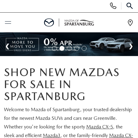
Display
Phone
SEAR
Numbers
Op
Dir
BUY ONLINE
SCHEDULE SERVICE
SHOP NEW MAZDAS
NEW
FOR SALE IN
SHOP NEW
USED
SPARTANBURG
SCHEDULE TEST DRIVE
USED CARS FOR SALE
Welcome to
Mazda of Spartanburg
, your trusted dealership
SPECIALS
for the newest Mazda SUVs and cars near Greenville.
LIFETIME WARRANTY
CERTIFIED PREOWNED
Whether you're looking for the sporty
Mazda CX-5
, the
NEW SPECIALS
BUY/SELL OR TRADE
sleek and efficient
Mazda3
, or the family-friendly
Mazda CX-