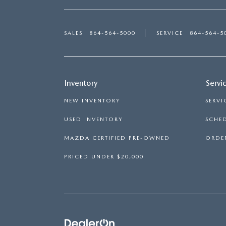
SALES
864-564-5000
SERVICE
864-564-5
Inventory
Servi
NEW INVENTORY
SERVI
USED INVENTORY
SCHED
MAZDA CERTIFIED PRE-OWNED
ORDER
PRICED UNDER $20,000