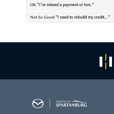
OK
"I've missed a payment or two."
Not So Good
"I need to rebuild my credit..."