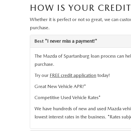
HOW IS YOUR CREDIT
ORDER PARTS
2026 MAZDA CX-5
CONTACT US
WHY BUY MAZDA CERTIFIED
Whether it is perfect or not so great, we can cust
RECALL INFORMATION
2026 MAZDA CX-30
OUR DEALERSHIP
purchase.
2026 MAZDA CX-70
CAREERS
Best
"I never miss a payment!"
2025 MAZDA3
The Mazda of Spartanburg loan process can help 
BLOG
purchase.
MAZDA DEALERSHIP NEAR GREENVILLE
Try our
FREE credit application
today!
Great New Vehicle APR!*
ACCESSIBILITY
Competitive Used Vehicle Rates*
We have hundreds of new and used Mazda vehicl
lowest interest rates in the business. *Rates subj