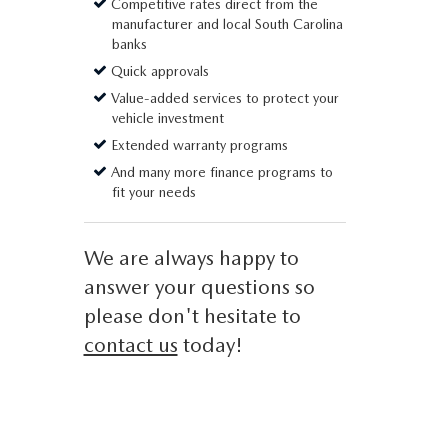
Competitive rates direct from the
manufacturer and local South Carolina
banks
Quick approvals
Value-added services to protect your
vehicle investment
Extended warranty programs
And many more finance programs to
fit your needs
We are always happy to
answer your questions so
please don't hesitate to
contact us
today!