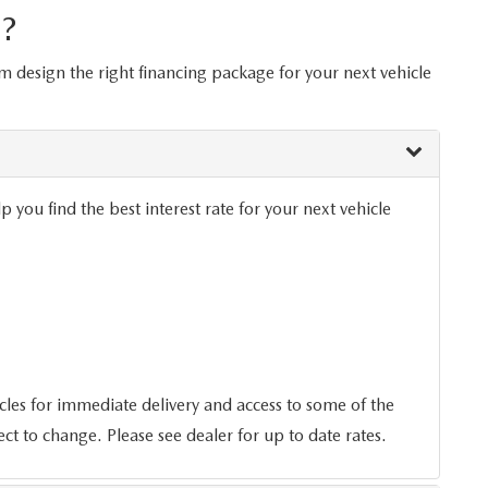
?
om design the right financing package for your next vehicle
you find the best interest rate for your next vehicle
es for immediate delivery and access to some of the
ect to change. Please see dealer for up to date rates.