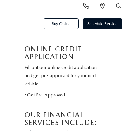
Display
Open
Phone
Directi
SEARCH
Numbers
Buy Online
Schedule Service
ONLINE CREDIT
APPLICATION
Fill out our online credit application
and get pre-approved for your next
vehicle.
Link:
Get Pre-Approved
OUR FINANCIAL
SERVICES INCLUDE: