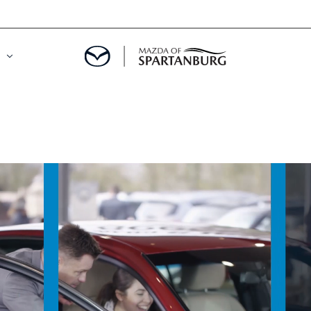
DE
MENT
LATOR