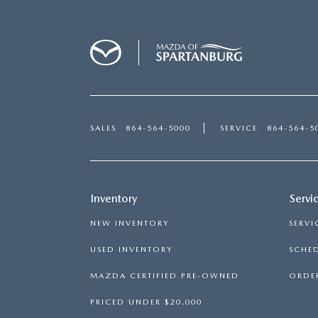
SALES
864-564-5000
SERVICE
864-564-5
Inventory
Servi
NEW INVENTORY
SERVI
USED INVENTORY
SCHED
MAZDA CERTIFIED PRE-OWNED
ORDER
PRICED UNDER $20,000