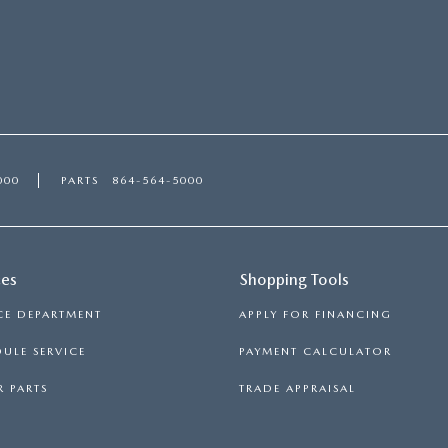
000
PARTS
864-564-5000
ces
Shopping Tools
CE DEPARTMENT
APPLY FOR FINANCING
ULE SERVICE
PAYMENT CALCULATOR
 PARTS
TRADE APPRAISAL