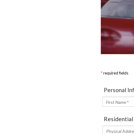
ORDER PARTS
2026 MAZDA CX-5
CONTACT US
WHY BUY MAZDA CERTIFIED
RECALL INFORMATION
2026 MAZDA CX-30
OUR DEALERSHIP
2026 MAZDA CX-70
CAREERS
2025 MAZDA3
BLOG
MAZDA DEALERSHIP NEAR GREENVILLE
ACCESSIBILITY