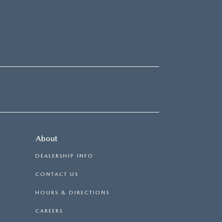
About
DEALERSHIP INFO
CONTACT US
HOURS & DIRECTIONS
CAREERS