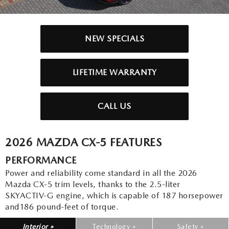
2025 MAZDA3
BLOG
MAZDA DEALERSHIP NEAR GREENVILLE
NEW SPECIALS
ACCESSIBILITY
LIFETIME WARRANTY
CALL US
2026 MAZDA CX-5 FEATURES
PERFORMANCE
Power and reliability come standard in all the 2026
Mazda CX-5 trim levels, thanks to the 2.5-liter
SKYACTIV-G engine, which is capable of 187 horsepower
and186 pound-feet of torque.
Interior »
Technology »
Safety »