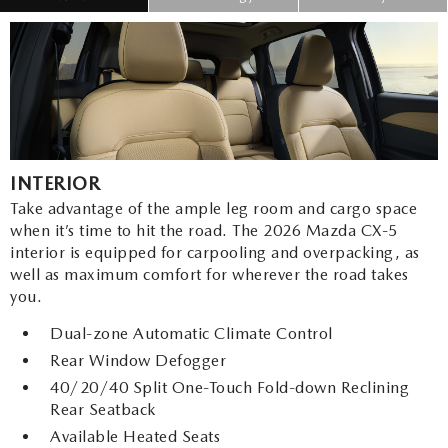
INTERIOR
Take advantage of the ample leg room and cargo space
when it’s time to hit the road. The 2026 Mazda CX-5
interior is equipped for carpooling and overpacking, as
well as maximum comfort for wherever the road takes
you.
Dual-zone Automatic Climate Control
Rear Window Defogger
40/20/40 Split One-Touch Fold-down Reclining
Rear Seatback
Available Heated Seats