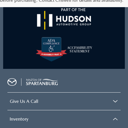
before purchasing. Contact Criswell for details and availability.
Give Us A Call
Inventory