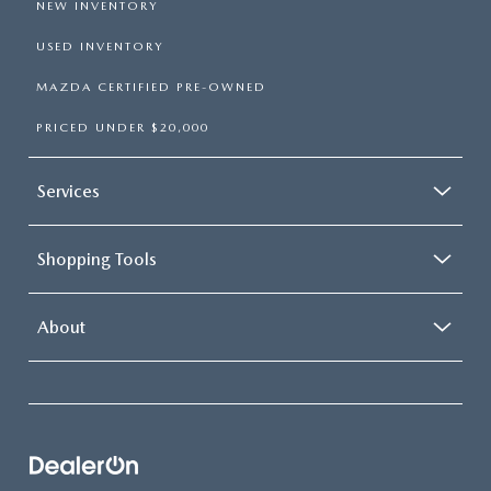
NEW INVENTORY
USED INVENTORY
MAZDA CERTIFIED PRE-OWNED
PRICED UNDER $20,000
Services
Shopping Tools
About