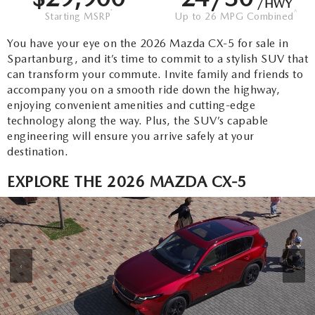
FLEXPASS
/HWY
VEHICLES UNDER 15K
PRE-OWNED SPECIALS
*
^
QUICK QUALIFY
Starting MSRP
Up to 26 MPG Combined
SERVICE & PARTS
EXPLORE MAZDA MODELS
You have your eye on the 2026 Mazda CX-5 for sale in
LIVE MARKET PRICING
SERVICE & PARTS SPECIALS
VALUE YOUR TRADE
AUTO SERVICE FINANCING
Spartanburg, and it’s time to commit to a stylish SUV that
RESEARCH
can transform your commute. Invite family and friends to
SHOP MAZDA DIGITAL SHOWROOM
SCHEDULE TEST DRIVE
FINANCE DEPARTMENT
accompany you on a smooth ride down the highway,
SERVICE DEPARTMENT
RESEARCH
ABOUT US
enjoying convenient amenities and cutting-edge
HUDSON LIFETIME CERTIFIED
technology along the way. Plus, the SUV’s capable
PAYMENT CALCULATOR
EXTRA CARE
2026 MAZDA CX-50
engineering will ensure you arrive safely at your
ABOUT US
MAZDA RESOURCES
destination.
WHY BUY MAZDA CERTIFIED
ORDER PARTS
2026 MAZDA CX-90
NEW LOCATION
EXPLORE THE 2026 MAZDA CX-5
RECALL INFORMATION
2026 MAZDA CX-5
HOURS & DIRECTIONS
2026 MAZDA CX-30
CONTACT US
‹
›
2026 MAZDA CX-70
CAREERS