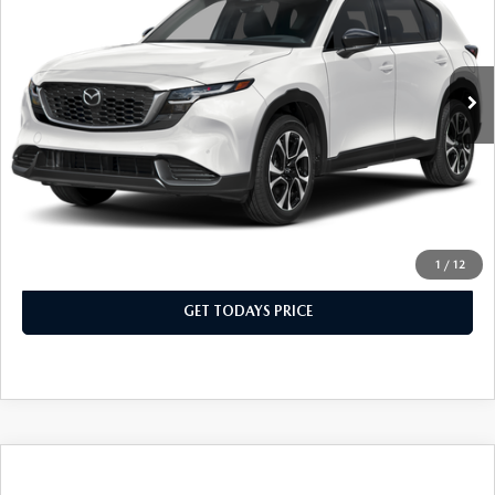
Special Offer
Price Drop
VIN:
JM3KMCHA0T0138659
Stock:
T0138659
Model:
CX5 PF XA
LESS
Ext.
Int.
In Stock
MSRP
$37,040
Dealer Discount
$370
Dealer Closing Fee:
+$699
Sale Price
$37,369
CLICK TO CALL
1
/
12
GET TODAYS PRICE
COMPARE VEHICLE
2026
MAZDA CX-5
2.5 S PREFERRED
$37,324
$370