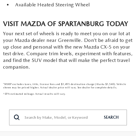
Available Heated Steering Wheel
VISIT MAZDA OF SPARTANBURG TODAY
Your next set of wheels is ready to meet you on our lot at
your Mazda dealer near Greenville. Don’t be afraid to get
up close and personal with the new Mazda CX-5 on your
test drive. Compare trim levels, experiment with features,
and find the SUV model that will make the perfect travel
companion.
*MSRP excludes taxes, title, license fees and $1,495 destination charge (Alaska $1,540). Vehicle
shown may be priced higher. Actual dealer price will vary. See dealer for complete details.
^EPA-estimated mileage. Actual results will vary.
SEARCH