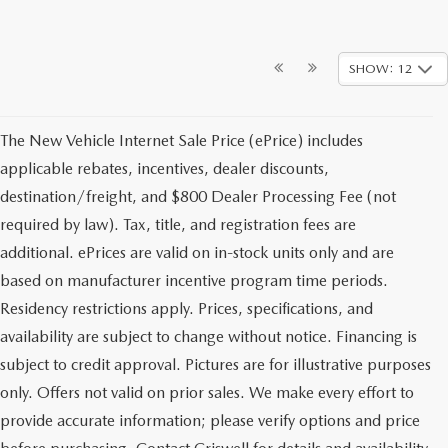
SHOW: 12
The New Vehicle Internet Sale Price (ePrice) includes
applicable rebates, incentives, dealer discounts,
destination/freight, and $800 Dealer Processing Fee (not
required by law). Tax, title, and registration fees are
additional. ePrices are valid on in-stock units only and are
based on manufacturer incentive program time periods.
Residency restrictions apply. Prices, specifications, and
availability are subject to change without notice. Financing is
subject to credit approval. Pictures are for illustrative purposes
only. Offers not valid on prior sales. We make every effort to
provide accurate information; please verify options and price