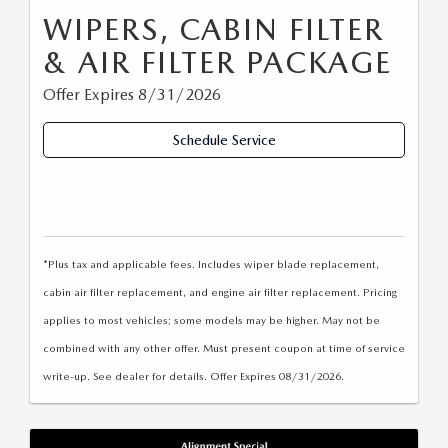
WIPERS, CABIN FILTER
& AIR FILTER PACKAGE
Offer Expires 8/31/2026
Schedule Service
*Plus tax and applicable fees. Includes wiper blade replacement,
cabin air filter replacement, and engine air filter replacement. Pricing
applies to most vehicles; some models may be higher. May not be
combined with any other offer. Must present coupon at time of service
write-up. See dealer for details. Offer Expires 08/31/2026.