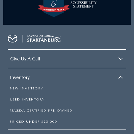
Give Us A Call
Inventory
NEW INVENTORY
USED INVENTORY
MAZDA CERTIFIED PRE-OWNED
PRICED UNDER $20,000