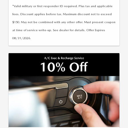
*Valid military or first responder ID required. Plus tax and applicable
fees. Discount applies before tax. Maximum discount not to exceed
$150. May not be combined with any other offer. Must present coupon
at time of service write-up. See dealer for details. Offer Expires
08/31/2026.