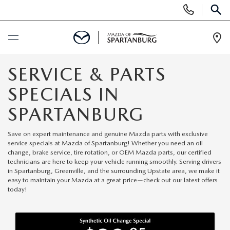
Display
Phone
SEAR
Numbers
Op
Dir
BUY ONLINE
SERVICE & PARTS
SPECIALS IN
SCHEDULE SERVICE
SPARTANBURG
NEW
Save on expert maintenance and genuine Mazda parts with exclusive
service specials at Mazda of Spartanburg! Whether you need an oil
SHOP NEW
change, brake service, tire rotation, or OEM Mazda parts, our certified
USED
technicians are here to keep your vehicle running smoothly. Serving drivers
in Spartanburg, Greenville, and the surrounding Upstate area, we make it
SCHEDULE TEST DRIVE
easy to maintain your Mazda at a great price—check out our latest offers
USED CARS FOR SALE
SPECIALS
today!
LIFETIME WARRANTY
CERTIFIED PREOWNED
NEW SPECIALS
BUY/SELL OR TRADE