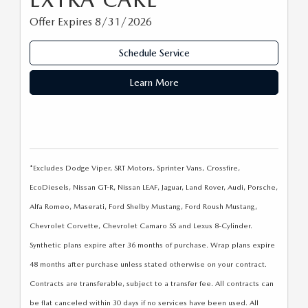
Offer Expires 8/31/2026
Schedule Service
Learn More
*Excludes Dodge Viper, SRT Motors, Sprinter Vans, Crossfire,
EcoDiesels, Nissan GT-R, Nissan LEAF, Jaguar, Land Rover, Audi, Porsche,
Alfa Romeo, Maserati, Ford Shelby Mustang, Ford Roush Mustang,
Chevrolet Corvette, Chevrolet Camaro SS and Lexus 8-Cylinder.
Synthetic plans expire after 36 months of purchase. Wrap plans expire
48 months after purchase unless stated otherwise on your contract.
Contracts are transferable, subject to a transfer fee. All contracts can
be flat canceled within 30 days if no services have been used. All