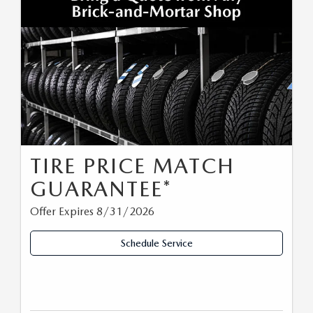
TIRE PRICE MATCH
GUARANTEE*
Offer Expires 8/31/2026
Schedule Service