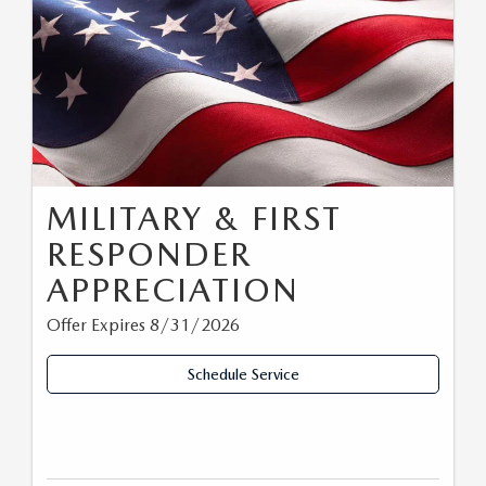
MILITARY & FIRST
RESPONDER
APPRECIATION
Offer Expires 8/31/2026
Schedule Service