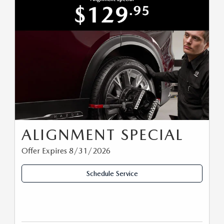
ALIGNMENT SPECIAL
Offer Expires 8/31/2026
Schedule Service