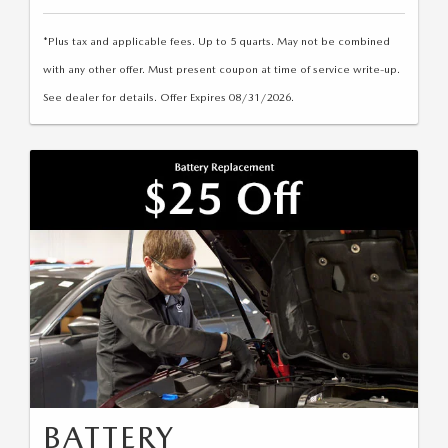
2025 MAZDA3
BLOG
*Plus tax and applicable fees. Up to 5 quarts. May not be combined
MAZDA DEALERSHIP NEAR GREENVILLE
with any other offer. Must present coupon at time of service write-up.
See dealer for details. Offer Expires 08/31/2026.
ACCESSIBILITY
BATTERY