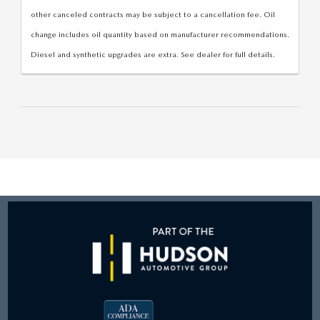
other canceled contracts may be subject to a cancellation fee. Oil
change includes oil quantity based on manufacturer recommendations.
Diesel and synthetic upgrades are extra. See dealer for full details.