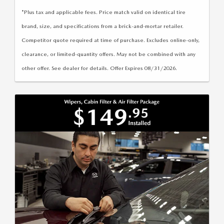
*Plus tax and applicable fees. Price match valid on identical tire
brand, size, and specifications from a brick-and-mortar retailer.
Competitor quote required at time of purchase. Excludes online-only,
clearance, or limited-quantity offers. May not be combined with any
other offer. See dealer for details. Offer Expires 08/31/2026.