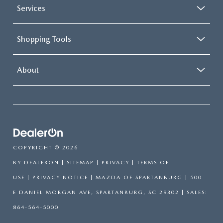
Services
Shopping Tools
About
COPYRIGHT © 2026
BY
DEALERON
|
SITEMAP
|
PRIVACY
|
TERMS OF
USE
|
PRIVACY NOTICE
| MAZDA OF SPARTANBURG
|
500
E DANIEL MORGAN AVE,
SPARTANBURG,
SC
29302
| SALES:
864-564-5000