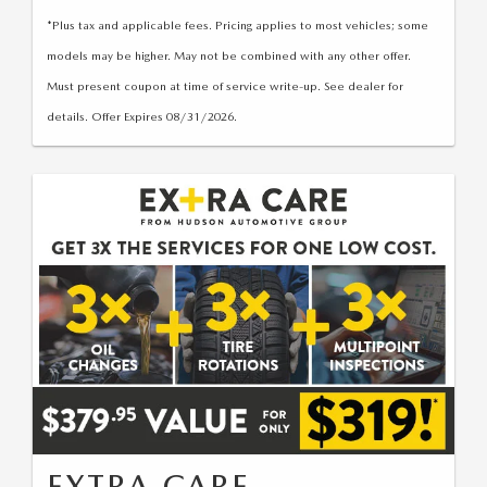
*Plus tax and applicable fees. Pricing applies to most vehicles; some
models may be higher. May not be combined with any other offer.
Must present coupon at time of service write-up. See dealer for
details. Offer Expires 08/31/2026.
EXTRA CARE