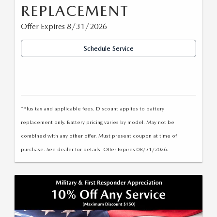
REPLACEMENT
Offer Expires 8/31/2026
Schedule Service
*Plus tax and applicable fees. Discount applies to battery
replacement only. Battery pricing varies by model. May not be
combined with any other offer. Must present coupon at time of
purchase. See dealer for details. Offer Expires 08/31/2026.