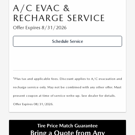
A/C EVAC &
RECHARGE SERVICE
Offer Expires 8/31/2026
Schedule Service
*Plus tax and applicable fees. Discount applies to A/C evacuation and
recharge service only. May not be combined with any other offer. Must
present coupon at time of service write-up. See dealer for details.
Offer Expires 08/31/2026.