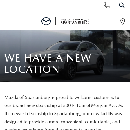
Display
Phone
SEAR
Numbers
Op
Dir
BUY ONLINE
SCHEDULE SERVICE
WE HAVE A NEW
LOCATION
NEW
SHOP NEW
USED
Mazda of Spartanburg is proud to welcome customers to
SCHEDULE TEST DRIVE
USED CARS FOR SALE
SPECIALS
our brand-new dealership at 500 E. Daniel Morgan Ave. As
the newest dealership in Spartanburg, our new facility was
LIFETIME WARRANTY
CERTIFIED PREOWNED
NEW SPECIALS
BUY/SELL OR TRADE
designed to provide a more convenient, comfortable, and
modern experience from the moment you arrive.