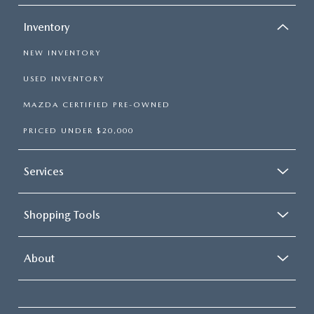
Inventory
NEW INVENTORY
USED INVENTORY
MAZDA CERTIFIED PRE-OWNED
PRICED UNDER $20,000
Services
Shopping Tools
About