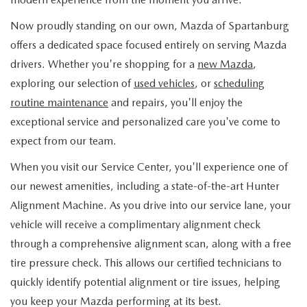
FLEXPASS
VEHICLES UNDER 15K
PRE-OWNED SPECIALS
QUICK QUALIFY
SERVICE & PARTS
Now proudly standing on our own, Mazda of Spartanburg
EXPLORE MAZDA MODELS
LIVE MARKET PRICING
offers a dedicated space focused entirely on serving Mazda
SERVICE & PARTS SPECIALS
VALUE YOUR TRADE
AUTO SERVICE FINANCING
RESEARCH
drivers. Whether you're shopping for a
new Mazda
,
SHOP MAZDA DIGITAL SHOWROOM
SCHEDULE TEST DRIVE
exploring our selection of
used vehicles
, or
scheduling
FINANCE DEPARTMENT
SERVICE DEPARTMENT
RESEARCH
ABOUT US
routine maintenance
and repairs, you'll enjoy the
HUDSON LIFETIME CERTIFIED
exceptional service and personalized care you've come to
PAYMENT CALCULATOR
EXTRA CARE
2026 MAZDA CX-50
ABOUT US
MAZDA RESOURCES
expect from our team.
WHY BUY MAZDA CERTIFIED
ORDER PARTS
2026 MAZDA CX-90
When you visit our Service Center, you'll experience one of
NEW LOCATION
our newest amenities, including a state-of-the-art Hunter
RECALL INFORMATION
2026 MAZDA CX-5
Alignment Machine. As you drive into our service lane, your
HOURS & DIRECTIONS
vehicle will receive a complimentary alignment check
2026 MAZDA CX-30
CONTACT US
through a comprehensive alignment scan, along with a free
tire pressure check. This allows our certified technicians to
2026 MAZDA CX-70
CAREERS
quickly identify potential alignment or tire issues, helping
you keep your Mazda performing at its best.