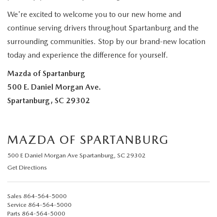
2025 MAZDA3
BLOG
We're excited to welcome you to our new home and
continue serving drivers throughout Spartanburg and the
MAZDA DEALERSHIP NEAR GREENVILLE
surrounding communities. Stop by our brand-new location
ACCESSIBILITY
today and experience the difference for yourself.
Mazda of Spartanburg
500 E. Daniel Morgan Ave.
Spartanburg, SC 29302
MAZDA OF SPARTANBURG
500 E Daniel Morgan Ave Spartanburg, SC 29302
Get Directions
Sales
864-564-5000
Service
864-564-5000
Parts
864-564-5000