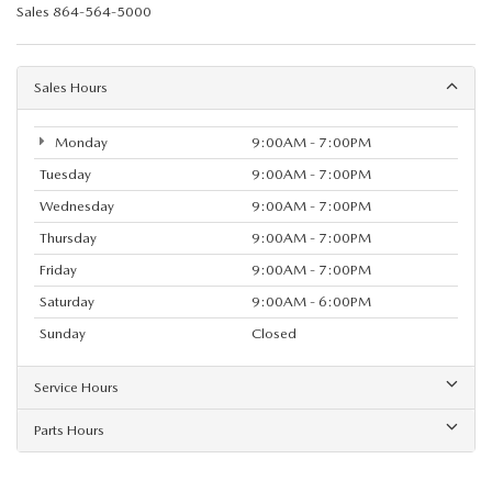
Sales
864-564-5000
Sales Hours
Monday
9:00AM - 7:00PM
Tuesday
9:00AM - 7:00PM
Wednesday
9:00AM - 7:00PM
Thursday
9:00AM - 7:00PM
Friday
9:00AM - 7:00PM
Saturday
9:00AM - 6:00PM
Sunday
Closed
Service Hours
Parts Hours