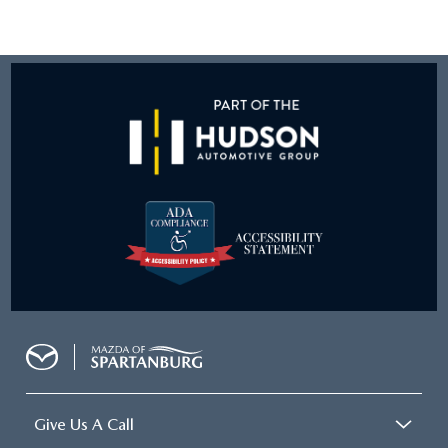
Give Us A Call