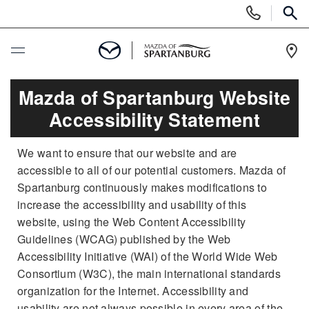
Display
Phone
SEAR
Numbers
Op
Dir
BUY ONLINE
Mazda of Spartanburg Website
Accessibility Statement
SCHEDULE SERVICE
We want to ensure that our website and are
NEW
accessible to all of our potential customers. Mazda of
Spartanburg continuously makes modifications to
increase the accessibility and usability of this
SHOP NEW
USED
website, using the Web Content Accessibility
Guidelines (WCAG) published by the Web
SCHEDULE TEST DRIVE
USED CARS FOR SALE
SPECIALS
Accessibility Initiative (WAI) of the World Wide Web
Consortium (W3C), the main international standards
LIFETIME WARRANTY
CERTIFIED PREOWNED
NEW SPECIALS
BUY/SELL OR TRADE
organization for the Internet. Accessibility and
usability are not always possible in every area of the