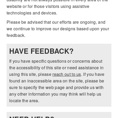
FLEXPASS
VEHICLES UNDER 15K
PRE-OWNED SPECIALS
website or for those visitors using assistive
QUICK QUALIFY
SERVICE & PARTS
technologies and devices.
EXPLORE MAZDA MODELS
LIVE MARKET PRICING
SERVICE & PARTS SPECIALS
VALUE YOUR TRADE
AUTO SERVICE FINANCING
Please be advised that our efforts are ongoing, and
RESEARCH
we continue to improve our designs based upon your
SHOP MAZDA DIGITAL SHOWROOM
SCHEDULE TEST DRIVE
FINANCE DEPARTMENT
feedback.
SERVICE DEPARTMENT
RESEARCH
ABOUT US
HUDSON LIFETIME CERTIFIED
PAYMENT CALCULATOR
HAVE FEEDBACK?
EXTRA CARE
2026 MAZDA CX-50
ABOUT US
MAZDA RESOURCES
WHY BUY MAZDA CERTIFIED
If you have specific questions or concerns about
ORDER PARTS
2026 MAZDA CX-90
NEW LOCATION
the accessibility of this site or need assistance in
using this site, please
reach out to us
. If you have
RECALL INFORMATION
2026 MAZDA CX-5
HOURS & DIRECTIONS
found an inaccessible area on the site, please be
sure to specify the web page and provide us with
2026 MAZDA CX-30
CONTACT US
any other information you may think will help us
locate the area.
2026 MAZDA CX-70
CAREERS