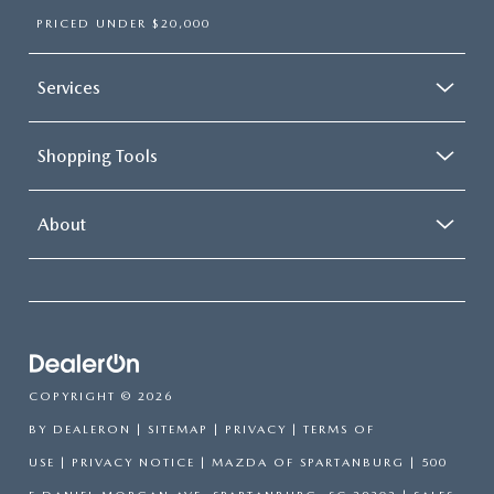
PRICED UNDER $20,000
Services
Shopping Tools
About
COPYRIGHT © 2026
BY
DEALERON
|
SITEMAP
|
PRIVACY
|
TERMS OF
USE
|
PRIVACY NOTICE
| MAZDA OF SPARTANBURG
|
500