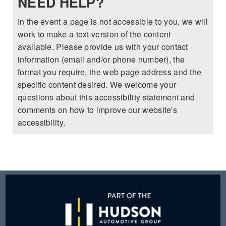
NEED HELP?
2025 MAZDA3
BLOG
In the event a page is not accessible to you, we will
MAZDA DEALERSHIP NEAR GREENVILLE
work to make a text version of the content
available. Please provide us with your contact
ACCESSIBILITY
information (email and/or phone number), the
format you require, the web page address and the
specific content desired. We welcome your
questions about this accessibility statement and
comments on how to improve our website's
accessibility.