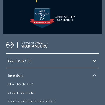
Give Us A Call
Inventory
NEW INVENTORY
USED INVENTORY
MAZDA CERTIFIED PRE-OWNED