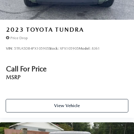
2023
TOYOTA TUNDRA
Price Drop
VIN:
5TFLA5DB4PX105905
Stock:
XPX105905
Model:
8361
Call For Price
MSRP
View Vehicle