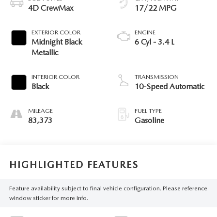
4D CrewMax
17/22 MPG
EXTERIOR COLOR
ENGINE
Midnight Black
6 Cyl - 3.4 L
Metallic
INTERIOR COLOR
TRANSMISSION
Black
10-Speed Automatic
MILEAGE
FUEL TYPE
83,373
Gasoline
HIGHLIGHTED FEATURES
Feature availability subject to final vehicle configuration. Please reference
window sticker for more info.