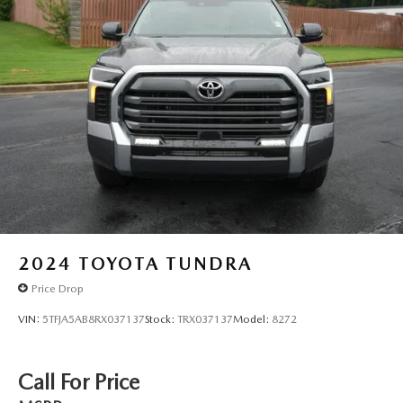
2024
TOYOTA TUNDRA
Price Drop
VIN:
5TFJA5AB8RX037137
Stock:
TRX037137
Model:
8272
Call For Price