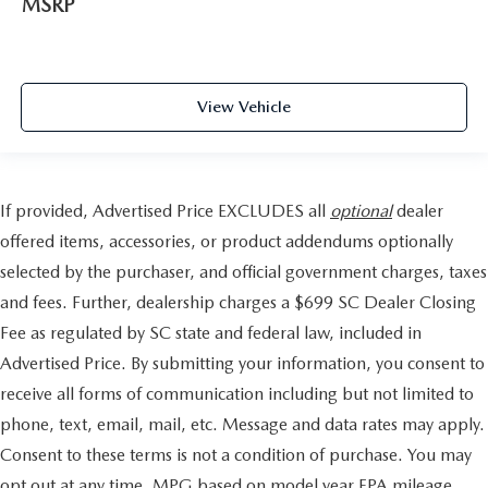
MSRP
View Vehicle
If provided, Advertised Price EXCLUDES all
optional
dealer
offered items, accessories, or product addendums optionally
selected by the purchaser, and official government charges, taxes
and fees. Further, dealership charges a $699 SC Dealer Closing
Fee as regulated by SC state and federal law, included in
Advertised Price. By submitting your information, you consent to
receive all forms of communication including but not limited to
phone, text, email, mail, etc. Message and data rates may apply.
Consent to these terms is not a condition of purchase. You may
opt out at any time. MPG based on model year EPA mileage