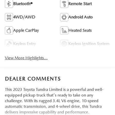
Bluetooth®
Remote Start
4WD/AWD
Android Auto
Apple CarPlay
Heated Seats
Keyless Entry
Keyless Ignition System
View More Highlights...
DEALER COMMENTS
This 2023 Toyota Tundra Limited is a powerful and well-
equipped pickup truck that's ready to take on any
challenge. With its rugged 3.4L V6 engine, 10-speed
automatic transmission, and 4-wheel drive, this Tundra
delivers impressive capability and performance.