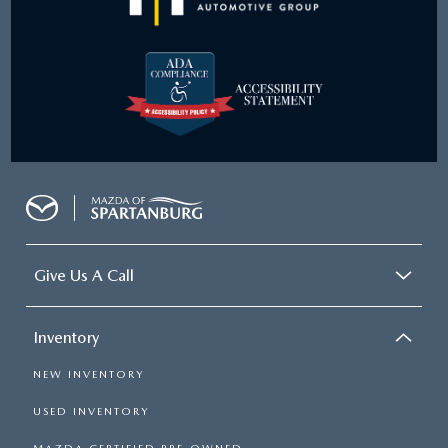
Give Us A Call
Inventory
NEW INVENTORY
USED INVENTORY