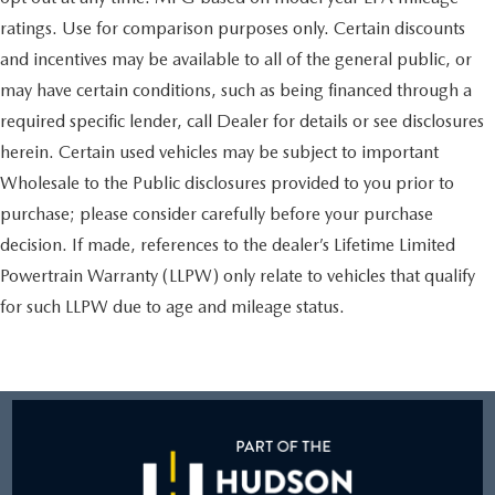
ratings. Use for comparison purposes only. Certain discounts
and incentives may be available to all of the general public, or
may have certain conditions, such as being financed through a
required specific lender, call Dealer for details or see disclosures
herein. Certain used vehicles may be subject to important
Wholesale to the Public disclosures provided to you prior to
purchase; please consider carefully before your purchase
decision. If made, references to the dealer’s Lifetime Limited
Powertrain Warranty (LLPW) only relate to vehicles that qualify
for such LLPW due to age and mileage status.