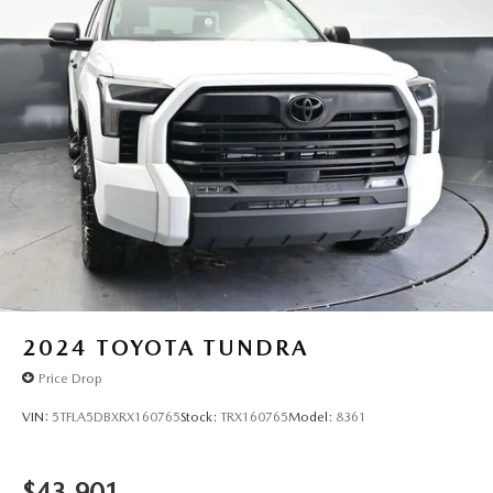
2024
TOYOTA TUNDRA
Price Drop
VIN:
5TFLA5DBXRX160765
Stock:
TRX160765
Model:
8361
$43,901