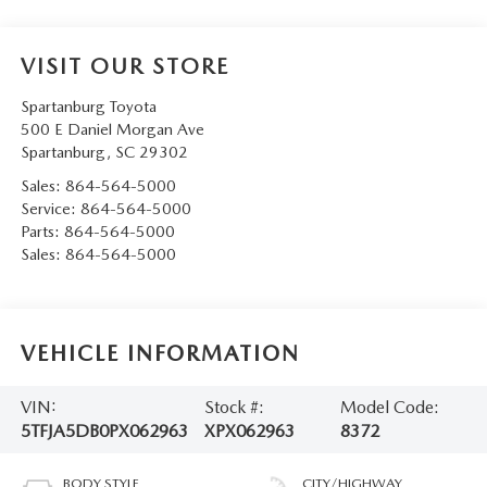
VISIT OUR STORE
Spartanburg Toyota
500 E Daniel Morgan Ave
Spartanburg
,
SC
29302
Sales:
864-564-5000
Service:
864-564-5000
Parts:
864-564-5000
Sales:
864-564-5000
VEHICLE INFORMATION
VIN:
Stock #:
Model Code:
5TFJA5DB0PX062963
XPX062963
8372
BODY STYLE
CITY/HIGHWAY