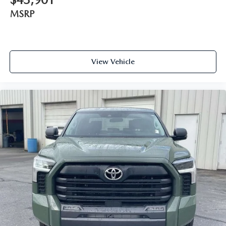
MSRP
View Vehicle