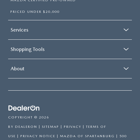
MAZDA CERTIFIED PRE-OWNED
PRICED UNDER $20,000
Services
Shopping Tools
About
COPYRIGHT © 2026
BY
DEALERON
|
SITEMAP
|
PRIVACY
|
TERMS OF
USE
|
PRIVACY NOTICE
| MAZDA OF SPARTANBURG
|
500