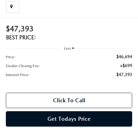
2025 MAZDA3
BLOG
MAZDA DEALERSHIP NEAR GREENVILLE
$47,393
ACCESSIBILITY
BEST PRICE:
Less
$46,694
Price:
+$699
Dealer Closing Fee:
$47,393
Internet Price:
Click To Call
Get Todays Price