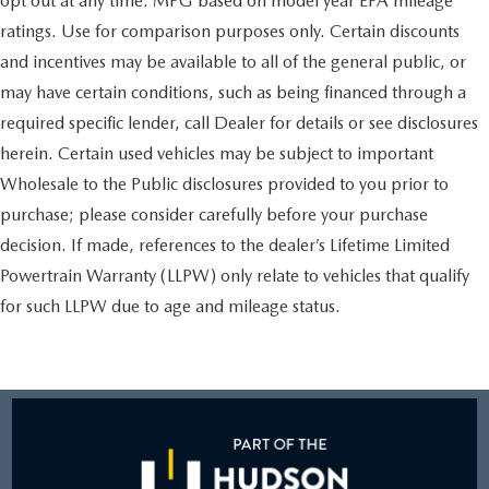
opt out at any time. MPG based on model year EPA mileage
ratings. Use for comparison purposes only. Certain discounts
and incentives may be available to all of the general public, or
may have certain conditions, such as being financed through a
required specific lender, call Dealer for details or see disclosures
herein. Certain used vehicles may be subject to important
Wholesale to the Public disclosures provided to you prior to
purchase; please consider carefully before your purchase
decision. If made, references to the dealer’s Lifetime Limited
Powertrain Warranty (LLPW) only relate to vehicles that qualify
for such LLPW due to age and mileage status.