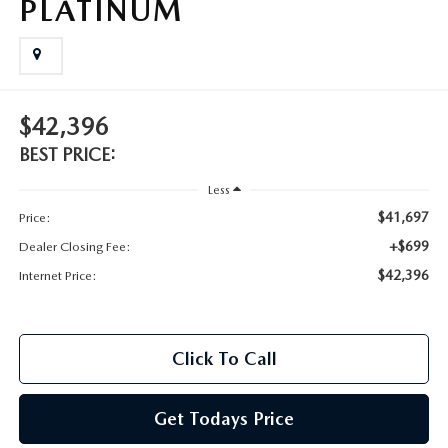
PLATINUM
$42,396
BEST PRICE:
Less
$41,697
Price:
+$699
Dealer Closing Fee:
$42,396
Internet Price:
Click To Call
Get Todays Price