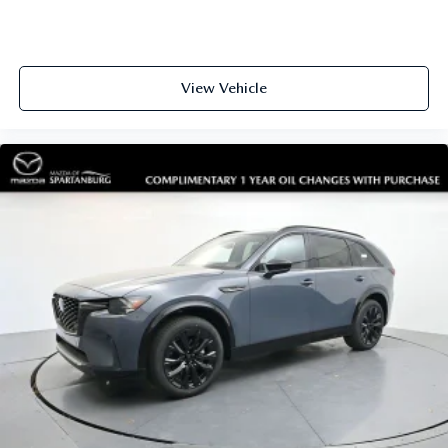
Auto-dimming Rear-View mirror
Compass
Driver door bin
View Vehicle
Driver vanity mirror
Front reading lights
Garage door transmitter
Heated steering wheel
Illuminated entry
Leather Seating Surfaces Sport Captain Chairs
Leather steering wheel
Outside temperature display
Overhead console
Passenger vanity mirror
Platinum Badges on Front Row Seats
Quilting & Stitching on Door Panels
Quilting & Stitching on Seats