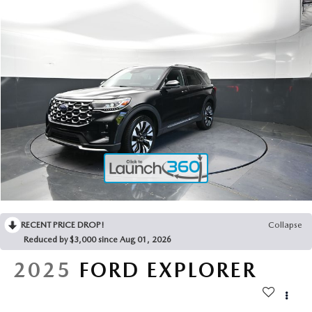
2025 MAZDA3
BLOG
MAZDA DEALERSHIP NEAR GREENVILLE
ACCESSIBILITY
RECENT PRICE DROP!
Collapse
Reduced by $3,000 since Aug 01, 2026
2025
FORD EXPLORER