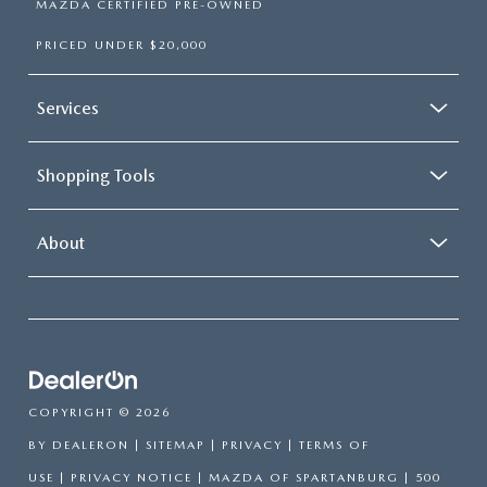
MAZDA CERTIFIED PRE-OWNED
PRICED UNDER $20,000
Services
Shopping Tools
About
COPYRIGHT © 2026
BY
DEALERON
|
SITEMAP
|
PRIVACY
|
TERMS OF
USE
|
PRIVACY NOTICE
| MAZDA OF SPARTANBURG
|
500