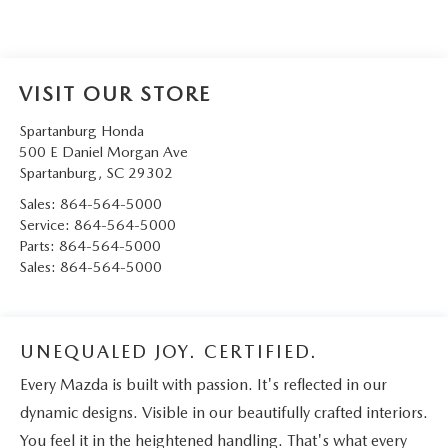
VISIT OUR STORE
Spartanburg Honda
500 E Daniel Morgan Ave
Spartanburg
,
SC
29302
Sales:
864-564-5000
Service:
864-564-5000
Parts:
864-564-5000
Sales:
864-564-5000
UNEQUALED JOY. CERTIFIED.
Every Mazda is built with passion. It's reflected in our
dynamic designs. Visible in our beautifully crafted interiors.
You feel it in the heightened handling. That's what every