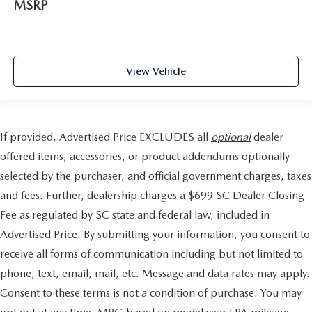
MSRP
View Vehicle
If provided, Advertised Price EXCLUDES all
optional
dealer
offered items, accessories, or product addendums optionally
selected by the purchaser, and official government charges, taxes
and fees. Further, dealership charges a $699 SC Dealer Closing
Fee as regulated by SC state and federal law, included in
Advertised Price. By submitting your information, you consent to
receive all forms of communication including but not limited to
phone, text, email, mail, etc. Message and data rates may apply.
Consent to these terms is not a condition of purchase. You may