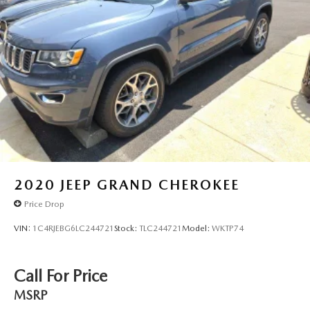
2020
JEEP GRAND CHEROKEE
Price Drop
VIN:
1C4RJEBG6LC244721
Stock:
TLC244721
Model:
WKTP74
Call For Price
MSRP