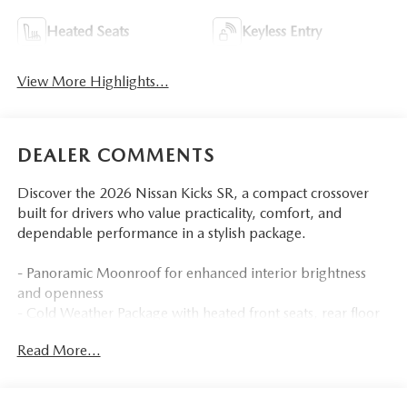
Heated Seats
Keyless Entry
View More Highlights...
DEALER COMMENTS
Discover the 2026 Nissan Kicks SR, a compact crossover
built for drivers who value practicality, comfort, and
dependable performance in a stylish package.
- Panoramic Moonroof for enhanced interior brightness
and openness
- Cold Weather Package with heated front seats, rear floor
heater ducts, and heated mirrors
Read More...
- SR Premium Package featuring Bose 10-speaker audio
system with driver and passenger headrest speakers
- Heated Steering Wheel for added comfort during cold