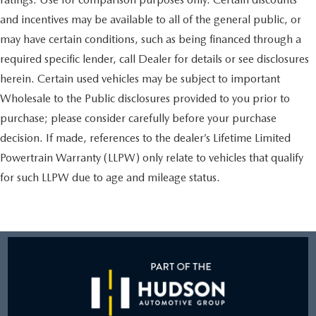
and incentives may be available to all of the general public, or
may have certain conditions, such as being financed through a
required specific lender, call Dealer for details or see disclosures
herein. Certain used vehicles may be subject to important
Wholesale to the Public disclosures provided to you prior to
purchase; please consider carefully before your purchase
decision. If made, references to the dealer’s Lifetime Limited
Powertrain Warranty (LLPW) only relate to vehicles that qualify
for such LLPW due to age and mileage status.