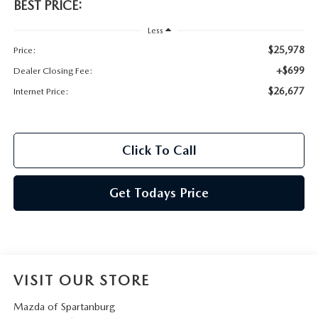
BEST PRICE:
Less
$25,978
Price:
+$699
Dealer Closing Fee:
$26,677
Internet Price:
Click To Call
Get Todays Price
VISIT OUR STORE
Mazda of Spartanburg