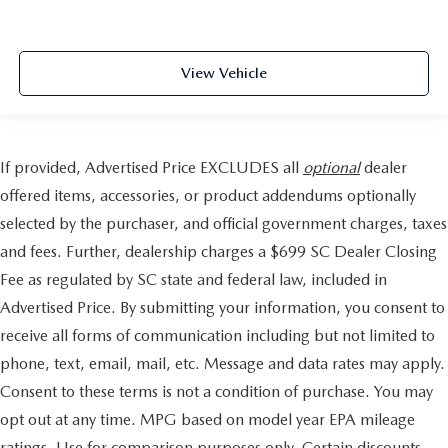
View Vehicle
If provided, Advertised Price EXCLUDES all
optional
dealer
offered items, accessories, or product addendums optionally
selected by the purchaser, and official government charges, taxes
and fees. Further, dealership charges a $699 SC Dealer Closing
Fee as regulated by SC state and federal law, included in
Advertised Price. By submitting your information, you consent to
receive all forms of communication including but not limited to
phone, text, email, mail, etc. Message and data rates may apply.
Consent to these terms is not a condition of purchase. You may
opt out at any time. MPG based on model year EPA mileage
ratings. Use for comparison purposes only. Certain discounts