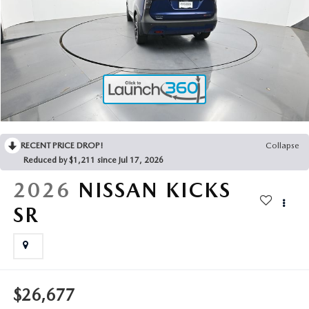
2025 MAZDA3
BLOG
MAZDA DEALERSHIP NEAR GREENVILLE
ACCESSIBILITY
RECENT PRICE DROP!
Collapse
Reduced by $1,211 since Jul 17, 2026
2026
NISSAN KICKS
SR
$26,677