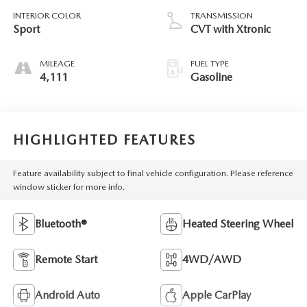
INTERIOR COLOR
TRANSMISSION
Sport
CVT with Xtronic
MILEAGE
FUEL TYPE
4,111
Gasoline
HIGHLIGHTED FEATURES
Feature availability subject to final vehicle configuration. Please reference
window sticker for more info.
Bluetooth®
Heated Steering Wheel
Remote Start
4WD/AWD
Android Auto
Apple CarPlay