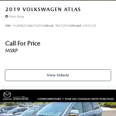
2019
VOLKSWAGEN ATLAS
Price Drop
VIN:
1V2WR2CA6KC520168
Stock:
TKC520168
Model:
CA1CUZ
Call For Price
MSRP
View Vehicle