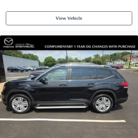
View Vehicle