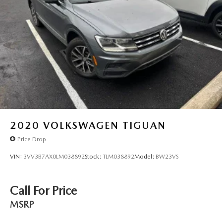
2020
VOLKSWAGEN TIGUAN
Price Drop
VIN:
3VV3B7AX0LM038892
Stock:
TLM038892
Model:
BW23VS
Call For Price
MSRP