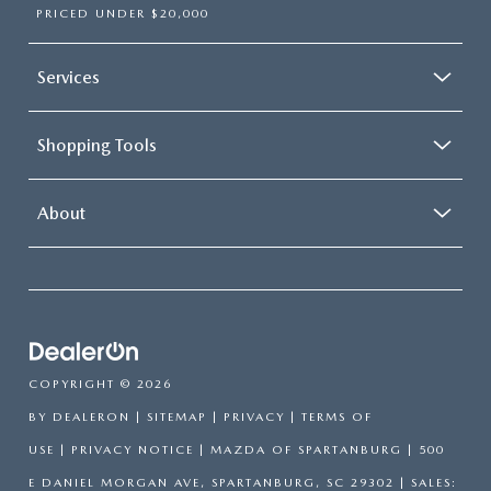
PRICED UNDER $20,000
Services
Shopping Tools
About
COPYRIGHT © 2026
BY
DEALERON
|
SITEMAP
|
PRIVACY
|
TERMS OF
USE
|
PRIVACY NOTICE
| MAZDA OF SPARTANBURG
|
500
E DANIEL MORGAN AVE,
SPARTANBURG,
SC
29302
| SALES: