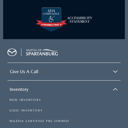
Give Us A Call
Inventory
NEW INVENTORY
USED INVENTORY
MAZDA CERTIFIED PRE-OWNED