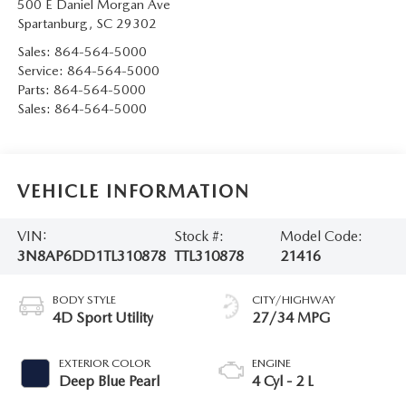
500 E Daniel Morgan Ave
Spartanburg
,
SC
29302
Sales:
864-564-5000
Service:
864-564-5000
Parts:
864-564-5000
Sales:
864-564-5000
VEHICLE INFORMATION
VIN:
Stock #:
Model Code:
3N8AP6DD1TL310878
TTL310878
21416
BODY STYLE
CITY/HIGHWAY
4D Sport Utility
27/34 MPG
EXTERIOR COLOR
ENGINE
Deep Blue Pearl
4 Cyl - 2 L