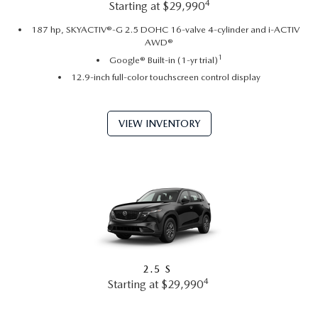
4
Starting at $29,990
187 hp, SKYACTIV®-G 2.5 DOHC 16-valve 4-cylinder and i-ACTIV
AWD®
1
Google® Built-in (1-yr trial)
12.9-inch full-color touchscreen control display
VIEW INVENTORY
2.5 S
4
Starting at $29,990