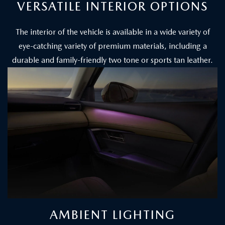
VERSATILE INTERIOR OPTIONS
The interior of the vehicle is available in a wide variety of
eye-catching variety of premium materials, including a
durable and family-friendly two tone or sports tan leather.
AMBIENT LIGHTING