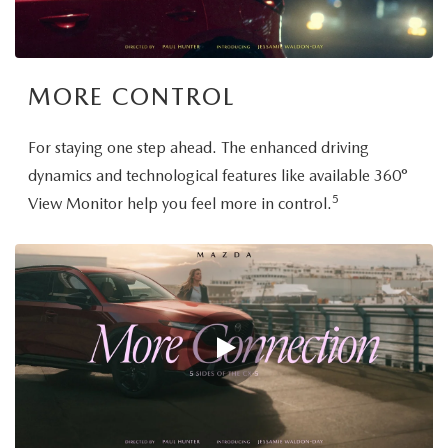
MORE CONTROL
For staying one step ahead. The enhanced driving
dynamics and technological features like available 360°
5
View Monitor help you feel more in control.