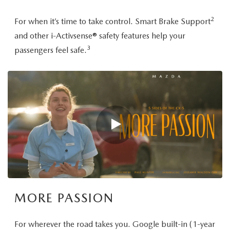
2
For when it’s time to take control. Smart Brake Support
and other i-Activsense® safety features help your
3
passengers feel safe.
MORE PASSION
For wherever the road takes you. Google built-in (1-year