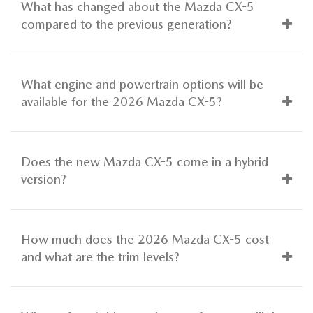
What has changed about the Mazda CX-5
compared to the previous generation?
What engine and powertrain options will be
available for the 2026 Mazda CX-5?
Does the new Mazda CX-5 come in a hybrid
version?
How much does the 2026 Mazda CX-5 cost
and what are the trim levels?