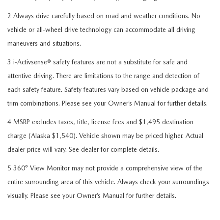
2 Always drive carefully based on road and weather conditions. No
vehicle or all-wheel drive technology can accommodate all driving
maneuvers and situations.
3 i-Activsense® safety features are not a substitute for safe and
attentive driving. There are limitations to the range and detection of
each safety feature. Safety features vary based on vehicle package and
trim combinations. Please see your Owner’s Manual for further details.
4 MSRP excludes taxes, title, license fees and $1,495 destination
charge (Alaska $1,540). Vehicle shown may be priced higher. Actual
dealer price will vary. See dealer for complete details.
5 360° View Monitor may not provide a comprehensive view of the
entire surrounding area of this vehicle. Always check your surroundings
visually. Please see your Owner’s Manual for further details.