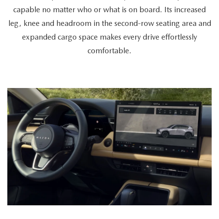
a
capable no matter who or what is on board. Its increased
cyclist
leg, knee and headroom in the second-row seating area and
retrieves
expanded cargo space makes every drive effortlessly
a
comfortable.
bike
from
the
spacious
trunk,
a
couple
enters
together,
and
a
passenger