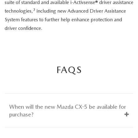
suite of standard and available i-Activsense® driver assistance
3
technologies,
including new Advanced Driver Assistance
System features to further help enhance protection and
driver confidence.
FAQS
When will the new Mazda CX-5 be available for
purchase?