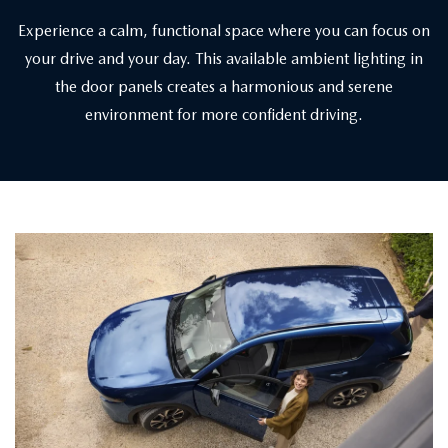
Experience a calm, functional space where you can focus on
your drive and your day. This available ambient lighting in
the door panels creates a harmonious and serene
environment for more confident driving.