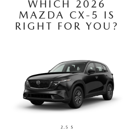
WHICH 2026
2025 MAZDA3
BLOG
MAZDA CX-5 IS
MAZDA DEALERSHIP NEAR GREENVILLE
RIGHT FOR YOU?
ACCESSIBILITY
2.5 S