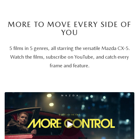
MORE TO MOVE EVERY SIDE OF
YOU
5 films in 5 genres, all starring the versatile Mazda CX-5.
Watch the films, subscribe on YouTube, and catch every
frame and feature.