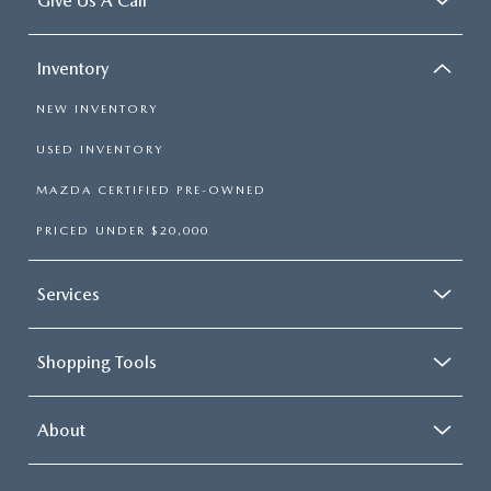
Give Us A Call
Inventory
NEW INVENTORY
USED INVENTORY
MAZDA CERTIFIED PRE-OWNED
PRICED UNDER $20,000
Services
Shopping Tools
About