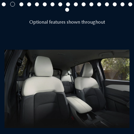
Optional features shown throughout