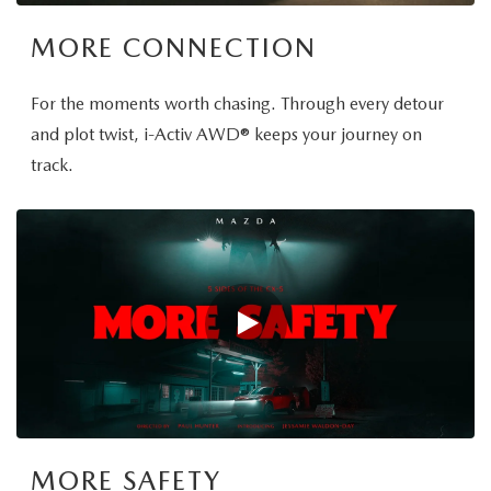
MORE CONNECTION
For the moments worth chasing. Through every detour
and plot twist, i-Activ AWD® keeps your journey on
track.
MORE SAFETY