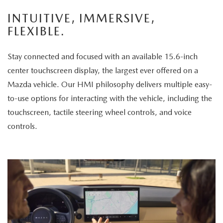
enjoys
INTUITIVE, IMMERSIVE,
the
FLEXIBLE.
panoramic
sunroof.
Stay connected and focused with an available 15.6-inch
The
center touchscreen display, the largest ever offered on a
vehicle
Mazda vehicle. Our HMI philosophy delivers multiple easy-
is
to-use options for interacting with the vehicle, including the
then
touchscreen, tactile steering wheel controls, and voice
displayed
controls.
parked
in
a
scenic
park
setting,
highlighting