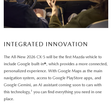
its
elegant
exterior
design.
INTEGRATED INNOVATION
The All-New 2026 CX-5 will be the first Mazda vehicle to
include Google built-in®, which provides a more connected,
personalized experience. With Google Maps as the main
navigation system, access to Google PlayStore apps, and
Google Gemini, an AI assistant coming soon to cars with
1
this technology,
you can find everything you need in one
place.