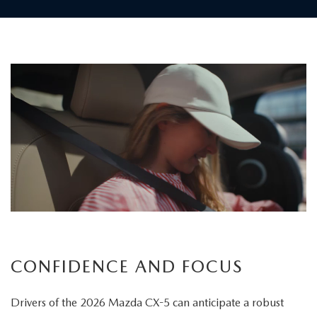
Children
board
the
vehicle
as
a
father
carefully
secures
his
child's
CONFIDENCE AND FOCUS
seatbelt
Drivers of the 2026 Mazda CX-5 can anticipate a robust