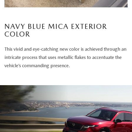
NAVY BLUE MICA EXTERIOR
COLOR
This vivid and eye-catching new color is achieved through an
intricate process that uses metallic flakes to accentuate the
vehicle’s commanding presence.