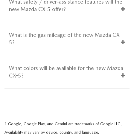
What safety / driver-assistance features will the
new Mazda CX-5 offer?
What is the gas mileage of the new Mazda CX-
5?
What colors will be available for the new Mazda
CX-5?
1 Google, Google Play, and Gemini are trademarks of Google LLC,
Availability may vary by device, country, and language.