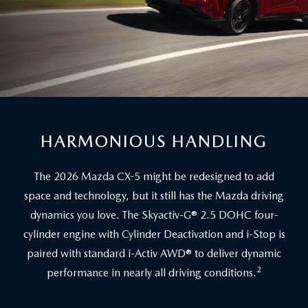
HARMONIOUS HANDLING
The 2026 Mazda CX-5 might be redesigned to add
space and technology, but it still has the Mazda driving
dynamics you love. The Skyactiv-G® 2.5 DOHC four-
cylinder engine with Cylinder Deactivation and i-Stop is
paired with standard i-Activ AWD® to deliver dynamic
2
performance in nearly all driving conditions.