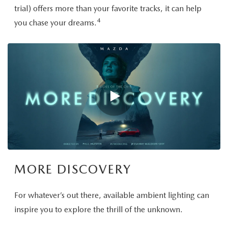
trial) offers more than your favorite tracks, it can help
4
you chase your dreams.
MORE DISCOVERY
For whatever’s out there, available ambient lighting can
inspire you to explore the thrill of the unknown.