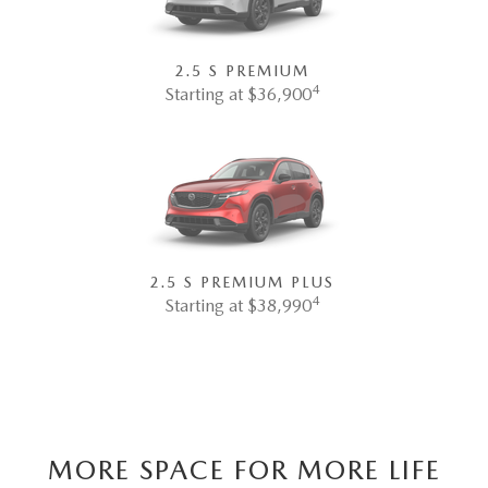
2.5 S PREMIUM
4
Starting at $36,900
2.5 S PREMIUM PLUS
4
Starting at $38,990
MORE SPACE FOR MORE LIFE