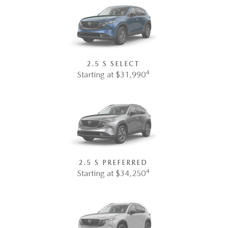
2.5 S SELECT
4
Starting at $31,990
2.5 S PREFERRED
4
Starting at $34,250