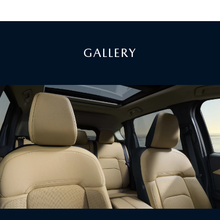
GALLERY