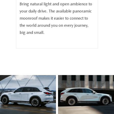
Bring natural light and open ambience to
We 
your daily drive. The available panoramic
the
in
moonroof makes it easier to connect to
the
-
the world around you on every journey,
the
big and small.
bea