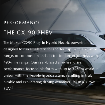
PERFORMANCE
THE CX-90 PHEV
The Mazda CX-90 Plug-in Hybrid Electric powertrain is
designed to run all-electric for shorter trips with a 26-mile
range, or combustion and electric for longer journeys with a
490-mile range. Our rear-biased all-wheel drive,
performance-focused platform with up to 323 hp works in
unison with the flexible hybrid system, resulting in truly
nimble and exhilarating driving dynamics—all in a 3-row
4
SUV.