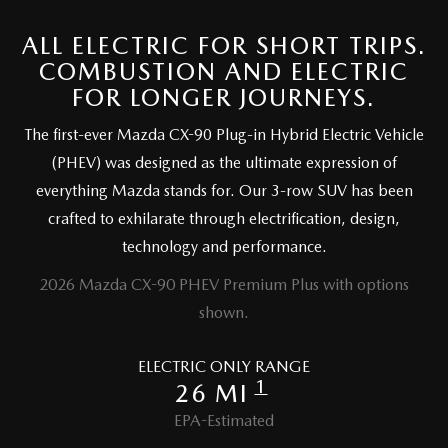
2025 MAZDA3
BLOG
ALL ELECTRIC FOR SHORT TRIPS.
MAZDA DEALERSHIP NEAR GREENVILLE
COMBUSTION AND ELECTRIC
FOR LONGER JOURNEYS.
ACCESSIBILITY
The first-ever Mazda CX-90 Plug-in Hybrid Electric Vehicle
(PHEV) was designed as the ultimate expression of
everything Mazda stands for. Our 3-row SUV has been
crafted to exhilarate through electrification, design,
technology and performance.
2026 Mazda CX-90 PHEV Premium Plus with options
shown.
ELECTRIC ONLY RANGE
1
26 MI
EPA-Estimated