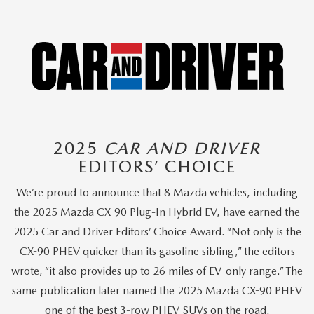
2025
CAR AND DRIVER
EDITORS’ CHOICE
We’re proud to announce that 8 Mazda vehicles, including
the 2025 Mazda CX-90 Plug-In Hybrid EV, have earned the
2025 Car and Driver Editors’ Choice Award. “Not only is the
CX-90 PHEV quicker than its gasoline sibling,” the editors
wrote, “it also provides up to 26 miles of EV-only range.” The
same publication later named the 2025 Mazda CX-90 PHEV
one of the best 3-row PHEV SUVs on the road.