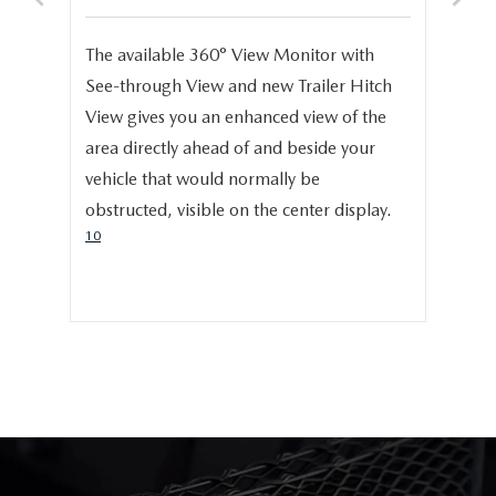
S
e,
The available 360° View Monitor with
Onc
See-through View and new Trailer Hitch
pro
help
View gives you an enhanced view of the
cru
area directly ahead of and beside your
dis
vehicle that would normally be
pro
obstructed, visible on the center display.
cer
10
hig