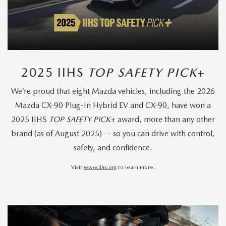
2025 IIHS
TOP SAFETY PICK
+
We’re proud that eight Mazda vehicles, including the 2026
Mazda CX-90 Plug-In Hybrid EV and CX-90, have won a
2025 IIHS
TOP SAFETY PICK
+ award, more than any other
brand (as of August 2025) — so you can drive with control,
safety, and confidence.
Visit
www.iihs.org
to learn more.