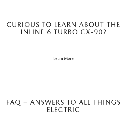
CURIOUS TO LEARN ABOUT THE
INLINE 6 TURBO CX-90?
About
Learn More
CX-
90
FAQ – ANSWERS TO ALL THINGS
ELECTRIC