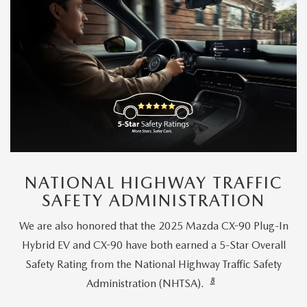
NATIONAL HIGHWAY TRAFFIC
SAFETY ADMINISTRATION
We are also honored that the 2025 Mazda CX-90 Plug-In
Hybrid EV and CX-90 have both earned a 5-Star Overall
Safety Rating from the National Highway Traffic Safety
8
Administration (NHTSA).