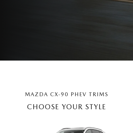
MAZDA CX-90 PHEV TRIMS
CHOOSE YOUR STYLE