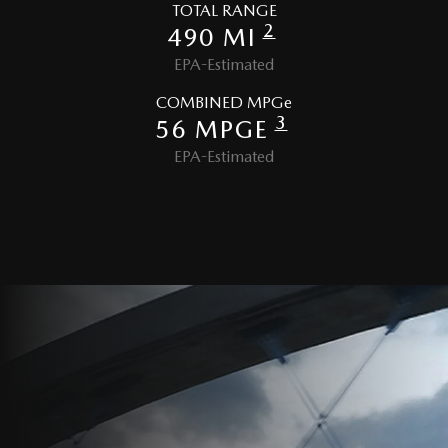
TOTAL RANGE
2
490 MI
EPA-Estimated
COMBINED MPGe
3
56 MPGE
EPA-Estimated