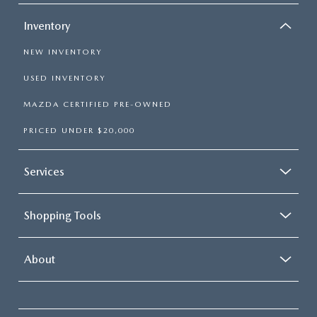
Inventory
NEW INVENTORY
USED INVENTORY
MAZDA CERTIFIED PRE-OWNED
PRICED UNDER $20,000
Services
Shopping Tools
About