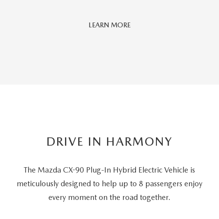
Car
LEARN MORE
And
Driver
Editors'
Choice
DRIVE IN HARMONY
The Mazda CX-90 Plug-In Hybrid Electric Vehicle is
meticulously designed to help up to 8 passengers
enjoy
every moment on the road together.