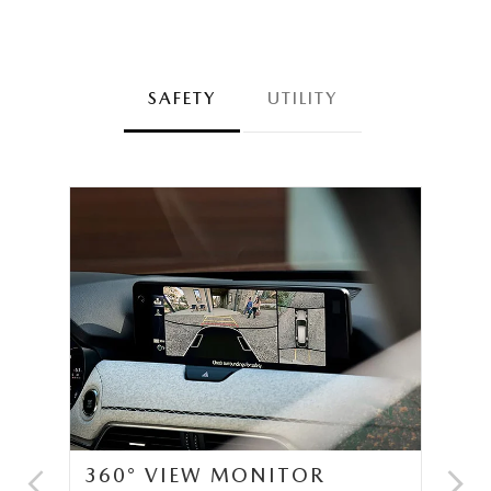
SAFETY
UTILITY
360° VIEW MONITOR
C