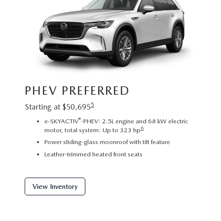
Image sh
PHEV PREFERRED
exact re
exterior
5
Starting at $50,695
PHE
®
e-SKYACTIV
-PHEV: 2.5L engine and 68 kW electric
6
motor, total system: Up to 323 hp
Startin
Power sliding-glass moonroof with tilt feature
2
Leather-trimmed heated front seats
C
P
f
View Inventory
View 