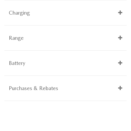
Charging
Range
Battery
Purchases & Rebates