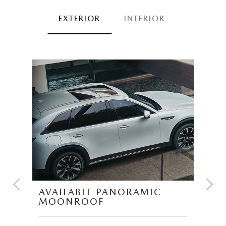
EXTERIOR
INTERIOR
UM
AVAILABLE PANORAMIC
T
MOONROOF
S