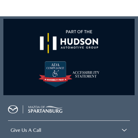
Give Us A Call