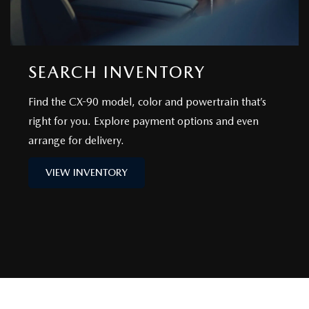
SEARCH INVENTORY
Find the CX-90 model, color and powertrain that’s
right for you. Explore payment options and even
arrange for delivery.
VIEW INVENTORY