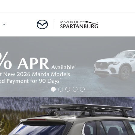
DE
MENT
LATOR