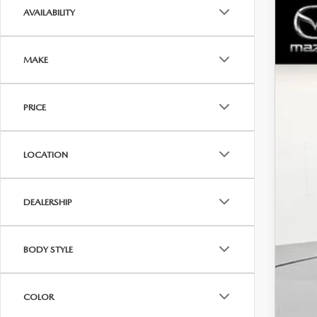
AVAILABILITY
202
$1
Spe
SA
MAKE
VIN:
7
In Sto
MS
PRICE
Dea
Dea
LOCATION
Inte
Maz
DEALERSHIP
Sale
BODY STYLE
COLOR