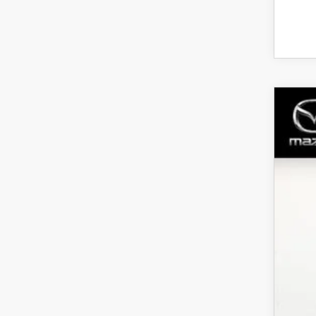
202
Spe
VIN:
J
$
In Sto
S
MS
Dea