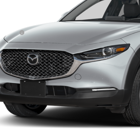
ler Discount
ler Closing Fee:
rnet Price:
da Offers:
 Price
GET TODAYS PR