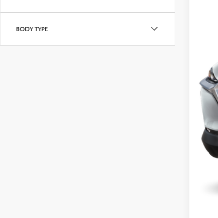
Dea
Dea
BODY TYPE
Inte
Maz
Sale