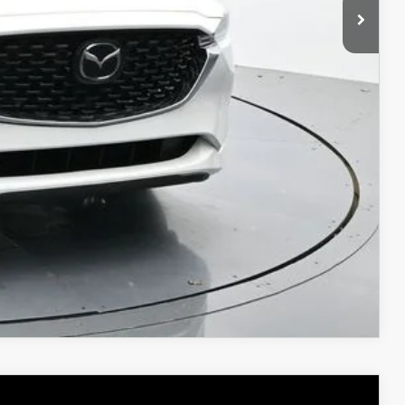
$34,824
ICE
COMPARE VEHICLE