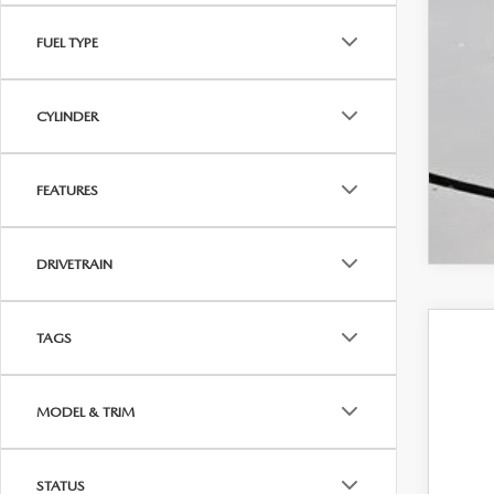
FUEL TYPE
CYLINDER
FEATURES
DRIVETRAIN
TAGS
202
$1
Spe
SA
MODEL & TRIM
VIN:
3
In Sto
STATUS
MS