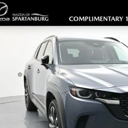
6
MAZDA CX-50
2.5 TURBO PREMIUM PLUS
,953
cial Offer
Price Drop
VINGS
MMVABEY8TN450306
Stock:
TN450306
Model:
C50PPTXA
LESS
ck
RP
ler Discount
ler Closing Fee:
rnet Price:
da Offers:
 Price
GET TODAYS PR