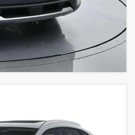
COMPARE VEHICLE
$34,596
SALE PRICE
Ext.
Int.
$35,755