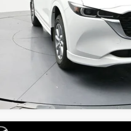
 Price
GET TODAYS PR