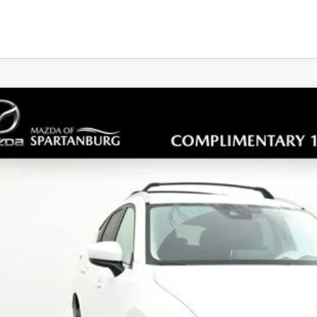
5
MAZDA CX-5
2.5 S SELECT PACKAGE
cial Offer
M3KFBBL7S0749348
Stock:
S0749348
Model:
CX5SEXA
34,824
ck
ALE PRICE
LESS
RP
ler Closing Fee: