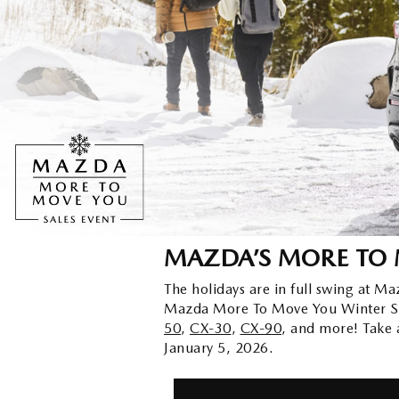
ORDER PARTS
2026 MAZDA CX-5
CONTACT US
WHY BUY MAZDA CERTIFIED
RECALL INFORMATION
2026 MAZDA CX-30
OUR DEALERSHIP
2026 MAZDA CX-70
CAREERS
2025 MAZDA3
BLOG
MAZDA DEALERSHIP NEAR GREENVILLE
MAZDA’S MORE TO 
ACCESSIBILITY
The holidays are in full swing at Ma
Mazda More To Move You Winter Sal
50
,
CX-30
,
CX-90
, and more! Take
January 5, 2026.