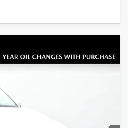
COMPARE VEHICLE
Ext.
Int.
$34,125
+$699