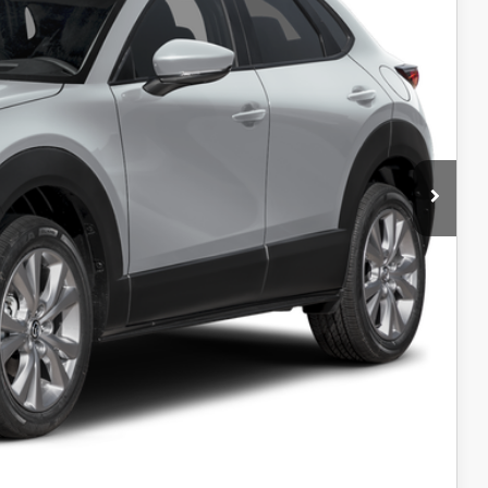
$358
+$699
$36,096
-$1,500
$34,596
ICE