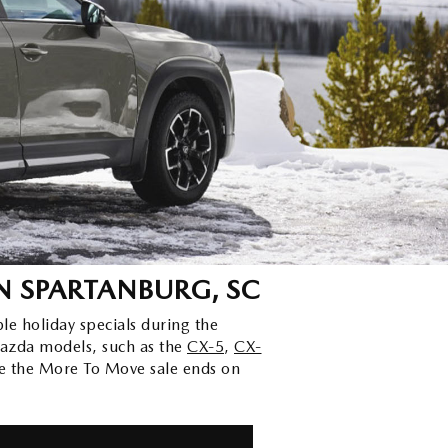
N SPARTANBURG, SC
ble holiday specials during the
azda models, such as the
CX-5
,
CX-
e the More To Move sale ends on