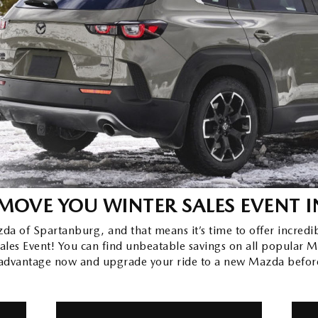
MOVE YOU WINTER SALES EVENT
I
zda of Spartanburg, and that means it’s time to offer incredi
es Event! You can find unbeatable savings on all popular M
 advantage now and upgrade your ride to a new Mazda befor