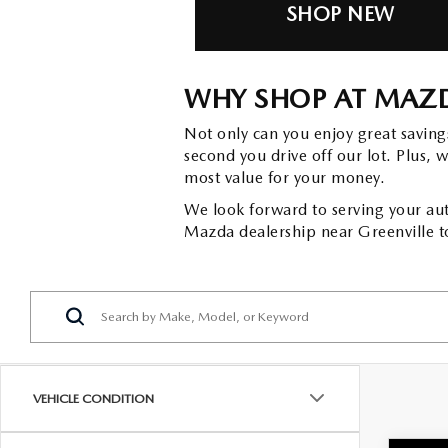
SHOP NEW
WHY SHOP AT MAZD
Not only can you enjoy great savin
second you drive off our lot. Plus, 
most value for your money.
We look forward to serving your aut
Mazda dealership near Greenville t
VEHICLE CONDITION