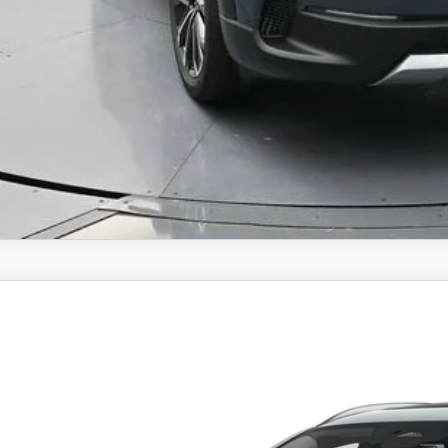
6
MAZDA CX-30
2.5 S PREMIUM
,858
cial Offer
Price Drop
VINGS
MVDMBDL9TM103410
Stock:
TM103410
Model:
C30PRXA
LESS
ck
RP