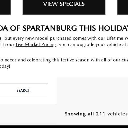
VIEW SPECIALS
A OF SPARTANBURG THIS HOLIDA
gs, but every new model purchased comes with our
Lifetime 
with our
Live Market Pricing
, you can upgrade your vehicle at 
o needs and celebrating this festive season with all of our c
oday!
SEARCH
Showing all 211 vehicles