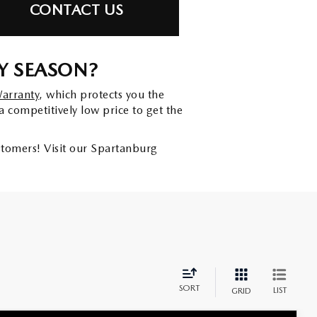
CONTACT US
Y SEASON?
Warranty
, which protects you the
a competitively low price to get the
ustomers! Visit our Spartanburg
SORT
LIST
GRID