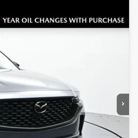
$44,071
SALE PRICE
Ext.
Int.
$45,325
$453
+$699
$45,571
-$1,500
$44,071
ICE