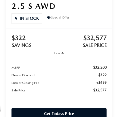
2.5 S AWD
Special Offer
IN STOCK
$322
$32,577
SAVINGS
SALE PRICE
Less
$32,200
MSRP
$322
Dealer Discount
+$699
Dealer Closing Fee:
$32,577
Sale Price
Get Todays Price