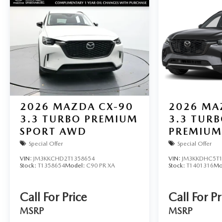
2026
MAZDA CX-90
2026
MA
3.3 TURBO PREMIUM
3.3 TURB
SPORT AWD
PREMIUM
AWD
Special Offer
Special Offer
VIN:
JM3KKCHD2T1358654
VIN:
JM3KKDHC5T1
Stock:
T1358654
Model:
C90 PR XA
Stock:
T1401316
Mo
Call For Price
Call For Pr
MSRP
MSRP