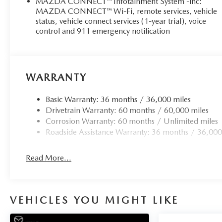
MAZDA CONNECT™ Infotainment System -inc:
MAZDA CONNECT™ Wi-Fi, remote services, vehicle
status, vehicle connect services (1-year trial), voice
control and 911 emergency notification
WARRANTY
Basic Warranty: 36 months / 36,000 miles
Drivetrain Warranty: 60 months / 60,000 miles
Corrosion Warranty: 60 months / Unlimited miles
Roadside Assistance Warranty: 36 months / 36,000
Read More...
VEHICLES YOU MIGHT LIKE