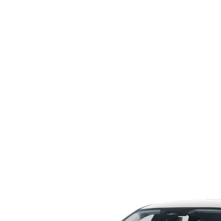
ORDER PARTS
2026 MAZDA CX-5
CONTACT US
WHY BUY MAZDA CERTIFIED
RECALL INFORMATION
2026 MAZDA CX-30
OUR DEALERSHIP
2026 MAZDA CX-70
CAREERS
2025 MAZDA3
BLOG
MAZDA DEALERSHIP NEAR GREENVILLE
ACCESSIBILITY