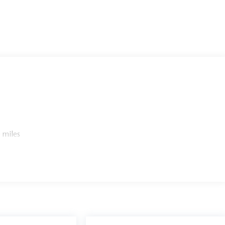
 miles