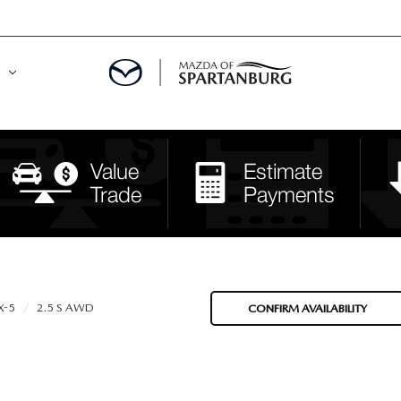
DE
MENT
LATOR
X-5
2.5 S AWD
CONFIRM AVAILABILITY