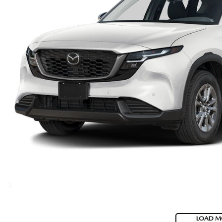
LOAD M