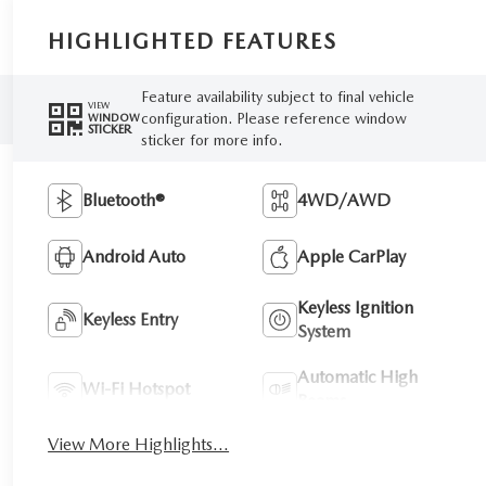
HIGHLIGHTED FEATURES
Feature availability subject to final vehicle
VIEW
configuration. Please reference window
WINDOW
STICKER
sticker for more info.
Bluetooth®
4WD/AWD
Android Auto
Apple CarPlay
Keyless Ignition
Keyless Entry
System
Automatic High
Wi-Fi Hotspot
Beams
View More Highlights...