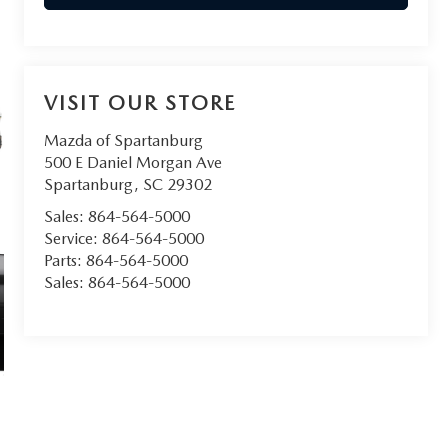
VISIT OUR STORE
Mazda of Spartanburg
500 E Daniel Morgan Ave
Spartanburg
,
SC
29302
Sales:
864-564-5000
Service:
864-564-5000
Parts:
864-564-5000
Sales:
864-564-5000