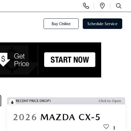
Display
Open
Phone
Directi
SEARCH
Numbers
Buy Online
Schedule Service
RECENT PRICE DROP!
Click to Open
2026
MAZDA CX-5