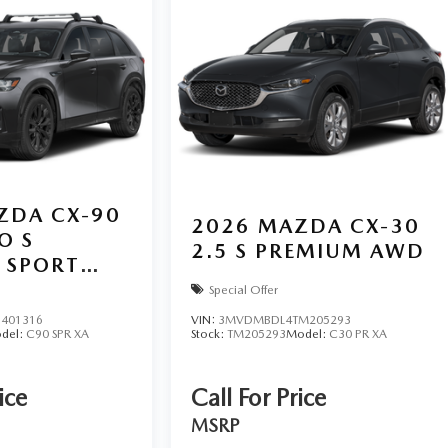
ZDA CX-90
2026
MAZDA CX-30
O S
2.5 S PREMIUM AWD
 SPORT
Special Offer
401316
VIN:
3MVDMBDL4TM205293
del:
C90 SPR XA
Stock:
TM205293
Model:
C30 PR XA
ice
Call For Price
MSRP