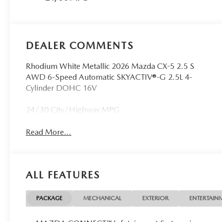
DEALER COMMENTS
Rhodium White Metallic 2026 Mazda CX-5 2.5 S
AWD 6-Speed Automatic SKYACTIV®-G 2.5L 4-
Cylinder DOHC 16V
24/30 City/Highway MPG
Read More...
ALL FEATURES
PACKAGE
MECHANICAL
EXTERIOR
ENTERTAIN