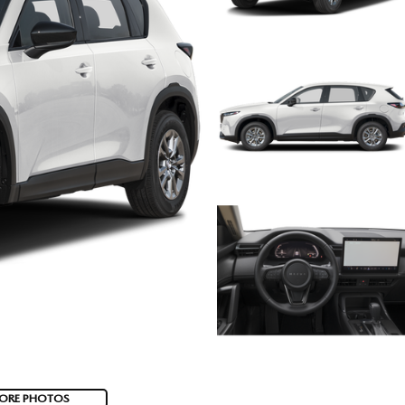
ORE PHOTOS