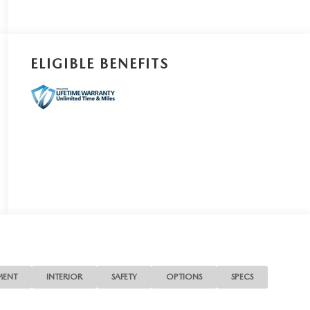
ELIGIBLE BENEFITS
MENT
INTERIOR
SAFETY
OPTIONS
SPECS