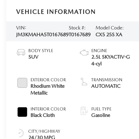
VEHICLE INFORMATION
VIN:
Stock #:
Model Code:
JM3KMAHA5T0167689
T0167689
CX5 25S XA
BODY STYLE
ENGINE
SUV
2.5L SKYACTIV-G
4-cyl
EXTERIOR COLOR
TRANSMISSION
Rhodium White
AUTOMATIC
Metallic
INTERIOR COLOR
FUEL TYPE
Black Cloth
Gasoline
CITY/HIGHWAY
24/30 MPG