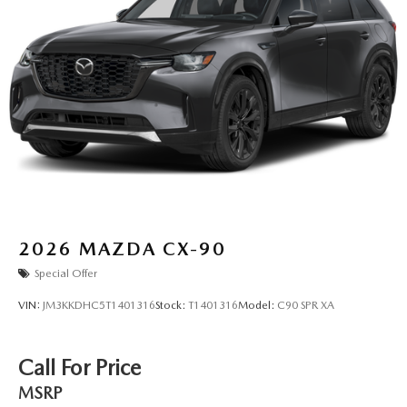
2026
MAZDA CX-90
Special Offer
VIN:
JM3KKDHC5T1401316
Stock:
T1401316
Model:
C90 SPR XA
Call For Price
MSRP