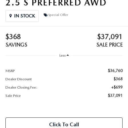
2.5 S PREFERRED AWD
2025 MAZDA3
BLOG
Special Offer
IN STOCK
MAZDA DEALERSHIP NEAR GREENVILLE
ACCESSIBILITY
$368
$37,091
SAVINGS
SALE PRICE
Less
$36,760
MSRP
$368
Dealer Discount
+$699
Dealer Closing Fee:
$37,091
Sale Price
Click To Call