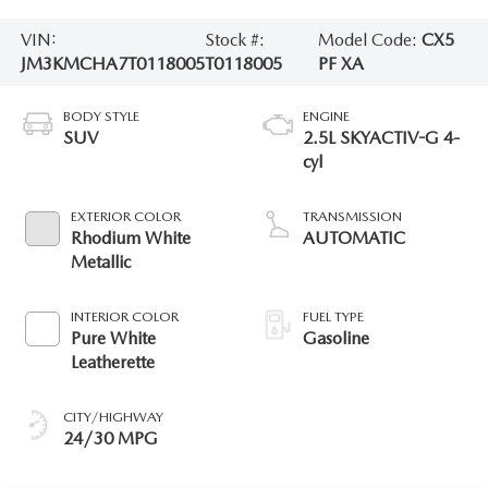
VIN:
Stock #:
Model Code:
CX5
JM3KMCHA7T0118005
T0118005
PF XA
BODY STYLE
ENGINE
SUV
2.5L SKYACTIV-G 4-
cyl
EXTERIOR COLOR
TRANSMISSION
Rhodium White
AUTOMATIC
Metallic
INTERIOR COLOR
FUEL TYPE
Pure White
Gasoline
Leatherette
CITY/HIGHWAY
24/30 MPG