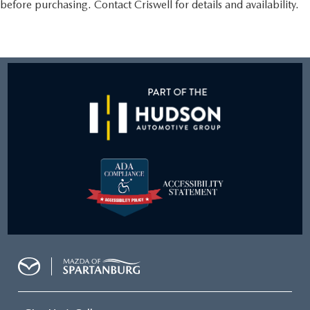
before purchasing. Contact Criswell for details and availability.