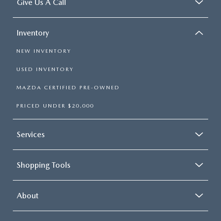
Give Us A Call
Inventory
NEW INVENTORY
USED INVENTORY
MAZDA CERTIFIED PRE-OWNED
PRICED UNDER $20,000
Services
Shopping Tools
About