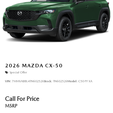
2026
MAZDA CX-50
Special Offer
VIN:
7MMVABBL4TN602526
Stock:
TN602526
Model:
C50 PF XA
Call For Price
MSRP