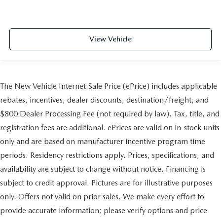
View Vehicle
The New Vehicle Internet Sale Price (ePrice) includes applicable
rebates, incentives, dealer discounts, destination/freight, and
$800 Dealer Processing Fee (not required by law). Tax, title, and
registration fees are additional. ePrices are valid on in-stock units
only and are based on manufacturer incentive program time
periods. Residency restrictions apply. Prices, specifications, and
availability are subject to change without notice. Financing is
subject to credit approval. Pictures are for illustrative purposes
only. Offers not valid on prior sales. We make every effort to
provide accurate information; please verify options and price