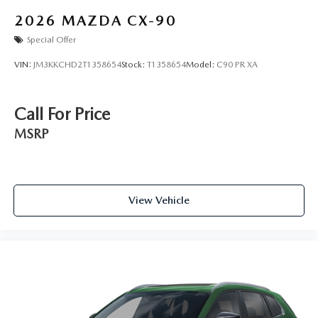
2026
MAZDA CX-90
Special Offer
VIN:
JM3KKCHD2T1358654
Stock:
T1358654
Model:
C90 PR XA
Call For Price
MSRP
View Vehicle