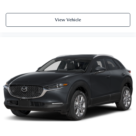
View Vehicle