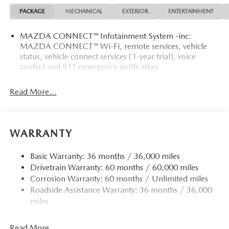
PACKAGE
MECHANICAL
EXTERIOR
ENTERTAINMENT
MAZDA CONNECT™ Infotainment System -inc:
MAZDA CONNECT™ Wi-Fi, remote services, vehicle
status, vehicle connect services (1-year trial), voice
control and 911 emergency notification
Read More...
WARRANTY
Basic Warranty: 36 months / 36,000 miles
Drivetrain Warranty: 60 months / 60,000 miles
Corrosion Warranty: 60 months / Unlimited miles
Roadside Assistance Warranty: 36 months / 36,000
miles
Read More...