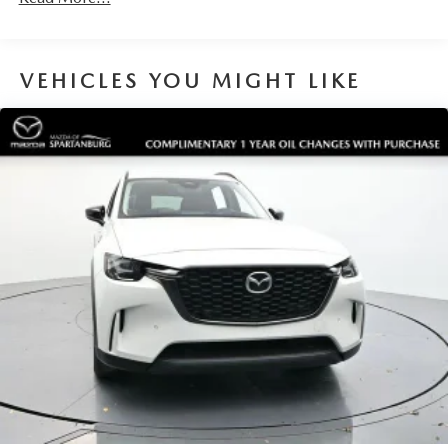
VEHICLES YOU MIGHT LIKE