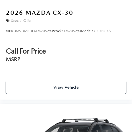
2026
MAZDA CX-30
Special Offer
VIN:
3MVDMBDL4TM205293
Stock:
TM205293
Model:
C30 PR XA
Call For Price
MSRP
View Vehicle