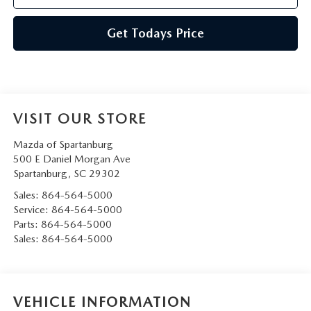
Get Todays Price
VISIT OUR STORE
Mazda of Spartanburg
500 E Daniel Morgan Ave
Spartanburg
,
SC
29302
Sales:
864-564-5000
Service:
864-564-5000
Parts:
864-564-5000
Sales:
864-564-5000
VEHICLE INFORMATION