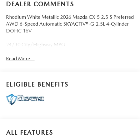
DEALER COMMENTS
Rhodium White Metallic 2026 Mazda CX-5 2.5 S Preferred
AWD 6-Speed Automatic SKYACTIV®-G 2.5L 4-Cylinder
DOHC 16V
24/30 City/Highway MPG
Read More...
ELIGIBLE BENEFITS
ALL FEATURES