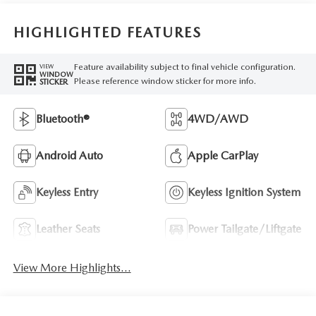
HIGHLIGHTED FEATURES
Feature availability subject to final vehicle configuration.
VIEW
WINDOW
Please reference window sticker for more info.
STICKER
Bluetooth®
4WD/AWD
Android Auto
Apple CarPlay
Keyless Entry
Keyless Ignition System
Leather Seats
Power Tailgate/Liftgate
View More Highlights...