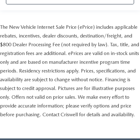
The New Vehicle Internet Sale Price (ePrice) includes applicable
rebates, incentives, dealer discounts, destination/freight, and
$800 Dealer Processing Fee (not required by law). Tax, title, and
registration fees are additional. ePrices are valid on in-stock units
only and are based on manufacturer incentive program time
periods. Residency restrictions apply. Prices, specifications, and
availability are subject to change without notice. Financing is
subject to credit approval. Pictures are for illustrative purposes
only. Offers not valid on prior sales. We make every effort to
provide accurate information; please verify options and price
before purchasing. Contact Criswell for details and availability.