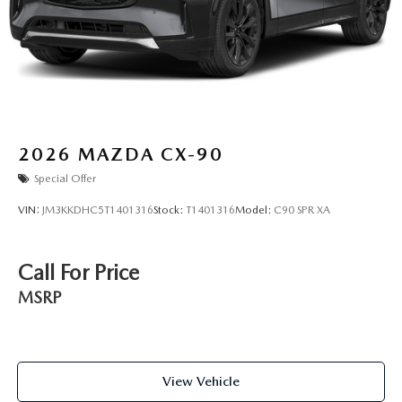
2026
MAZDA CX-90
Special Offer
VIN:
JM3KKDHC5T1401316
Stock:
T1401316
Model:
C90 SPR XA
Call For Price
MSRP
View Vehicle