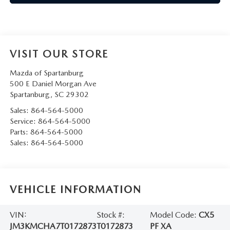
VISIT OUR STORE
Mazda of Spartanburg
500 E Daniel Morgan Ave
Spartanburg
,
SC
29302
Sales:
864-564-5000
Service:
864-564-5000
Parts:
864-564-5000
Sales:
864-564-5000
VEHICLE INFORMATION
VIN:
Stock #:
Model Code:
CX5
JM3KMCHA7T0172873
T0172873
PF XA