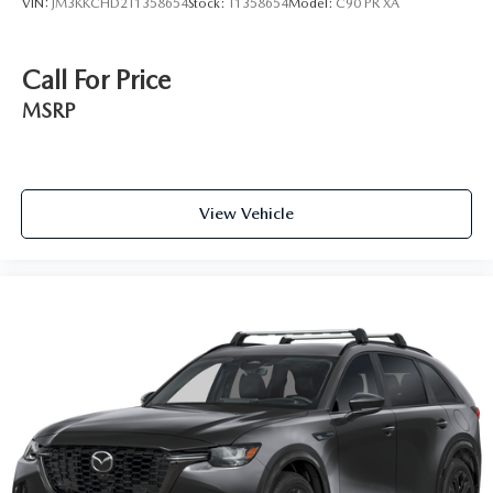
VIN:
JM3KKCHD2T1358654
Stock:
T1358654
Model:
C90 PR XA
Call For Price
MSRP
View Vehicle