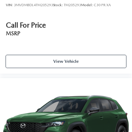
VIN:
3MVDMBDL4TM205293
Stock:
TM205293
Model:
C30 PR XA
Call For Price
MSRP
View Vehicle