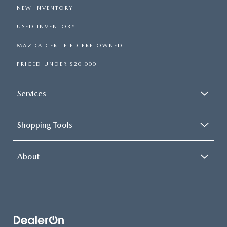
NEW INVENTORY
USED INVENTORY
MAZDA CERTIFIED PRE-OWNED
PRICED UNDER $20,000
Services
Shopping Tools
About