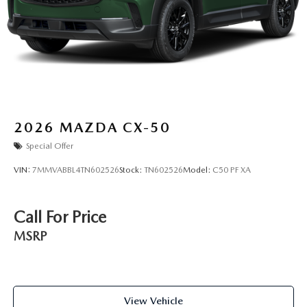
2026
MAZDA CX-50
Special Offer
VIN:
7MMVABBL4TN602526
Stock:
TN602526
Model:
C50 PF XA
Call For Price
MSRP
View Vehicle