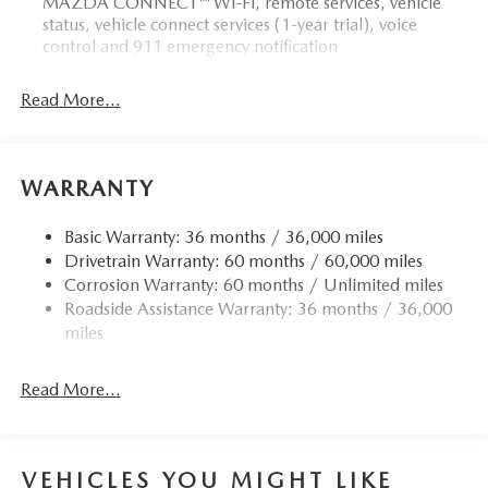
MAZDA CONNECT™ Wi-Fi, remote services, vehicle
status, vehicle connect services (1-year trial), voice
control and 911 emergency notification
Read More...
WARRANTY
Basic Warranty: 36 months / 36,000 miles
Drivetrain Warranty: 60 months / 60,000 miles
Corrosion Warranty: 60 months / Unlimited miles
Roadside Assistance Warranty: 36 months / 36,000
miles
Read More...
VEHICLES YOU MIGHT LIKE