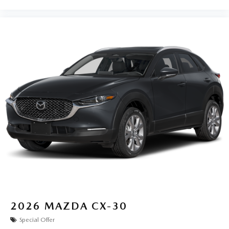
2026
MAZDA CX-30
Special Offer