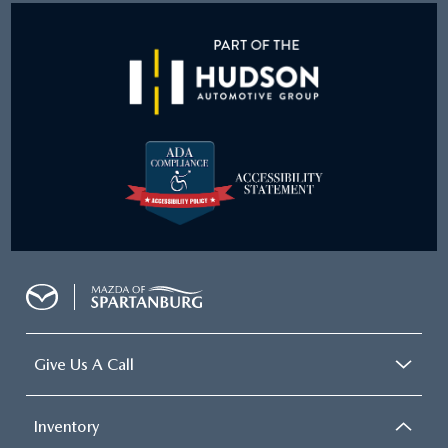
Give Us A Call
Inventory