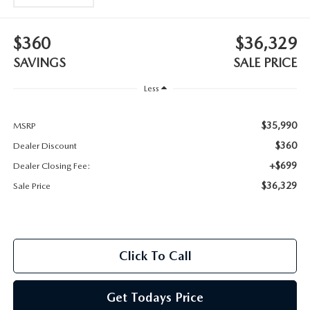
2025 MAZDA3
BLOG
$360
$36,329
MAZDA DEALERSHIP NEAR GREENVILLE
SAVINGS
SALE PRICE
ACCESSIBILITY
Less
$35,990
MSRP
$360
Dealer Discount
+$699
Dealer Closing Fee:
$36,329
Sale Price
Click To Call
Get Todays Price