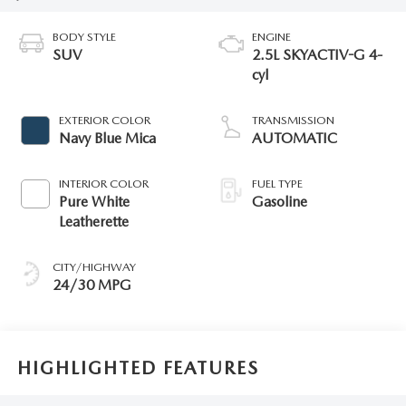
BODY STYLE
ENGINE
SUV
2.5L SKYACTIV-G 4-
cyl
EXTERIOR COLOR
TRANSMISSION
Navy Blue Mica
AUTOMATIC
INTERIOR COLOR
FUEL TYPE
Pure White
Gasoline
Leatherette
CITY/HIGHWAY
24/30 MPG
HIGHLIGHTED FEATURES