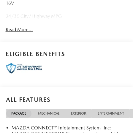
16V
24/30 City/Highway MPG
Read More...
ELIGIBLE BENEFITS
ALL FEATURES
PACKAGE
MECHANICAL
EXTERIOR
ENTERTAINMENT
MAZDA CONNECT™ Infotainment System -inc: