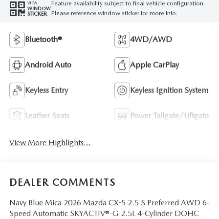
Feature availability subject to final vehicle configuration.
VIEW
WINDOW
Please reference window sticker for more info.
STICKER
Bluetooth®
4WD/AWD
Android Auto
Apple CarPlay
Keyless Entry
Keyless Ignition System
Leather Seats
Power Tailgate/Liftgate
View More Highlights...
DEALER COMMENTS
Navy Blue Mica 2026 Mazda CX-5 2.5 S Preferred AWD 6-
Speed Automatic SKYACTIV®-G 2.5L 4-Cylinder DOHC