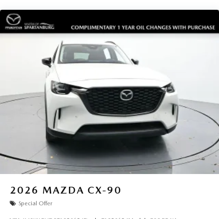
2026
MAZDA CX-90
Special Offer