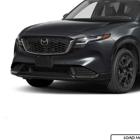
LOAD M