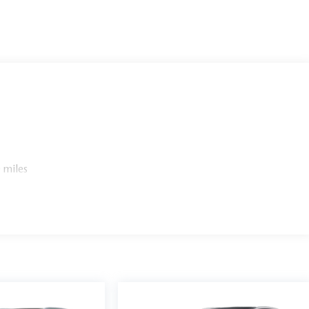
 miles