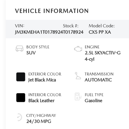
VEHICLE INFORMATION
VIN:
Stock #:
Model Code:
JM3KMEHA1T0178924
T0178924
CX5 PP XA
BODY STYLE
ENGINE
SUV
2.5L SKYACTIV-G
4-cyl
EXTERIOR COLOR
TRANSMISSION
Jet Black Mica
AUTOMATIC
INTERIOR COLOR
FUEL TYPE
Black Leather
Gasoline
CITY/HIGHWAY
24/30 MPG