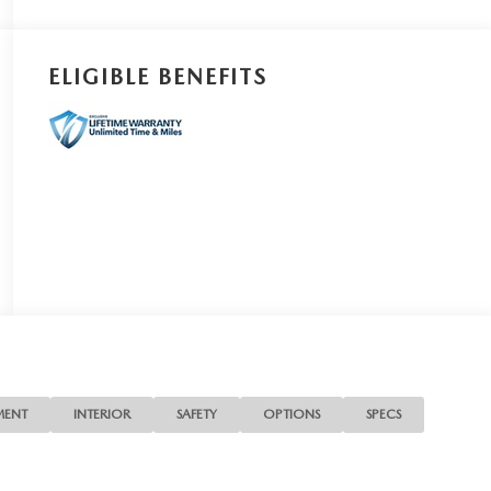
ELIGIBLE BENEFITS
MENT
INTERIOR
SAFETY
OPTIONS
SPECS