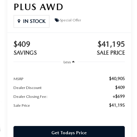
PLUS AWD
Special Offer
IN STOCK
$409
$41,195
SAVINGS
SALE PRICE
Less
$40,905
MSRP
$409
Dealer Discount
+$699
Dealer Closing Fee:
$41,195
Sale Price
Get Todays Price