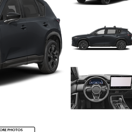
ORE PHOTOS