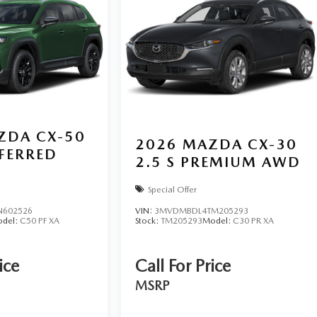
ZDA CX-50
2026
MAZDA CX-30
EFERRED
2.5 S PREMIUM AWD
Special Offer
N602526
VIN:
3MVDMBDL4TM205293
del:
C50 PF XA
Stock:
TM205293
Model:
C30 PR XA
ice
Call For Price
MSRP