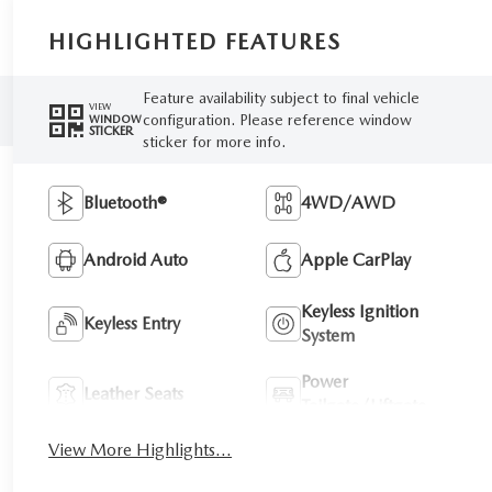
HIGHLIGHTED FEATURES
Feature availability subject to final vehicle
VIEW
configuration. Please reference window
WINDOW
STICKER
sticker for more info.
Bluetooth®
4WD/AWD
Android Auto
Apple CarPlay
Keyless Ignition
Keyless Entry
System
Power
Leather Seats
Tailgate/Liftgate
View More Highlights...