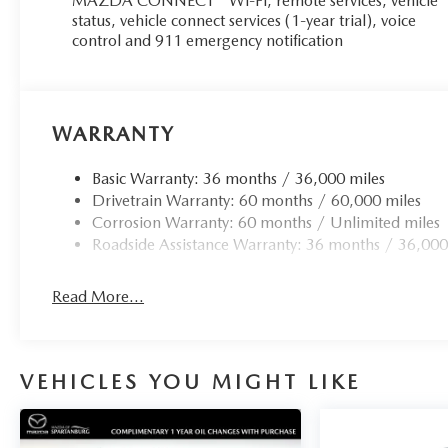
MAZDA CONNECT™ Wi-Fi, remote services, vehicle
status, vehicle connect services (1-year trial), voice
control and 911 emergency notification
WARRANTY
Basic Warranty: 36 months / 36,000 miles
Drivetrain Warranty: 60 months / 60,000 miles
Corrosion Warranty: 60 months / Unlimited miles
Roadside Assistance Warranty: 36 months / 36,000
Read More...
VEHICLES YOU MIGHT LIKE