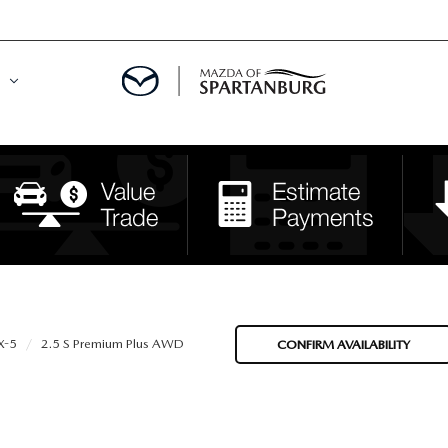
DE
MENT
LATOR
X-5
2.5 S Premium Plus AWD
CONFIRM AVAILABILITY