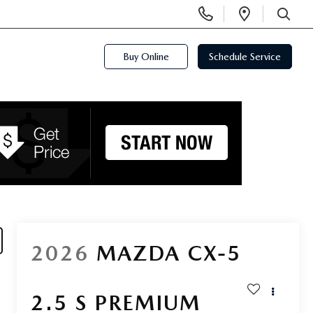
Display
Open
Phone
Directi
SEARCH
Numbers
Buy Online
Schedule Service
2026
MAZDA CX-5
2.5 S PREMIUM