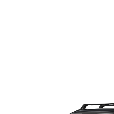
ORDER PARTS
2026 MAZDA CX-5
CONTACT US
WHY BUY MAZDA CERTIFIED
RECALL INFORMATION
2026 MAZDA CX-30
OUR DEALERSHIP
2026 MAZDA CX-70
CAREERS
2025 MAZDA3
BLOG
MAZDA DEALERSHIP NEAR GREENVILLE
ACCESSIBILITY