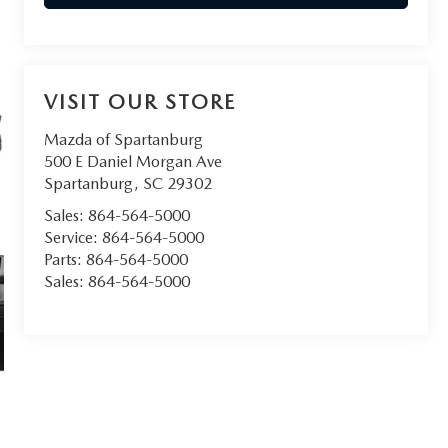
VISIT OUR STORE
Mazda of Spartanburg
500 E Daniel Morgan Ave
Spartanburg
,
SC
29302
Sales:
864-564-5000
Service:
864-564-5000
Parts:
864-564-5000
Sales:
864-564-5000