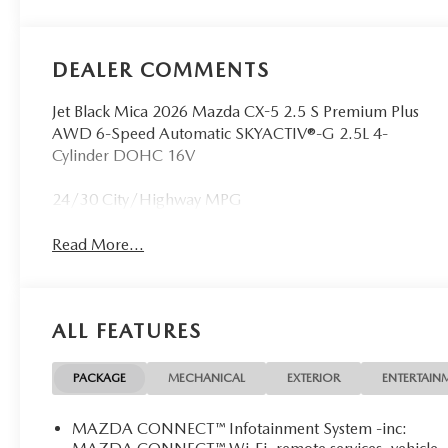
DEALER COMMENTS
Jet Black Mica 2026 Mazda CX-5 2.5 S Premium Plus
AWD 6-Speed Automatic SKYACTIV®-G 2.5L 4-
Cylinder DOHC 16V
24/30 City/Highway MPG
Read More...
ALL FEATURES
PACKAGE
MECHANICAL
EXTERIOR
ENTERTAIN
MAZDA CONNECT™ Infotainment System -inc: