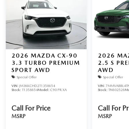
2026
MAZDA CX-90
2026
MA
3.3 TURBO PREMIUM
2.5 S PR
SPORT AWD
AWD
Special Offer
Special Offer
VIN:
JM3KKCHD2T1358654
VIN:
7MMVABBL4T
Stock:
T1358654
Model:
C90 PR XA
Stock:
TN602526
Mo
Call For Price
Call For Pr
MSRP
MSRP