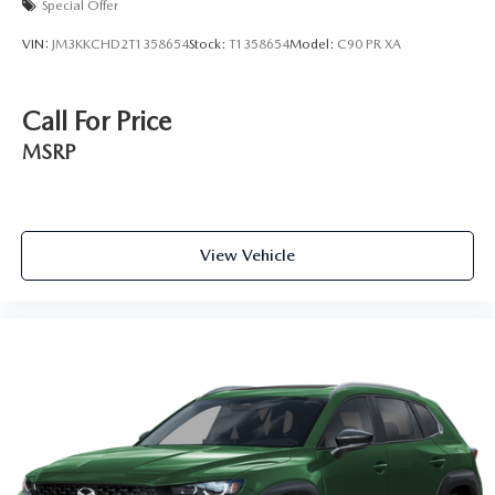
Special Offer
VIN:
JM3KKCHD2T1358654
Stock:
T1358654
Model:
C90 PR XA
Call For Price
MSRP
View Vehicle