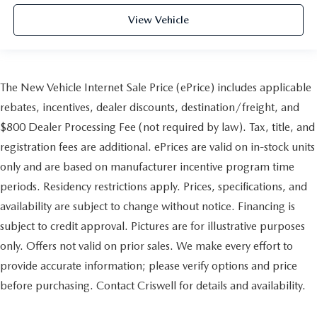
View Vehicle
The New Vehicle Internet Sale Price (ePrice) includes applicable
rebates, incentives, dealer discounts, destination/freight, and
$800 Dealer Processing Fee (not required by law). Tax, title, and
registration fees are additional. ePrices are valid on in-stock units
only and are based on manufacturer incentive program time
periods. Residency restrictions apply. Prices, specifications, and
availability are subject to change without notice. Financing is
subject to credit approval. Pictures are for illustrative purposes
only. Offers not valid on prior sales. We make every effort to
provide accurate information; please verify options and price
before purchasing. Contact Criswell for details and availability.