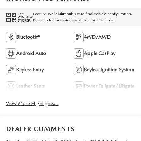
Feature availability subject to final vehicle configuration.
VIEW
WINDOW
Please reference window sticker for more info.
STICKER
Bluetooth®
4WD/AWD
Android Auto
Apple CarPlay
Keyless Entry
Keyless Ignition System
Leather Seats
Power Tailgate/Liftgate
View More Highlights...
DEALER COMMENTS