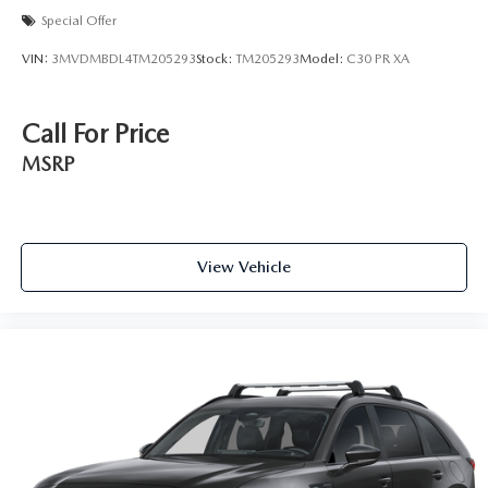
Special Offer
VIN:
3MVDMBDL4TM205293
Stock:
TM205293
Model:
C30 PR XA
Call For Price
MSRP
View Vehicle