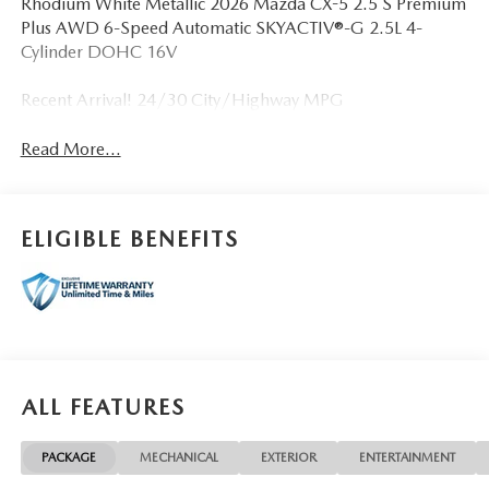
Rhodium White Metallic 2026 Mazda CX-5 2.5 S Premium
Plus AWD 6-Speed Automatic SKYACTIV®-G 2.5L 4-
Cylinder DOHC 16V
Recent Arrival! 24/30 City/Highway MPG
Read More...
ELIGIBLE BENEFITS
ALL FEATURES
PACKAGE
MECHANICAL
EXTERIOR
ENTERTAINMENT