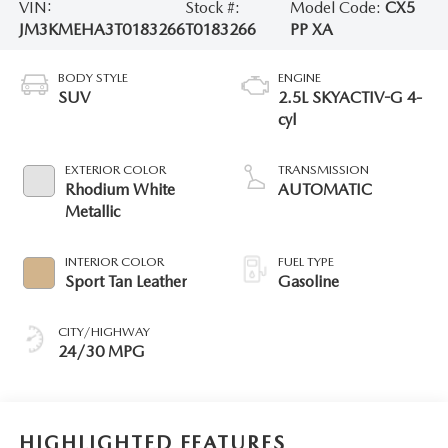
VIN:
Stock #:
Model Code:
CX5
JM3KMEHA3T0183266
T0183266
PP XA
BODY STYLE
ENGINE
SUV
2.5L SKYACTIV-G 4-
cyl
EXTERIOR COLOR
TRANSMISSION
Rhodium White
AUTOMATIC
Metallic
INTERIOR COLOR
FUEL TYPE
Sport Tan Leather
Gasoline
CITY/HIGHWAY
24/30 MPG
HIGHLIGHTED FEATURES