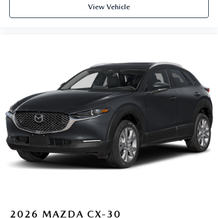
View Vehicle
2026
MAZDA CX-30