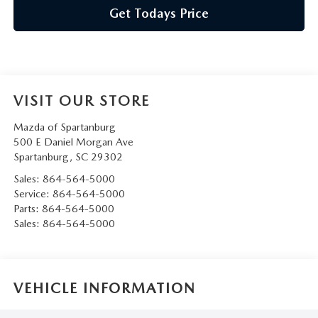
Get Todays Price
VISIT OUR STORE
Mazda of Spartanburg
500 E Daniel Morgan Ave
Spartanburg
,
SC
29302
Sales:
864-564-5000
Service:
864-564-5000
Parts:
864-564-5000
Sales:
864-564-5000
VEHICLE INFORMATION