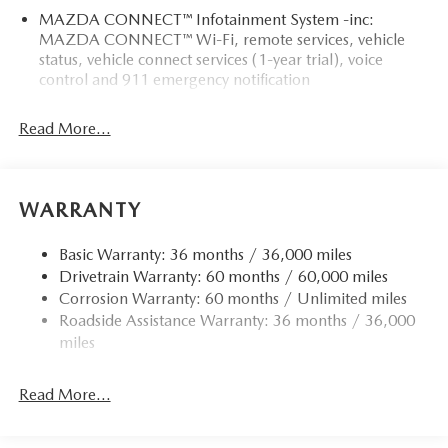
MAZDA CONNECT™ Infotainment System -inc:
MAZDA CONNECT™ Wi-Fi, remote services, vehicle
status, vehicle connect services (1-year trial), voice
control and 911 emergency notification
Read More...
WARRANTY
Basic Warranty: 36 months / 36,000 miles
Drivetrain Warranty: 60 months / 60,000 miles
Corrosion Warranty: 60 months / Unlimited miles
Roadside Assistance Warranty: 36 months / 36,000
miles
Read More...