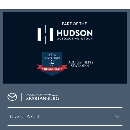
Give Us A Call