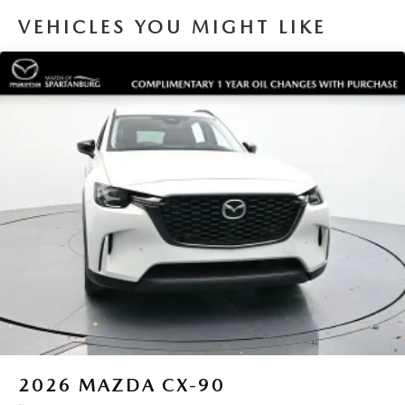
VEHICLES YOU MIGHT LIKE
2026
MAZDA CX-90