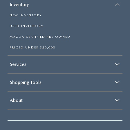
Inventory
NEW INVENTORY
USED INVENTORY
MAZDA CERTIFIED PRE-OWNED
PRICED UNDER $20,000
Services
Shopping Tools
About