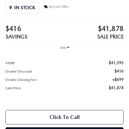
2025 MAZDA3
BLOG
Special Offer
IN STOCK
MAZDA DEALERSHIP NEAR GREENVILLE
$416
$41,878
ACCESSIBILITY
SAVINGS
SALE PRICE
Less
$41,595
MSRP
$416
Dealer Discount
+$699
Dealer Closing Fee:
$41,878
Sale Price
Click To Call