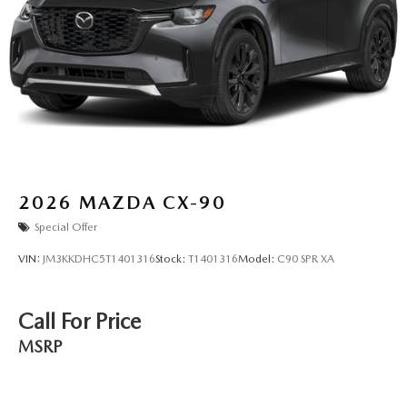
2026
MAZDA CX-90
Special Offer
VIN:
JM3KKDHC5T1401316
Stock:
T1401316
Model:
C90 SPR XA
Call For Price
MSRP