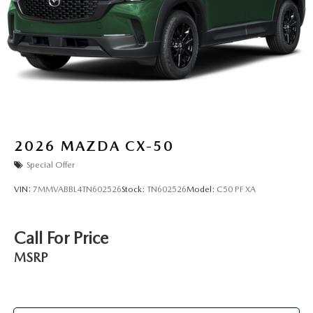
2026
MAZDA CX-50
Special Offer
VIN:
7MMVABBL4TN602526
Stock:
TN602526
Model:
C50 PF XA
Call For Price
MSRP