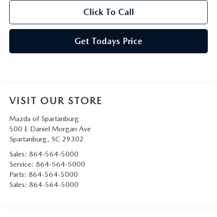
Click To Call
Get Todays Price
VISIT OUR STORE
Mazda of Spartanburg
500 E Daniel Morgan Ave
Spartanburg
,
SC
29302
Sales:
864-564-5000
Service:
864-564-5000
Parts:
864-564-5000
Sales:
864-564-5000