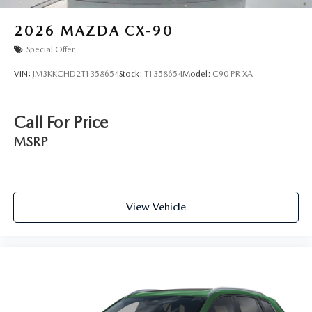
2026
MAZDA CX-90
Special Offer
VIN:
JM3KKCHD2T1358654
Stock:
T1358654
Model:
C90 PR XA
Call For Price
MSRP
View Vehicle