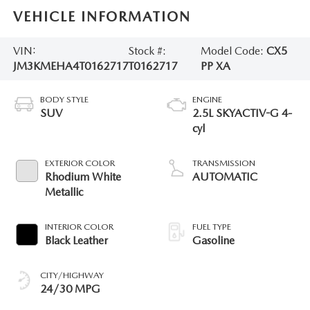
VEHICLE INFORMATION
VIN:
Stock #:
Model Code:
CX5
JM3KMEHA4T0162717
T0162717
PP XA
BODY STYLE
ENGINE
SUV
2.5L SKYACTIV-G 4-
cyl
EXTERIOR COLOR
TRANSMISSION
Rhodium White
AUTOMATIC
Metallic
INTERIOR COLOR
FUEL TYPE
Black Leather
Gasoline
CITY/HIGHWAY
24/30 MPG