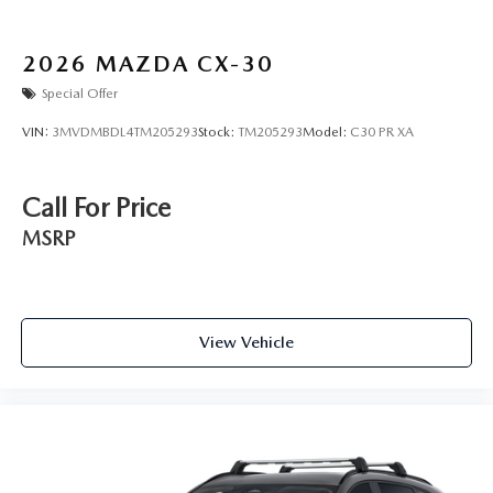
2026
MAZDA CX-30
Special Offer
VIN:
3MVDMBDL4TM205293
Stock:
TM205293
Model:
C30 PR XA
Call For Price
MSRP
View Vehicle