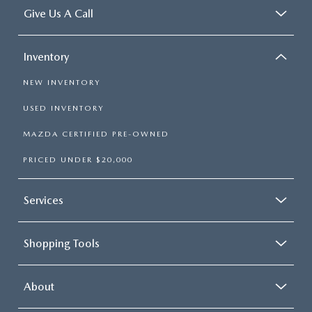
Give Us A Call
Inventory
NEW INVENTORY
USED INVENTORY
MAZDA CERTIFIED PRE-OWNED
PRICED UNDER $20,000
Services
Shopping Tools
About