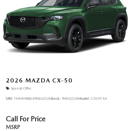
2026
MAZDA CX-50
Special Offer
VIN:
7MMVABBL4TN602526
Stock:
TN602526
Model:
C50 PF XA
Call For Price
MSRP