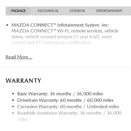
PACKAGE
MECHANICAL
EXTERIOR
ENTERTAINMENT
MAZDA CONNECT™ Infotainment System -inc:
MAZDA CONNECT™ Wi-Fi, remote services, vehicle
status, vehicle connect services (1-year trial), voice
control and 911 emergency notification
Read More...
WARRANTY
Basic Warranty: 36 months / 36,000 miles
Drivetrain Warranty: 60 months / 60,000 miles
Corrosion Warranty: 60 months / Unlimited miles
Roadside Assistance Warranty: 36 months / 36,000
miles