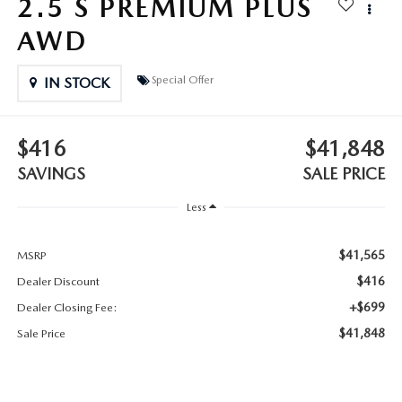
2.5 S PREMIUM PLUS
2025 MAZDA3
BLOG
AWD
MAZDA DEALERSHIP NEAR GREENVILLE
Special Offer
IN STOCK
ACCESSIBILITY
$416
$41,848
SAVINGS
SALE PRICE
Less
$41,565
MSRP
$416
Dealer Discount
+$699
Dealer Closing Fee:
$41,848
Sale Price