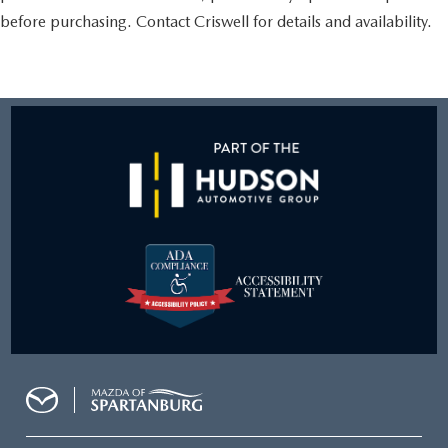
before purchasing. Contact Criswell for details and availability.