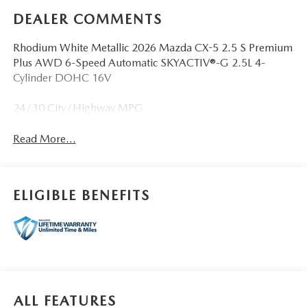
DEALER COMMENTS
Rhodium White Metallic 2026 Mazda CX-5 2.5 S Premium
Plus AWD 6-Speed Automatic SKYACTIV®-G 2.5L 4-
Cylinder DOHC 16V
24/30 City/Highway MPG
Read More...
ELIGIBLE BENEFITS
ALL FEATURES