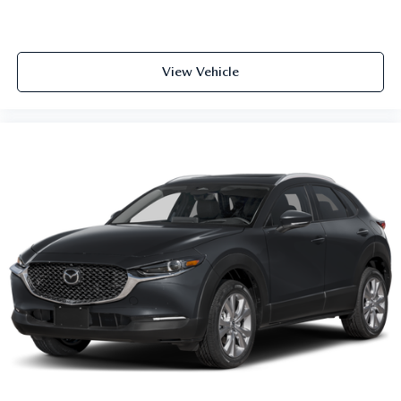
View Vehicle