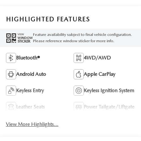
HIGHLIGHTED FEATURES
Feature availability subject to final vehicle configuration.
VIEW
WINDOW
Please reference window sticker for more info.
STICKER
Bluetooth®
4WD/AWD
Android Auto
Apple CarPlay
Keyless Entry
Keyless Ignition System
Leather Seats
Power Tailgate/Liftgate
View More Highlights...