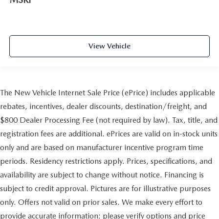
View Vehicle
The New Vehicle Internet Sale Price (ePrice) includes applicable
rebates, incentives, dealer discounts, destination/freight, and
$800 Dealer Processing Fee (not required by law). Tax, title, and
registration fees are additional. ePrices are valid on in-stock units
only and are based on manufacturer incentive program time
periods. Residency restrictions apply. Prices, specifications, and
availability are subject to change without notice. Financing is
subject to credit approval. Pictures are for illustrative purposes
only. Offers not valid on prior sales. We make every effort to
provide accurate information; please verify options and price