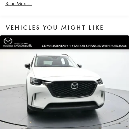
Read More...
VEHICLES YOU MIGHT LIKE