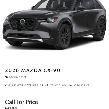
2026
MAZDA CX-90
Special Offer
VIN:
JM3KKDHC5T1401316
Stock:
T1401316
Model:
C90 SPR XA
Call For Price
MSRP