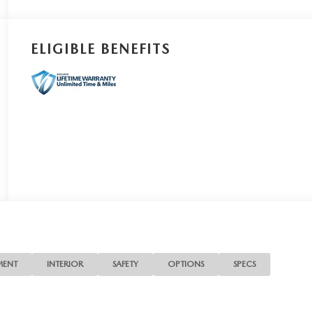
ELIGIBLE BENEFITS
MENT
INTERIOR
SAFETY
OPTIONS
SPECS