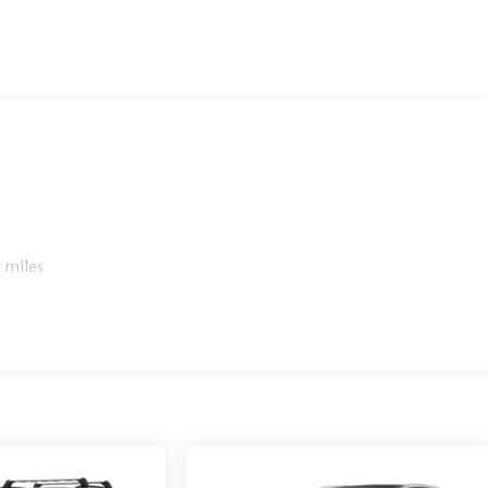
 miles