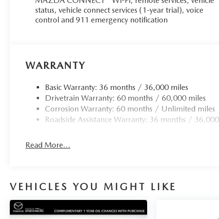
MAZDA CONNECT™ Wi-Fi, remote services, vehicle
status, vehicle connect services (1-year trial), voice
control and 911 emergency notification
WARRANTY
Basic Warranty: 36 months / 36,000 miles
Drivetrain Warranty: 60 months / 60,000 miles
Corrosion Warranty: 60 months / Unlimited miles
Roadside Assistance Warranty: 36 months / 36,000
Read More...
VEHICLES YOU MIGHT LIKE