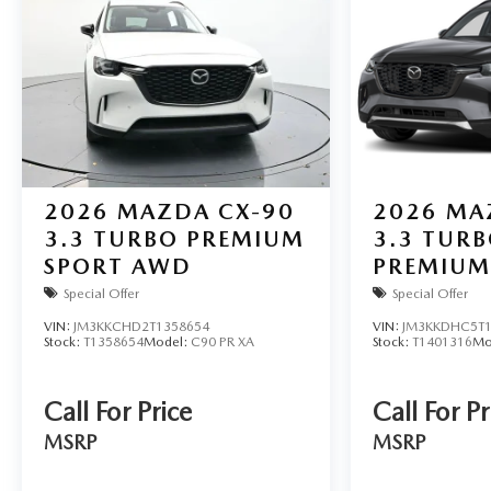
2026
MAZDA CX-90
2026
MA
3.3 TURBO PREMIUM
3.3 TURB
SPORT AWD
PREMIUM
AWD
Special Offer
Special Offer
VIN:
JM3KKCHD2T1358654
VIN:
JM3KKDHC5T1
Stock:
T1358654
Model:
C90 PR XA
Stock:
T1401316
Mo
Call For Price
Call For Pr
MSRP
MSRP