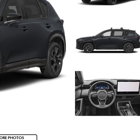
ORE PHOTOS