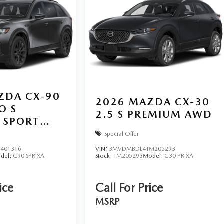
ZDA CX-90
2026
MAZDA CX-30
O S
2.5 S PREMIUM AWD
 SPORT
Special Offer
401316
VIN:
3MVDMBDL4TM205293
del:
C90 SPR XA
Stock:
TM205293
Model:
C30 PR XA
ice
Call For Price
MSRP