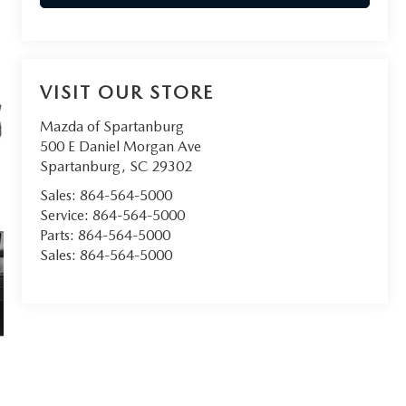
VISIT OUR STORE
Mazda of Spartanburg
500 E Daniel Morgan Ave
Spartanburg
,
SC
29302
Sales:
864-564-5000
Service:
864-564-5000
Parts:
864-564-5000
Sales:
864-564-5000