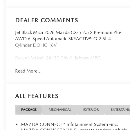
DEALER COMMENTS
Jet Black Mica 2026 Mazda CX-5 2.5 S Premium Plus
AWD 6-Speed Automatic SKYACTIV®-G 2.5L 4-
Cylinder DOHC 16V
Recent Arrival! 24/30 City/Highway MPG
Read More...
ALL FEATURES
PACKAGE
MECHANICAL
EXTERIOR
ENTERTAIN
MAZDA CONNECT™ Infotainment System -inc: