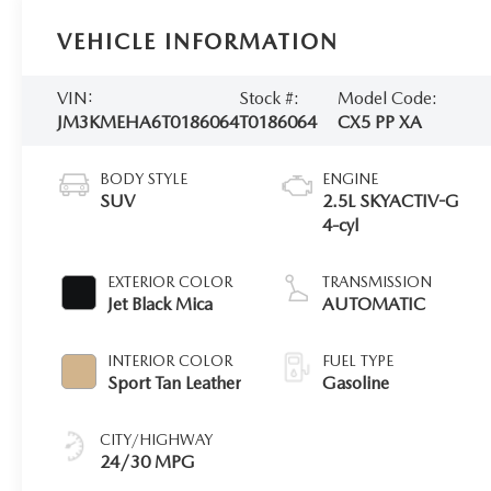
VEHICLE INFORMATION
VIN:
Stock #:
Model Code:
JM3KMEHA6T0186064
T0186064
CX5 PP XA
BODY STYLE
ENGINE
SUV
2.5L SKYACTIV-G
4-cyl
EXTERIOR COLOR
TRANSMISSION
Jet Black Mica
AUTOMATIC
INTERIOR COLOR
FUEL TYPE
Sport Tan Leather
Gasoline
CITY/HIGHWAY
24/30 MPG