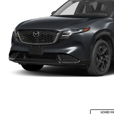
LOAD M