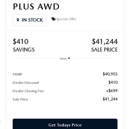
PLUS AWD
Special Offer
IN STOCK
$410
$41,244
SAVINGS
SALE PRICE
Less
$40,955
MSRP
$410
Dealer Discount
+$699
Dealer Closing Fee:
$41,244
Sale Price
Get Todays Price