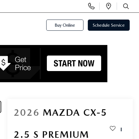
Display
Open
Phone
Directi
SEARCH
Numbers
Buy Online
Schedule Service
2026
MAZDA CX-5
2.5 S PREMIUM