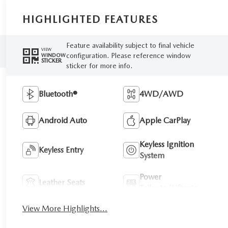
HIGHLIGHTED FEATURES
Feature availability subject to final vehicle
VIEW
configuration. Please reference window
WINDOW
STICKER
sticker for more info.
Bluetooth®
4WD/AWD
Android Auto
Apple CarPlay
Keyless Ignition
Keyless Entry
System
Power
Leather Seats
Tailgate/Liftgate
View More Highlights...