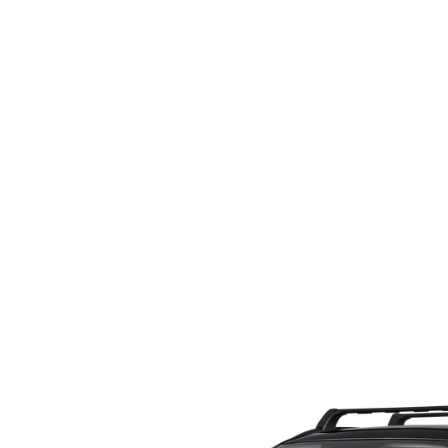
ORDER PARTS
2026 MAZDA CX-5
CONTACT US
WHY BUY MAZDA CERTIFIED
RECALL INFORMATION
2026 MAZDA CX-30
OUR DEALERSHIP
2026 MAZDA CX-70
CAREERS
2025 MAZDA3
BLOG
MAZDA DEALERSHIP NEAR GREENVILLE
ACCESSIBILITY