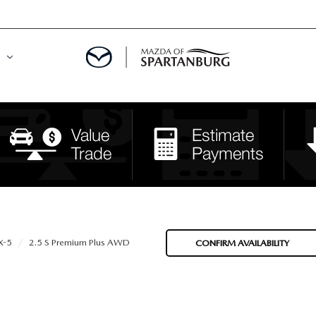
DE
MENT
LATOR
X-5
2.5 S Premium Plus AWD
CONFIRM AVAILABILITY