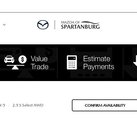
DE
MENT
LATOR
X-5
2.5 S Select AWD
CONFIRM AVAILABILITY