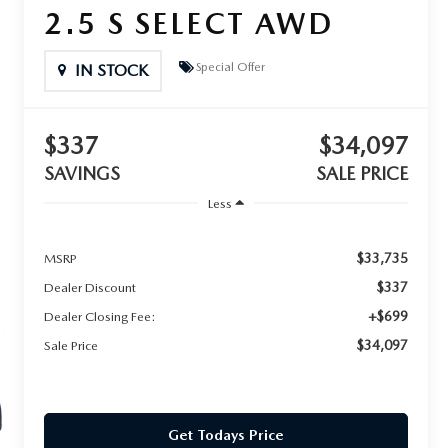
2.5 S SELECT AWD
Special Offer
IN STOCK
$337
$34,097
SAVINGS
SALE PRICE
Less
$33,735
MSRP
$337
Dealer Discount
+$699
Dealer Closing Fee:
$34,097
Sale Price
Get Todays Price