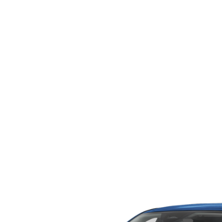
ORDER PARTS
2026 MAZDA CX-5
CONTACT US
WHY BUY MAZDA CERTIFIED
RECALL INFORMATION
2026 MAZDA CX-30
OUR DEALERSHIP
2026 MAZDA CX-70
CAREERS
2025 MAZDA3
BLOG
MAZDA DEALERSHIP NEAR GREENVILLE
ACCESSIBILITY