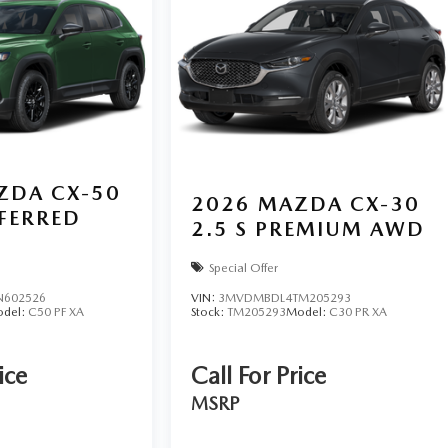
ZDA CX-50
2026
MAZDA CX-30
EFERRED
2.5 S PREMIUM AWD
Special Offer
N602526
VIN:
3MVDMBDL4TM205293
del:
C50 PF XA
Stock:
TM205293
Model:
C30 PR XA
ice
Call For Price
MSRP