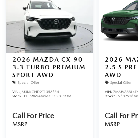
2026
MAZDA CX-90
2026
MA
3.3 TURBO PREMIUM
2.5 S PR
SPORT AWD
AWD
Special Offer
Special Offer
VIN:
JM3KKCHD2T1358654
VIN:
7MMVABBL4T
Stock:
T1358654
Model:
C90 PR XA
Stock:
TN602526
Mo
Call For Price
Call For Pr
MSRP
MSRP