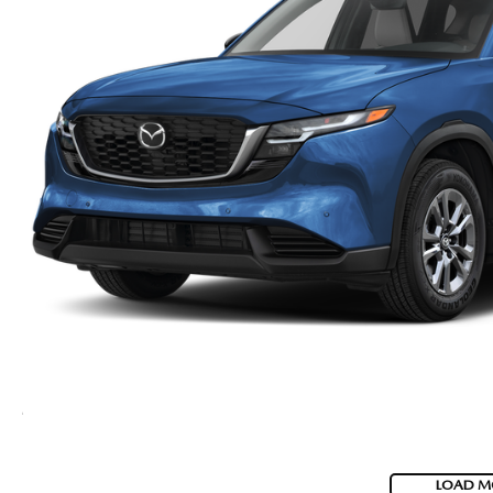
LOAD M