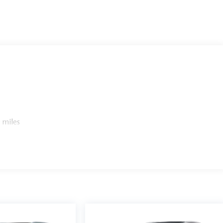
 miles