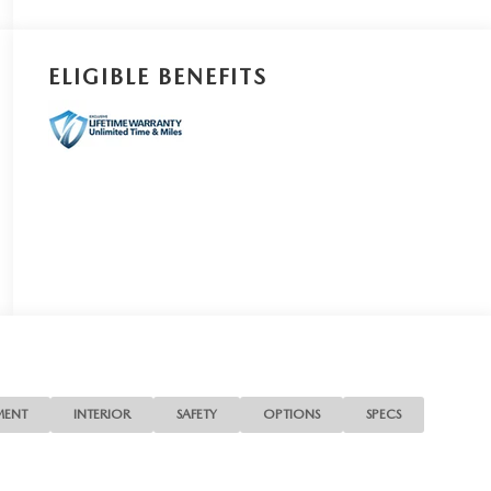
ELIGIBLE BENEFITS
MENT
INTERIOR
SAFETY
OPTIONS
SPECS