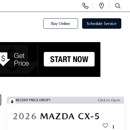
Display
Open
Phone
Directi
SEARCH
Numbers
Buy Online
Schedule Service
RECENT PRICE DROP!
Click to Open
2026
MAZDA CX-5