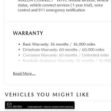
MAZDA CONNECT™ Wi-Fi, remote services, vehicle
status, vehicle connect services (1-year trial), voice
control and 911 emergency notification
WARRANTY
Basic Warranty: 36 months / 36,000 miles
Drivetrain Warranty: 60 months / 60,000 miles
Corrosion Warranty: 60 months / Unlimited miles
Roadside Assistance Warranty: 36 months / 36,000
Read More...
VEHICLES YOU MIGHT LIKE