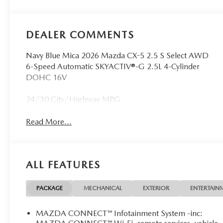
DEALER COMMENTS
Navy Blue Mica 2026 Mazda CX-5 2.5 S Select AWD
6-Speed Automatic SKYACTIV®-G 2.5L 4-Cylinder
DOHC 16V
24/30 City/Highway MPG
Read More...
ALL FEATURES
PACKAGE
MECHANICAL
EXTERIOR
ENTERTAIN
MAZDA CONNECT™ Infotainment System -inc: