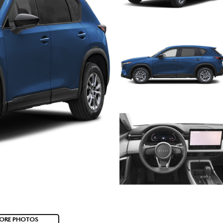
ORE PHOTOS