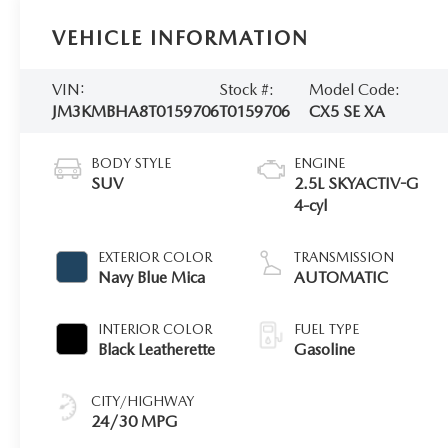
VEHICLE INFORMATION
VIN:
Stock #:
Model Code:
JM3KMBHA8T0159706
T0159706
CX5 SE XA
BODY STYLE
ENGINE
SUV
2.5L SKYACTIV-G
4-cyl
EXTERIOR COLOR
TRANSMISSION
Navy Blue Mica
AUTOMATIC
INTERIOR COLOR
FUEL TYPE
Black Leatherette
Gasoline
CITY/HIGHWAY
24/30 MPG