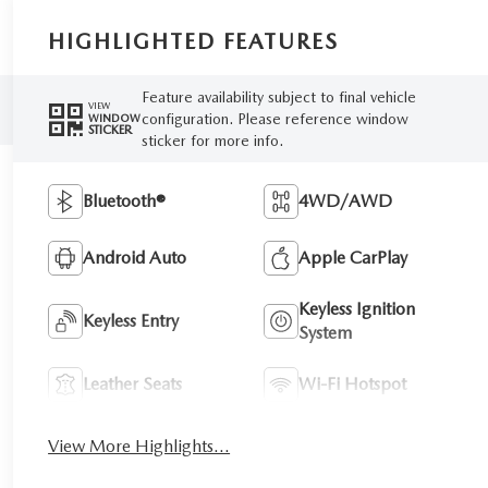
HIGHLIGHTED FEATURES
Feature availability subject to final vehicle
VIEW
configuration. Please reference window
WINDOW
STICKER
sticker for more info.
Bluetooth®
4WD/AWD
Android Auto
Apple CarPlay
Keyless Ignition
Keyless Entry
System
Leather Seats
Wi-Fi Hotspot
View More Highlights...