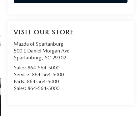
VISIT OUR STORE
Mazda of Spartanburg
500 E Daniel Morgan Ave
Spartanburg
,
SC
29302
Sales:
864-564-5000
Service:
864-564-5000
Parts:
864-564-5000
Sales:
864-564-5000