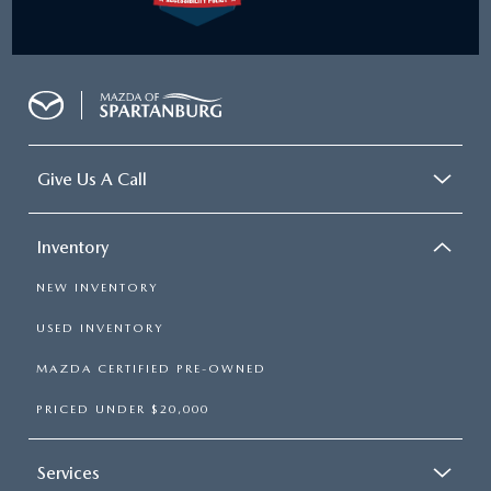
Give Us A Call
Inventory
NEW INVENTORY
USED INVENTORY
MAZDA CERTIFIED PRE-OWNED
PRICED UNDER $20,000
Services