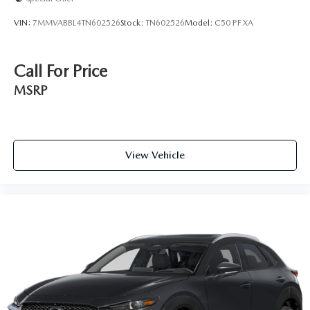
VIN:
7MMVABBL4TN602526
Stock:
TN602526
Model:
C50 PF XA
Call For Price
MSRP
View Vehicle