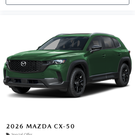
2026
MAZDA CX-50
Special Offer