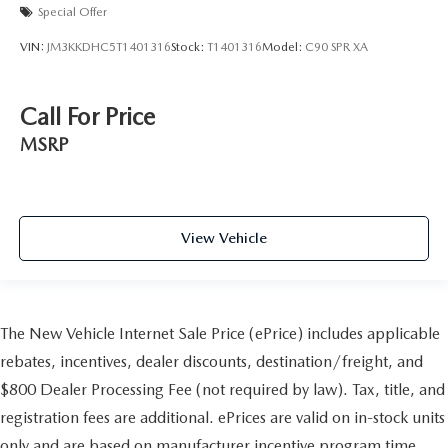
Special Offer
VIN:
JM3KKDHC5T1401316
Stock:
T1401316
Model:
C90 SPR XA
Call For Price
MSRP
View Vehicle
The New Vehicle Internet Sale Price (ePrice) includes applicable
rebates, incentives, dealer discounts, destination/freight, and
$800 Dealer Processing Fee (not required by law). Tax, title, and
registration fees are additional. ePrices are valid on in-stock units
only and are based on manufacturer incentive program time