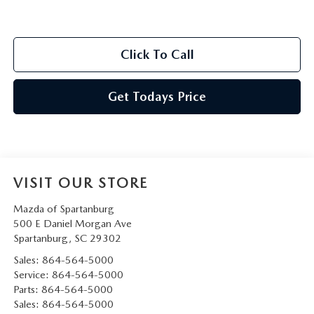
Click To Call
Get Todays Price
VISIT OUR STORE
Mazda of Spartanburg
500 E Daniel Morgan Ave
Spartanburg
,
SC
29302
Sales:
864-564-5000
Service:
864-564-5000
Parts:
864-564-5000
Sales:
864-564-5000