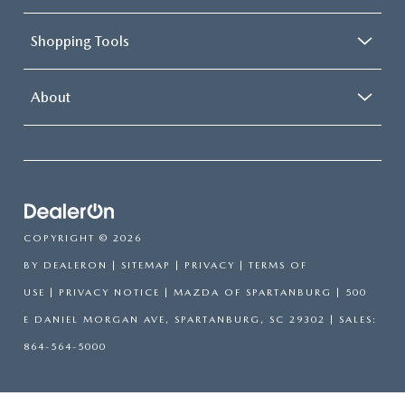
Shopping Tools
About
COPYRIGHT © 2026
BY
DEALERON
|
SITEMAP
|
PRIVACY
|
TERMS OF
USE
|
PRIVACY NOTICE
| MAZDA OF SPARTANBURG
|
500
E DANIEL MORGAN AVE,
SPARTANBURG,
SC
29302
| SALES:
864-564-5000