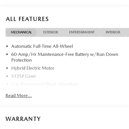
ALL FEATURES
MECHANICAL
EXTERIOR
ENTERTAINMENT
INTERIOR
Automatic Full-Time All-Wheel
60-Amp/Hr Maintenance-Free Battery w/Run Down
Protection
Hybrid Electric Motor
5135# Gvwr
Gas-Pressurized Shock Absorbers
Front Anti-Roll Bar
Read More...
Electric Power-Assist Speed-Sensing Steering
14.5 Gal. Fuel Tank
Quasi-Dual Stainless Steel Exhaust w/Black Tailpipe
WARRANTY
Finisher