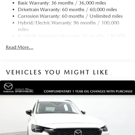
Permanent Locking Hubs
Basic Warranty: 36 months / 36,000 miles
Drivetrain Warranty: 60 months / 60,000 miles
Strut Front Suspension w/Coil Springs
Corrosion Warranty: 60 months / Unlimited miles
Torsion Beam Rear Suspension w/Coil Springs
Hybrid/Electric Warranty: 96 months / 100,000
4-Wheel Disc Brakes w/4-Wheel ABS, Front Vented
miles
Discs, Brake Assist, Hill Hold Control and Electric
Roadside Assistance Warranty: 36 months / 36,000
Parking Brake
miles
Brake Actuated Limited Slip Differential
Read More...
Nickel Metal Hydride (nimh) Traction Battery 1.59 kWh
Capacity
VEHICLES YOU MIGHT LIKE