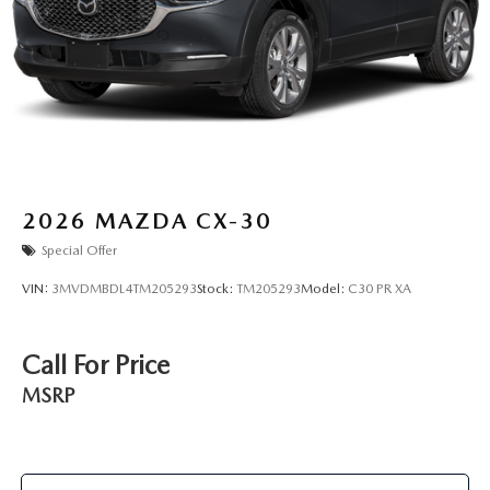
2026
MAZDA CX-30
Special Offer
VIN:
3MVDMBDL4TM205293
Stock:
TM205293
Model:
C30 PR XA
Call For Price
MSRP