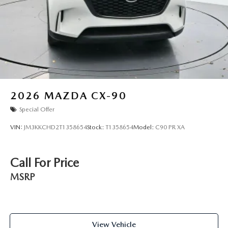
2026
MAZDA CX-90
Special Offer
VIN:
JM3KKCHD2T1358654
Stock:
T1358654
Model:
C90 PR XA
Call For Price
MSRP
View Vehicle