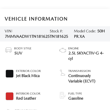
VEHICLE INFORMATION
VIN:
Stock #:
Model Code:
50H
7MMVAADW1TN181625
TN181625
PR XA
BODY STYLE
ENGINE
SUV
2.5L SKYACTIV-G 4-
cyl
EXTERIOR COLOR
TRANSMISSION
Jet Black Mica
Continuously
Variable (ECVT)
INTERIOR COLOR
FUEL TYPE
Red Leather
Gasoline