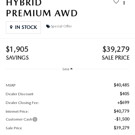
HYBRID
2025 MAZDA3
BLOG
PREMIUM AWD
MAZDA DEALERSHIP NEAR GREENVILLE
Special Offer
IN STOCK
ACCESSIBILITY
$1,905
$39,279
SAVINGS
SALE PRICE
Less
$40,485
MSRP
$405
Dealer Discount
+$699
Dealer Closing Fee:
$40,779
Internet Price:
-$1,500
Customer Cash
$39,279
Sale Price