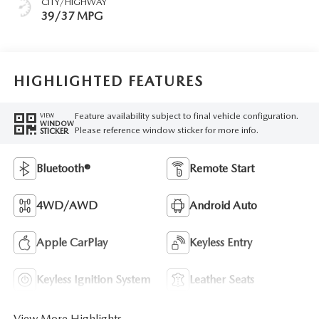
CITY/HIGHWAY
39/37 MPG
HIGHLIGHTED FEATURES
Feature availability subject to final vehicle configuration.
VIEW
WINDOW
Please reference window sticker for more info.
STICKER
Bluetooth®
Remote Start
4WD/AWD
Android Auto
Apple CarPlay
Keyless Entry
Keyless Ignition System
Leather Seats
View More Highlights...