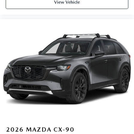
View Vehicle
2026
MAZDA CX-90