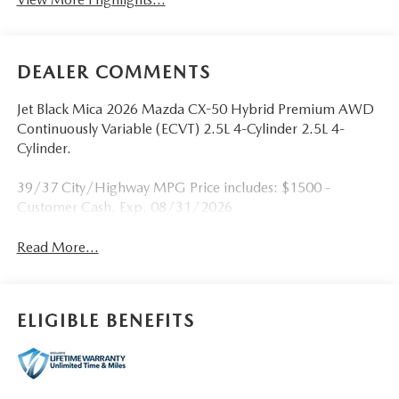
DEALER COMMENTS
Jet Black Mica 2026 Mazda CX-50 Hybrid Premium AWD
Continuously Variable (ECVT) 2.5L 4-Cylinder 2.5L 4-
Cylinder.
39/37 City/Highway MPG Price includes: $1500 -
Customer Cash. Exp. 08/31/2026
Read More...
ELIGIBLE BENEFITS