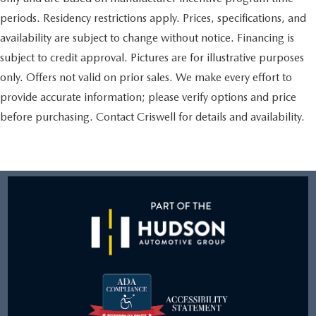
periods. Residency restrictions apply. Prices, specifications, and
availability are subject to change without notice. Financing is
subject to credit approval. Pictures are for illustrative purposes
only. Offers not valid on prior sales. We make every effort to
provide accurate information; please verify options and price
before purchasing. Contact Criswell for details and availability.