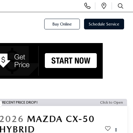
Display
Open
Phone
Directi
SEARCH
Numbers
Buy Online
Schedule Service
RECENT PRICE DROP!
Click to Open
2026
MAZDA CX-50
HYBRID