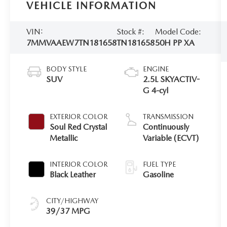
VEHICLE INFORMATION
VIN:
Stock #:
Model Code:
7MMVAAEW7TN181658
TN181658
50H PP XA
BODY STYLE
ENGINE
SUV
2.5L SKYACTIV-
G 4-cyl
EXTERIOR COLOR
TRANSMISSION
Soul Red Crystal
Continuously
Metallic
Variable (ECVT)
INTERIOR COLOR
FUEL TYPE
Black Leather
Gasoline
CITY/HIGHWAY
39/37 MPG