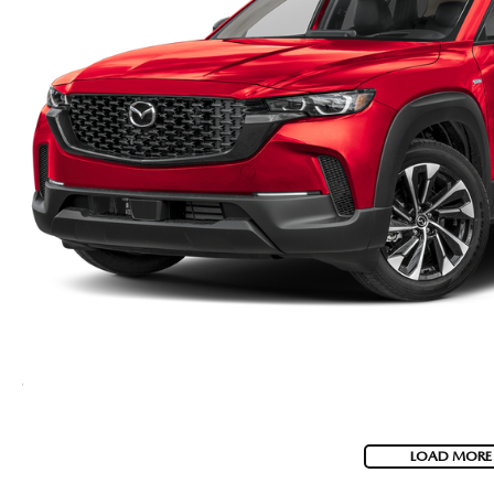
LOAD MORE