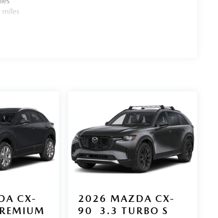
les
 miles
DA CX-
2026
MAZDA CX-
PREMIUM
90
3.3 TURBO S