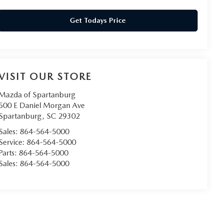
Get Todays Price
VISIT OUR STORE
Mazda of Spartanburg
500 E Daniel Morgan Ave
Spartanburg
,
SC
29302
Sales:
864-564-5000
Service:
864-564-5000
Parts:
864-564-5000
Sales:
864-564-5000