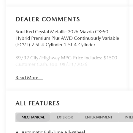
DEALER COMMENTS
Soul Red Crystal Metallic 2026 Mazda CX-50
Hybrid Premium Plus AWD Continuously Variable
(ECVT) 2.5L 4-Cylinder 2.5L 4-Cylinder.
39/37 City/Highway MPG Price includes: $1500 -
Customer Cash. Exp. 08/31/2026
Read More...
ALL FEATURES
MECHANICAL
EXTERIOR
ENTERTAINMENT
INTE
Automatic Full-Time All-Wheel