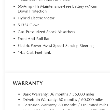
60-Amp/Hr Maintenance-Free Battery w/Run
Down Protection
Hybrid Electric Motor
5135# Gvwr
Gas-Pressurized Shock Absorbers
Front Anti-Roll Bar
Electric Power-Assist Speed-Sensing Steering
14.5 Gal. Fuel Tank
WARRANTY
Basic Warranty: 36 months / 36,000 miles
Drivetrain Warranty: 60 months / 60,000 miles
Corrosion Warranty: 60 months / Unlimited miles