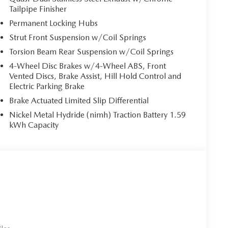
Tailpipe Finisher
Permanent Locking Hubs
Strut Front Suspension w/Coil Springs
Torsion Beam Rear Suspension w/Coil Springs
4-Wheel Disc Brakes w/4-Wheel ABS, Front
Vented Discs, Brake Assist, Hill Hold Control and
Electric Parking Brake
Brake Actuated Limited Slip Differential
Nickel Metal Hydride (nimh) Traction Battery 1.59
kWh Capacity