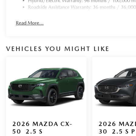
Hybrid/Electric Warranty: 96 months / 100,000 mi
Roadside Assistance Warranty: 36 months / 36,000
Read More...
VEHICLES YOU MIGHT LIKE
2026
MAZDA CX-
2026
MAZ
50
2.5 S
30
2.5 S 