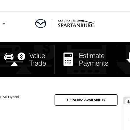
DE
MENT
LATOR
-50 Hybrid
CONFIRM AVAILABILITY