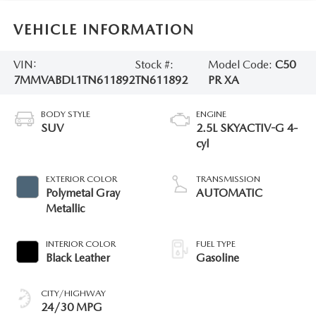
VEHICLE INFORMATION
VIN:
Stock #:
Model Code:
C50
7MMVABDL1TN611892
TN611892
PR XA
BODY STYLE
ENGINE
SUV
2.5L SKYACTIV-G 4-
cyl
EXTERIOR COLOR
TRANSMISSION
Polymetal Gray
AUTOMATIC
Metallic
INTERIOR COLOR
FUEL TYPE
Black Leather
Gasoline
CITY/HIGHWAY
24/30 MPG