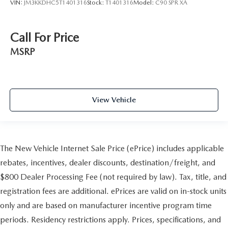
VIN:
JM3KKDHC5T1401316
Stock:
T1401316
Model:
C90 SPR XA
Call For Price
MSRP
View Vehicle
The New Vehicle Internet Sale Price (ePrice) includes applicable
rebates, incentives, dealer discounts, destination/freight, and
$800 Dealer Processing Fee (not required by law). Tax, title, and
registration fees are additional. ePrices are valid on in-stock units
only and are based on manufacturer incentive program time
periods. Residency restrictions apply. Prices, specifications, and