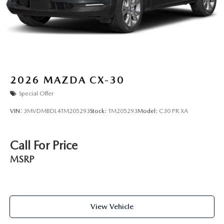
2026
MAZDA CX-30
Special Offer
VIN:
3MVDMBDL4TM205293
Stock:
TM205293
Model:
C30 PR XA
Call For Price
MSRP
View Vehicle