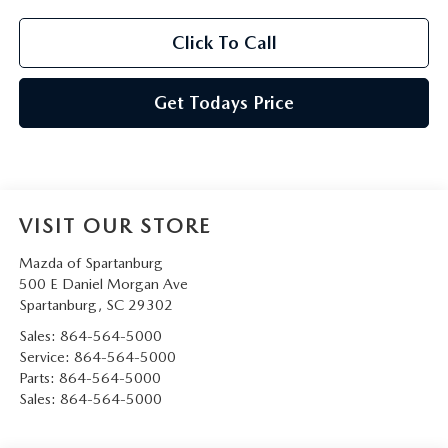
Click To Call
Get Todays Price
VISIT OUR STORE
Mazda of Spartanburg
500 E Daniel Morgan Ave
Spartanburg
,
SC
29302
Sales:
864-564-5000
Service:
864-564-5000
Parts:
864-564-5000
Sales:
864-564-5000