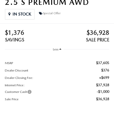
2.5 S PREMIUM AWD
2025 MAZDA3
BLOG
Special Offer
IN STOCK
MAZDA DEALERSHIP NEAR GREENVILLE
ACCESSIBILITY
$1,376
$36,928
SAVINGS
SALE PRICE
Less
$37,605
MSRP
$376
Dealer Discount
+$699
Dealer Closing Fee:
$37,928
Internet Price:
-$1,000
Customer Cash
$36,928
Sale Price