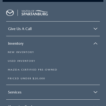
Give Us A Call
Inventory
NEW INVENTORY
USED INVENTORY
MAZDA CERTIFIED PRE-OWNED
PRICED UNDER $20,000
Services