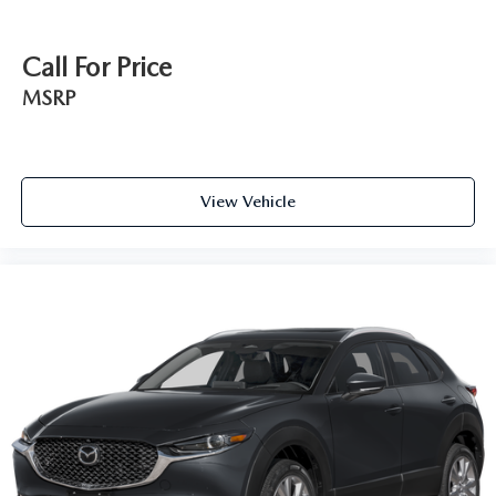
Call For Price
MSRP
View Vehicle