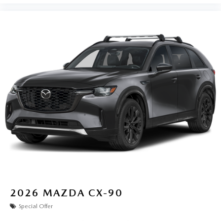
2026
MAZDA CX-90
Special Offer