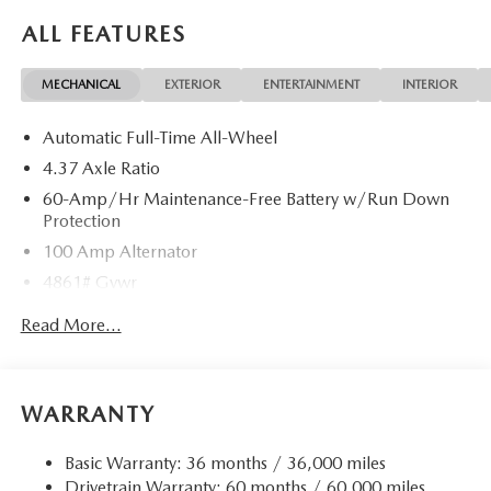
ALL FEATURES
MECHANICAL
EXTERIOR
ENTERTAINMENT
INTERIOR
Automatic Full-Time All-Wheel
4.37 Axle Ratio
60-Amp/Hr Maintenance-Free Battery w/Run Down
Protection
100 Amp Alternator
4861# Gvwr
Gas-Pressurized Shock Absorbers
Read More...
Front Anti-Roll Bar
Electric Power-Assist Speed-Sensing Steering
15.9 Gal. Fuel Tank
WARRANTY
Quasi-Dual Stainless Steel Exhaust w/Chrome Tailpipe
Finisher
Basic Warranty: 36 months / 36,000 miles
Drivetrain Warranty: 60 months / 60,000 miles
Permanent Locking Hubs