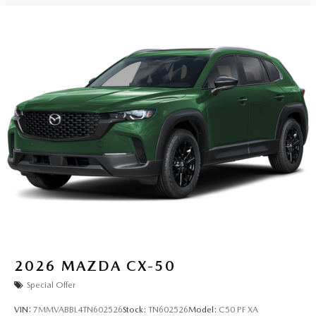
2026
MAZDA CX-50
Special Offer
VIN:
7MMVABBL4TN602526
Stock:
TN602526
Model:
C50 PF XA