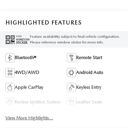
HIGHLIGHTED FEATURES
Feature availability subject to final vehicle configuration.
VIEW
WINDOW
Please reference window sticker for more info.
STICKER
Bluetooth®
Remote Start
4WD/AWD
Android Auto
Apple CarPlay
Keyless Entry
Keyless Ignition System
Leather Seats
View More Highlights...