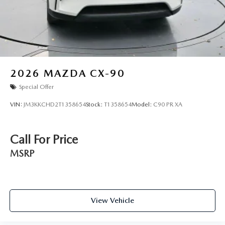
2026
MAZDA CX-90
Special Offer
VIN:
JM3KKCHD2T1358654
Stock:
T1358654
Model:
C90 PR XA
Call For Price
MSRP
View Vehicle