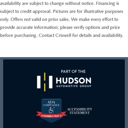
availability are subject to change without notice. Financing is
subject to credit approval. Pictures are for illustrative purposes
only. Offers not valid on prior sales. We make every effort to
provide accurate information; please verify options and price
before purchasing. Contact Criswell for details and availability.