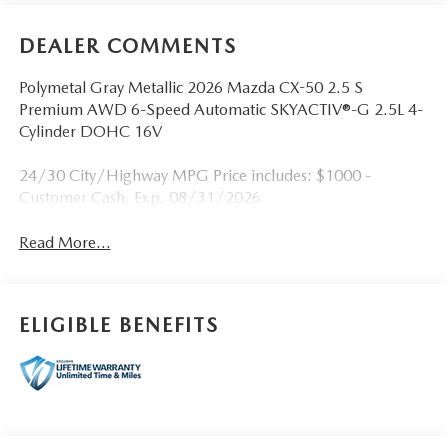
DEALER COMMENTS
Polymetal Gray Metallic 2026 Mazda CX-50 2.5 S
Premium AWD 6-Speed Automatic SKYACTIV®-G 2.5L 4-
Cylinder DOHC 16V
24/30 City/Highway MPG Price includes: $1000 -
Customer Cash. Exp. 08/31/2026
Read More...
ELIGIBLE BENEFITS