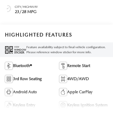
CITY/HIGHWAY
23/28 MPG
HIGHLIGHTED FEATURES
Feature availability subject to final vehicle configuration.
VIEW
WINDOW
Please reference window sticker for more info.
STICKER
Bluetooth®
Remote Start
3rd Row Seating
4WD/AWD
Android Auto
Apple CarPlay
Keyless Entry
Keyless Ignition System