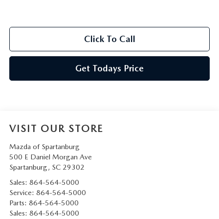
Click To Call
Get Todays Price
VISIT OUR STORE
Mazda of Spartanburg
500 E Daniel Morgan Ave
Spartanburg
,
SC
29302
Sales:
864-564-5000
Service:
864-564-5000
Parts:
864-564-5000
Sales:
864-564-5000