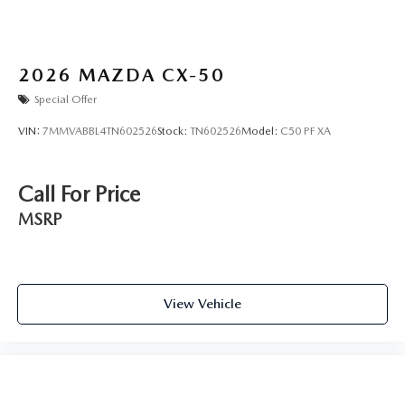
2026
MAZDA CX-50
Special Offer
VIN:
7MMVABBL4TN602526
Stock:
TN602526
Model:
C50 PF XA
Call For Price
MSRP
View Vehicle