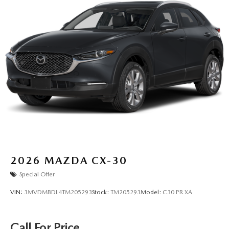
2026
MAZDA CX-30
Special Offer
VIN:
3MVDMBDL4TM205293
Stock:
TM205293
Model:
C30 PR XA
Call For Price