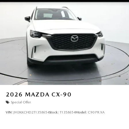
2026
MAZDA CX-90
Special Offer
VIN:
JM3KKCHD2T1358654
Stock:
T1358654
Model:
C90 PR XA