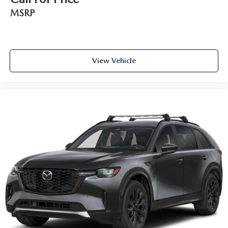
MSRP
View Vehicle