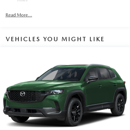
Read More...
VEHICLES YOU MIGHT LIKE