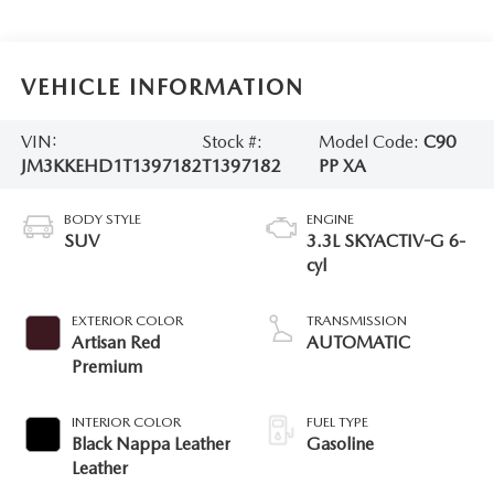
VEHICLE INFORMATION
VIN:
Stock #:
Model Code:
C90
JM3KKEHD1T1397182
T1397182
PP XA
BODY STYLE
ENGINE
SUV
3.3L SKYACTIV-G 6-
cyl
EXTERIOR COLOR
TRANSMISSION
Artisan Red
AUTOMATIC
Premium
INTERIOR COLOR
FUEL TYPE
Black Nappa Leather
Gasoline
Leather