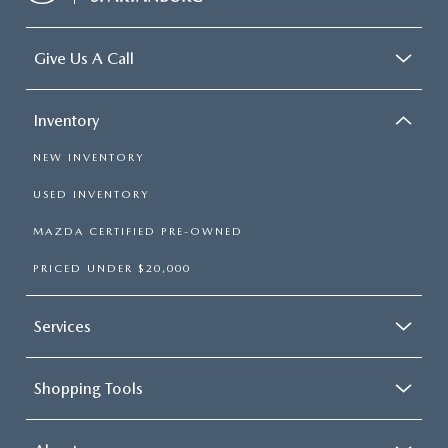
Give Us A Call
Inventory
NEW INVENTORY
USED INVENTORY
MAZDA CERTIFIED PRE-OWNED
PRICED UNDER $20,000
Services
Shopping Tools