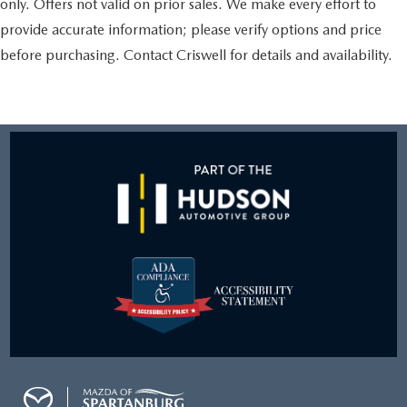
only. Offers not valid on prior sales. We make every effort to
provide accurate information; please verify options and price
before purchasing. Contact Criswell for details and availability.