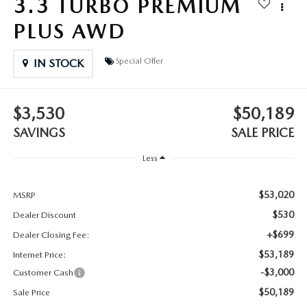
3.3 TURBO PREMIUM
2025 MAZDA3
BLOG
PLUS AWD
MAZDA DEALERSHIP NEAR GREENVILLE
Special Offer
IN STOCK
ACCESSIBILITY
$3,530
$50,189
SAVINGS
SALE PRICE
Less
$53,020
MSRP
$530
Dealer Discount
+$699
Dealer Closing Fee:
$53,189
Internet Price:
-$3,000
Customer Cash
$50,189
Sale Price