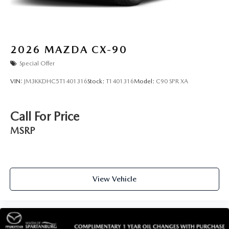
2026
MAZDA CX-90
Special Offer
VIN:
JM3KKDHC5T1401316
Stock:
T1401316
Model:
C90 SPR XA
Call For Price
MSRP
View Vehicle