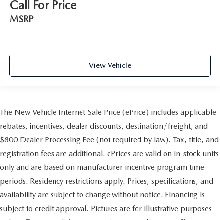
Call For Price
MSRP
View Vehicle
The New Vehicle Internet Sale Price (ePrice) includes applicable
rebates, incentives, dealer discounts, destination/freight, and
$800 Dealer Processing Fee (not required by law). Tax, title, and
registration fees are additional. ePrices are valid on in-stock units
only and are based on manufacturer incentive program time
periods. Residency restrictions apply. Prices, specifications, and
availability are subject to change without notice. Financing is
subject to credit approval. Pictures are for illustrative purposes