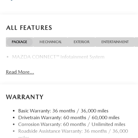
ALL FEATURES
PACKAGE
MECHANICAL
EXTERIOR
ENTERTAINMENT
MAZDA CONNECT™ Infotainment System
Read More...
WARRANTY
Basic Warranty: 36 months / 36,000 miles
Drivetrain Warranty: 60 months / 60,000 miles
Corrosion Warranty: 60 months / Unlimited miles
Roadside Assistance Warranty: 36 months / 36,000
miles