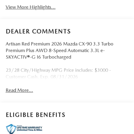
View More Highlights...
DEALER COMMENTS
Artisan Red Premium 2026 Mazda CX-90 3.3 Turbo
Premium Plus AWD 8-Speed Automatic 3.3L e-
SKYACTIV®-G I6 Turbocharged
23/28 City/Highway MPG Price includes: $3000 -
Customer Cash. Exp. 08/31/2026
Read More...
ELIGIBLE BENEFITS